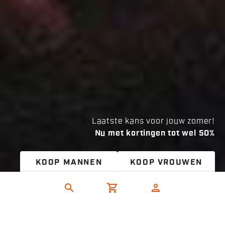
Laatste kans voor jouw zomer!
Nu met kortingen tot wel 50%
KOOP MANNEN
KOOP VROUWEN
search
shopping_cart
person