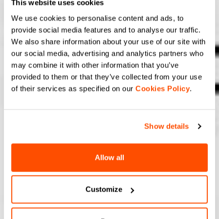
This website uses cookies
We use cookies to personalise content and ads, to
provide social media features and to analyse our traffic.
We also share information about your use of our site with
our social media, advertising and analytics partners who
may combine it with other information that you’ve
provided to them or that they’ve collected from your use
of their services as specified on our
Cookies Policy
.
Show details
Allow all
Customize