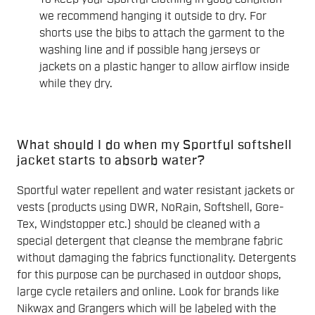
we recommend hanging it outside to dry. For
shorts use the bibs to attach the garment to the
washing line and if possible hang jerseys or
jackets on a plastic hanger to allow airflow inside
while they dry.
What should I do when my Sportful softshell
jacket starts to absorb water?
Sportful water repellent and water resistant jackets or
vests (products using DWR, NoRain, Softshell, Gore-
Tex, Windstopper etc.) should be cleaned with a
special detergent that cleanse the membrane fabric
without damaging the fabrics functionality. Detergents
for this purpose can be purchased in outdoor shops,
large cycle retailers and online. Look for brands like
Nikwax and Grangers which will be labeled with the