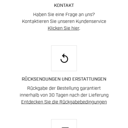
KONTAKT
Haben Sie eine Frage an uns?
Kontaktieren Sie unseren Kundenservice
Klicken Sie hier
.
replay
RÜCKSENDUNGEN UND ERSTATTUNGEN
Rückgabe der Bestellung garantiert
innerhalb von 30 Tagen nach der Lieferung
Entdecken Sie die Rückgabebedingungen