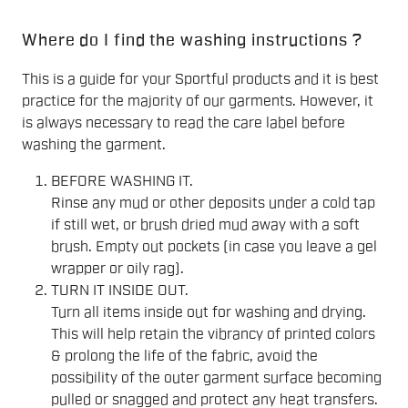
Where do I find the washing instructions ?
This is a guide for your Sportful products and it is best
practice for the majority of our garments. However, it
is always necessary to read the care label before
washing the garment.
BEFORE WASHING IT.
Rinse any mud or other deposits under a cold tap
if still wet, or brush dried mud away with a soft
brush. Empty out pockets (in case you leave a gel
wrapper or oily rag).
TURN IT INSIDE OUT.
Turn all items inside out for washing and drying.
This will help retain the vibrancy of printed colors
& prolong the life of the fabric, avoid the
possibility of the outer garment surface becoming
pulled or snagged and protect any heat transfers.