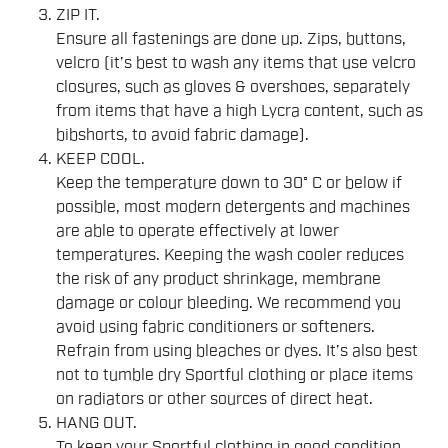
ZIP IT.
Ensure all fastenings are done up. Zips, buttons,
velcro (it’s best to wash any items that use velcro
closures, such as gloves & overshoes, separately
from items that have a high Lycra content, such as
bibshorts, to avoid fabric damage).
KEEP COOL.
Keep the temperature down to 30° C or below if
possible, most modern detergents and machines
are able to operate effectively at lower
temperatures. Keeping the wash cooler reduces
the risk of any product shrinkage, membrane
damage or colour bleeding. We recommend you
avoid using fabric conditioners or softeners.
Refrain from using bleaches or dyes. It’s also best
not to tumble dry Sportful clothing or place items
on radiators or other sources of direct heat.
HANG OUT.
To keep your Sportful clothing in good condition