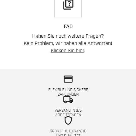
quiz
FAQ
Haben Sie noch weitere Fragen?
Kein Problem, wir haben alle Antworten!
Klicken Sie hier
.
credit_card
FLEXIBLE UND SICHERE
ZAHLUNGEN
local_shipping
VERSAND IN 3/5
ARBEITSTAGEN
shield
SPORTFUL GARANTIE
UND QUALITÄT