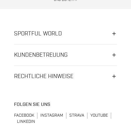
SPORTFUL WORLD
KUNDENBETREUUNG
RECHTLICHE HINWEISE
FOLGEN SIE UNS
FACEBOOK
INSTAGRAM
STRAVA
YOUTUBE
LINKEDIN