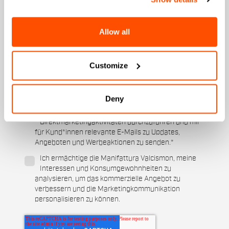
An welcher Kollektion sind Sie interessiert?
Herren
Allow all
Damen
Für welche Sportarten interessieren Sie sich?
Customize
Ski und Wintersport
Cycling
Wann ist Ihr Geburtstag?
Deny
Ich ermächtige die Manifattura Valcismon,
Direktmarketingaktivitäten durchzuführen und mir
für Kund*innen relevante E-Mails zu Updates,
Angeboten und Werbeaktionen zu senden.
*
Ich ermächtige die Manifattura Valcismon, meine
Interessen und Konsumgewohnheiten zu
analysieren, um das kommerzielle Angebot zu
verbessern und die Marketingkommunikation
personalisieren zu können.