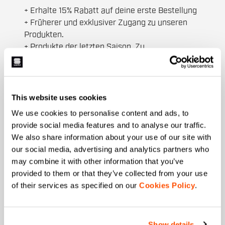
+ Erhalte 15% Rabatt auf deine erste Bestellung
+ Früherer und exklusiver Zugang zu unseren
Produkten.
+ Produkte der letzten Saison. Zu
Sonderpreisen.
+ 20% Rabatt als Geburtstagsgeschenk.
Vorname
This website uses cookies
We use cookies to personalise content and ads, to
provide social media features and to analyse our traffic.
We also share information about your use of our site with
Nachname
our social media, advertising and analytics partners who
may combine it with other information that you’ve
provided to them or that they’ve collected from your use
of their services as specified on our
Cookies Policy
.
Email
*
Show details