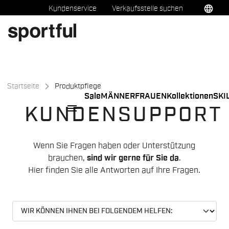
Zu
Zu
language
Kundenservice
Verkaufsstelle suchen
Inhalt
Navigation
springen
springen
Startseite
Produktpflege
Sale
MÄNNER
FRAUEN
Kollektionen
SKI
menu
KUNDENSUPPORT
Wenn Sie Fragen haben oder Unterstützung
brauchen,
sind wir gerne für Sie da
.
Hier finden Sie alle Antworten auf Ihre Fragen.