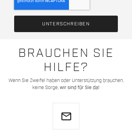
BRAUCHEN SIE
HILFE?
Wenn Sie Zweifel haben oder Unterstützung brauchen,
keine Sorge,
wir sind für Sie da!
email