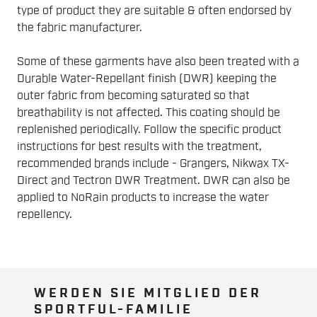
type of product they are suitable & often endorsed by
the fabric manufacturer.
Some of these garments have also been treated with a
Durable Water-Repellant finish (DWR) keeping the
outer fabric from becoming saturated so that
breathability is not affected. This coating should be
replenished periodically. Follow the specific product
instructions for best results with the treatment,
recommended brands include - Grangers, Nikwax TX-
Direct and Tectron DWR Treatment. DWR can also be
applied to NoRain products to increase the water
repellency.
WERDEN SIE MITGLIED DER
SPORTFUL-FAMILIE