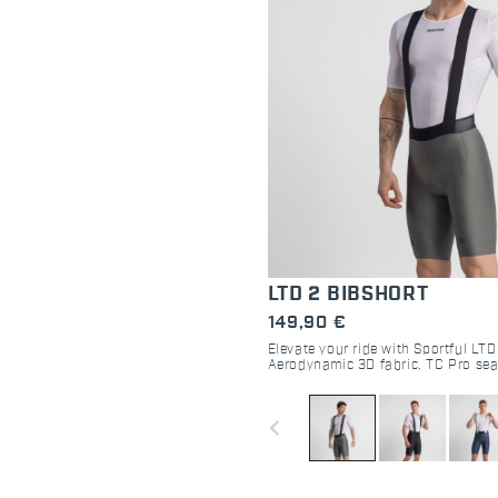
LTD 2 BIBSHORT
149,90 €
Elevate your ride with Sportful LTD
Aerodynamic 3D fabric, TC Pro sea
fitting. Engineered for road racing
navigate_before