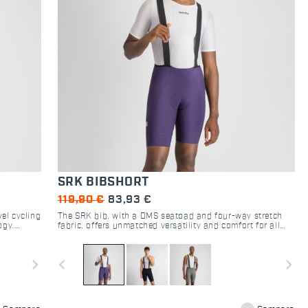
SRK BIBSHORT
119,90 €
83,93 €
el cycling
The SRK bib, with a DMS seatpad and four-way stretch
ogy.
fabric, offers unmatched versatility and comfort for all
cyclists.
navigate_next
navigate_before
navigate_next