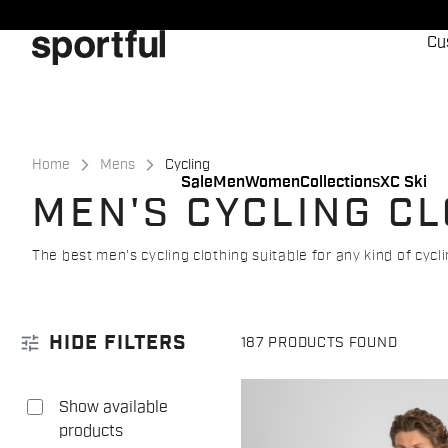
Skip
Skip
to
to
Cu
content
navigation
Home
Mens
Cycling
Sale
Men
Women
Collections
XC Ski
MEN'S CYCLING C
The best men's cycling clothing suitable for any kind of cycl
tune
HIDE FILTERS
187 PRODUCTS FOUND
Show available
products