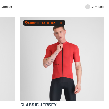
Compare
Compare
local_offer
Summer Sale 40% Off
CLASSIC JERSEY