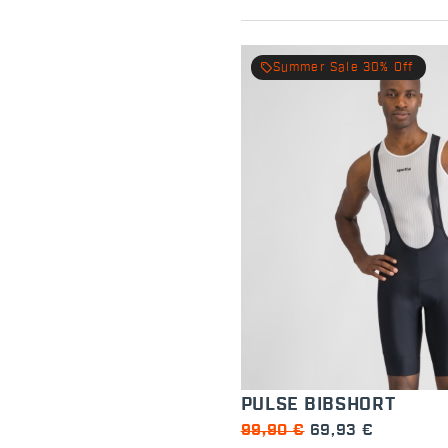
local_offer
Summer Sale 30% Off
PULSE BIBSHORT
99,90 €
69,93 €