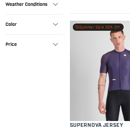
Weather Conditions
Color
local_offer
Summer Sale 30% Off
Price
SUPERNOVA JERSEY