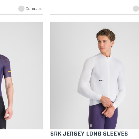
Compare
SRK JERSEY LONG SLEEVES