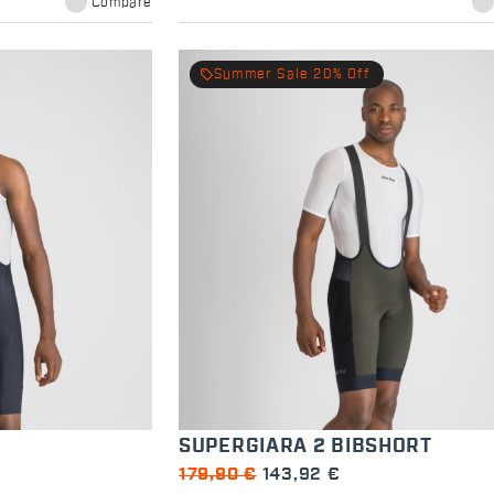
Compare
local_offer
Summer Sale 20% Off
SUPERGIARA 2 BIBSHORT
179,90 €
143,92 €