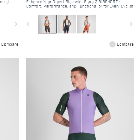
anced
Enhance Your Gravel Ride with Giara 2 BIBSHORT -
Comfort, Performance, and Functionality for Every Cyclist
navigate_next
navigate_before
navigate_next
Compare
Compare