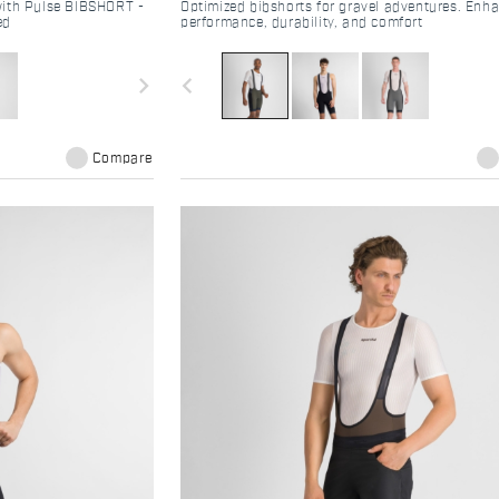
with Pulse BIBSHORT -
Optimized bibshorts for gravel adventures. Enh
ed
performance, durability, and comfort
navigate_next
navigate_before
Compare