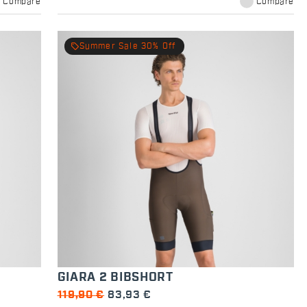
Compare
Compare
local_offer
Summer Sale 30% Off
GIARA 2 BIBSHORT
119,90 €
83,93 €