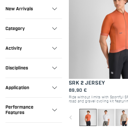
New Arrivals
Category
Activity
Disciplines
SRK 2 JERSEY
Application
89,90 €
Ride without limits with Sportful S
road and gravel cycling kit featuri
pockets, and aero-comfort. Shop 
Performance
Features
navigate_before