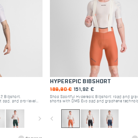
HYPEREPIC BIBSHORT
189,90 €
151,92 €
 2 Bibshort.
Shop Sportful Hyperepic Bibshort: road and grav
t pad, and pro-level
shorts with DMS Evo pad and graphene technol
 performance.
Maximum comfort for 30-hour endurance rides.
navigate_next
navigate_before