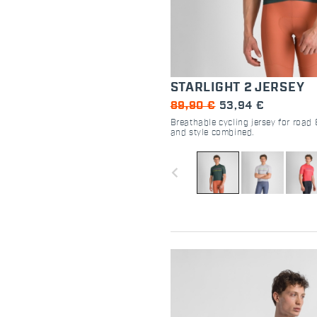
STARLIGHT 2 JERSEY
89,90 €
53,94 €
Breathable cycling jersey for road 
and style combined.
navigate_before