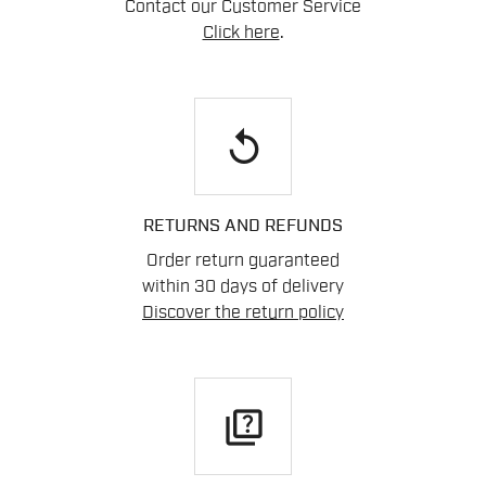
Contact our Customer Service
Click here
.
replay
RETURNS AND REFUNDS
Order return guaranteed
within 30 days of delivery
Discover the return policy
quiz