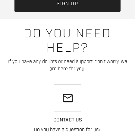
DO YOU NEED
HELP?
If you have any doubts or need support, don't worry,
we
are here for you!
email
CONTACT US
Do you have a question for us?