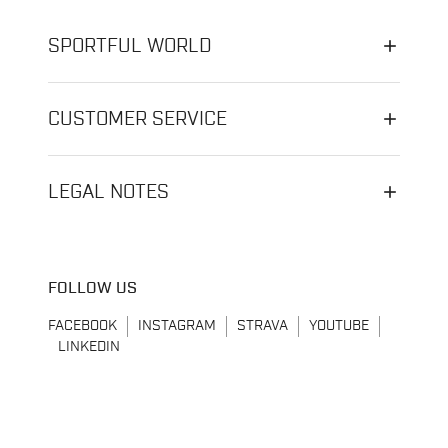
SPORTFUL WORLD
CUSTOMER SERVICE
LEGAL NOTES
FOLLOW US
FACEBOOK
INSTAGRAM
STRAVA
YOUTUBE
LINKEDIN