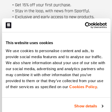
+ Get 15% off your first purchase.
+ Stay in the loop, with news from Sportful.
+ Exclusive and early access to new products.
+ 20% discount birthday gift.
First name
This website uses cookies
We use cookies to personalise content and ads, to
provide social media features and to analyse our traffic.
Last name
We also share information about your use of our site with
our social media, advertising and analytics partners who
may combine it with other information that you’ve
provided to them or that they’ve collected from your use
Email
*
of their services as specified on our
Cookies Policy
.
Which collection are you interested in?
Show details
Men's