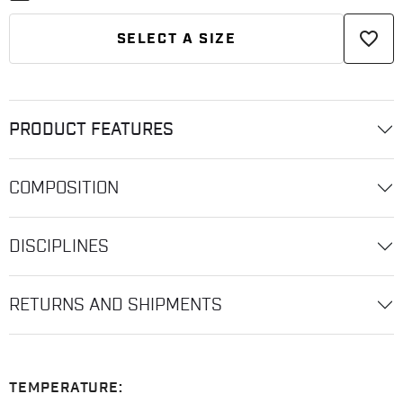
favorite_border
SELECT A SIZE
PRODUCT FEATURES
COMPOSITION
DISCIPLINES
RETURNS AND SHIPMENTS
TEMPERATURE: