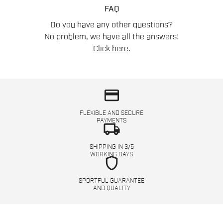
FAQ
Do you have any other questions?
No problem, we have all the answers!
Click here
.
credit_card
FLEXIBLE AND SECURE
PAYMENTS
local_shipping
SHIPPING IN 3/5
WORKING DAYS
shield
SPORTFUL GUARANTEE
AND QUALITY