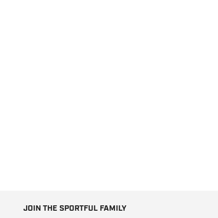
JOIN THE SPORTFUL FAMILY