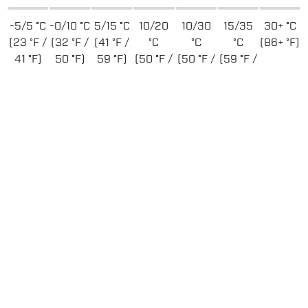
-5/5 °C
-0/10 °C
5/15 °C
10/20
10/30
15/35
30+ °C
(23 °F /
(32 °F /
(41 °F /
°C
°C
°C
(86+ °F)
41 °F)
50 °F)
59 °F)
(50 °F /
(50 °F /
(59 °F /
68 °F)
86 °F)
95 °F)