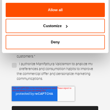
Women's
Allow all
Which sports are you interested in?
Ski and winter sports
Cycling
Customize
When is your birthday?
Deny
I authorize Manifattura Valcismon to carry out
direct marketing activities and send me emails
with updates, offers, and promotions reserved for
customers.
*
I authorize Manifattura Valcismon to analyze my
preferences and consumption habits to improve
the commercial offer and personalize marketing
communications.