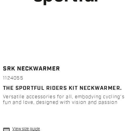
SRK NECKWARMER
1124055
THE SPORTFUL RIDERS KIT NECKWARMER.
Versatile accessories for all, embodying cycling's
fun and love, designed with vision and passion
straighten
View size guide