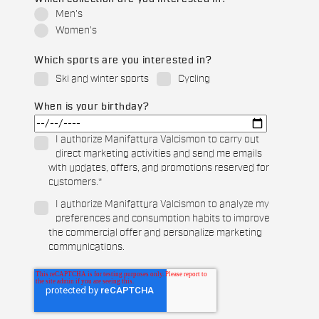
Men's
Women's
Which sports are you interested in?
Ski and winter sports
Cycling
When is your birthday?
I authorize Manifattura Valcismon to carry out
direct marketing activities and send me emails
with updates, offers, and promotions reserved for
customers.
*
I authorize Manifattura Valcismon to analyze my
preferences and consumption habits to improve
the commercial offer and personalize marketing
communications.