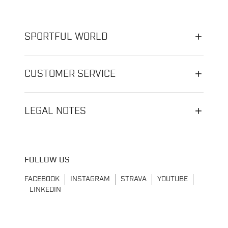
SPORTFUL WORLD
CUSTOMER SERVICE
LEGAL NOTES
FOLLOW US
FACEBOOK
INSTAGRAM
STRAVA
YOUTUBE
LINKEDIN