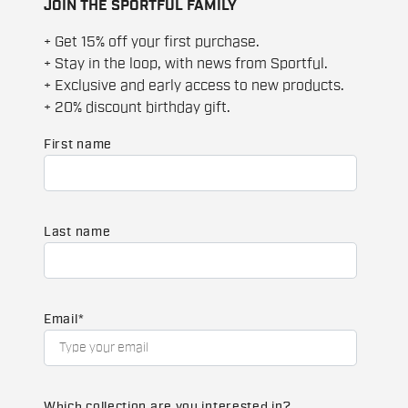
JOIN THE SPORTFUL FAMILY
+ Get 15% off your first purchase.
+ Stay in the loop, with news from Sportful.
+ Exclusive and early access to new products.
+ 20% discount birthday gift.
First name
Last name
Email
*
Which collection are you interested in?