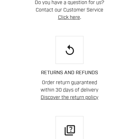
Do you have a question for us?
Contact our Customer Service
Click here
.
replay
RETURNS AND REFUNDS
Order return guaranteed
within 30 days of delivery
Discover the return policy
quiz