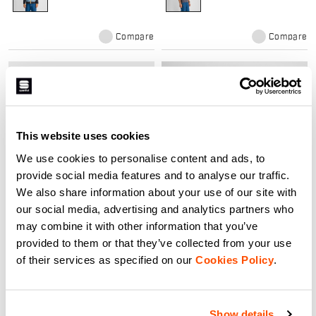
Compare
Compare
local_offer
local_offer
NEW
Promo 30%
This website uses cookies
We use cookies to personalise content and ads, to
provide social media features and to analyse our traffic.
We also share information about your use of our site with
our social media, advertising and analytics partners who
SUPERNOVA JERSEY
SUPERGIARA W BIBSHORT
may combine it with other information that you’ve
120,00 €
149,90 €
104,93 €
provided to them or that they’ve collected from your use
Elevate your ride with the
The ergonomic fit is specifically
Supernova ACC Jersey. High-
of their services as specified on our
designed for women's anatomy,
Cookies Policy
.
performance cycling gear
and the short features highly
designed for road racing,
compressive stretch woven fabric
maximum breathability, and
to support your hardest efforts.
navigate_before
navigate_next
navigate_before
navigate_next
professional comfort.
Mesh cargo pockets on the leg
and back hold all your essentials,
Show details