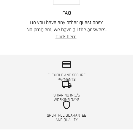
FAQ
Do you have any other questions?
No problem, we have all the answers!
Click here
.
credit_card
FLEXIBLE AND SECURE
PAYMENTS
local_shipping
SHIPPING IN 3/5
WORKING DAYS
shield
SPORTFUL GUARANTEE
AND QUALITY