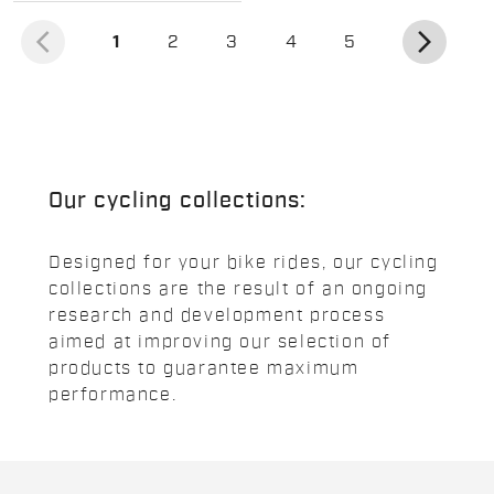
arrow_back_ios
arrow_forward_ios
(current)
1
2
3
4
5
Our cycling collections:
Designed for your bike rides, our cycling
collections are the result of an ongoing
research and development process
aimed at improving our selection of
products to guarantee maximum
performance.