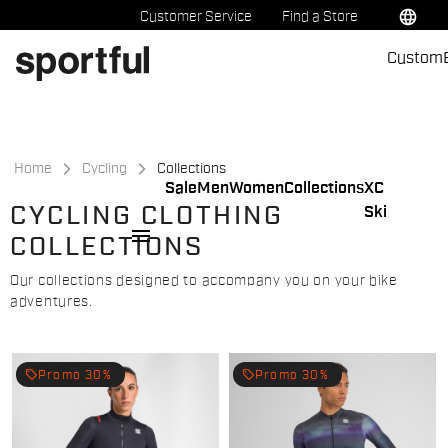
Skip
Skip
language
Customer Service
Find a Store
to
to
Custom
content
navigation
Home
Cycling
Collections
Sale
Men
Women
Collections
XC
CYCLING CLOTHING
Ski
menu
COLLECTIONS
Our collections designed to accompany you on your bike
adventures.
local_offer
local_offer
Promo 30%
Promo 30%