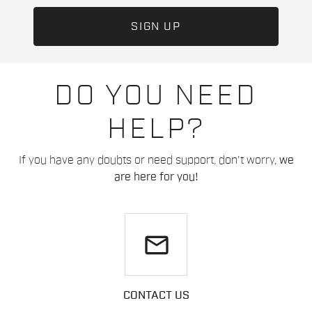
DO YOU NEED
HELP?
If you have any doubts or need support, don't worry,
we
are here for you!
email
CONTACT US