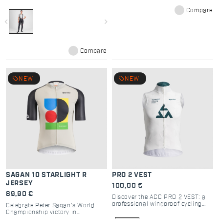
light rain, wet snow and road
Compare
spray. In the wettest conditions, it
won’t soak up water and will keep
navigate_before
navigate_next
you warmer.
Compare
local_offer
local_offer
NEW
NEW
SAGAN 10 STARLIGHT R
PRO 2 VEST
JERSEY
100,00 €
89,90 €
Discover the ACC PRO 2 VEST: a
professional windproof cycling
Celebrate Peter Sagan’s World
vest with high breathability, 2-way
Championship victory in
zip, and compact design for elite