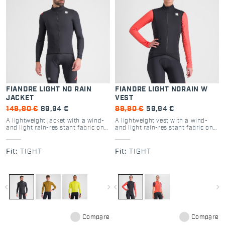
FIANDRE LIGHT NO RAIN
FIANDRE LIGHT NORAIN W
JACKET
VEST
149,90 €
89,94 €
99,90 €
59,94 €
A lightweight jacket with a wind-
A lightweight vest with a wind-
and light rain-resistant fabric on
and light rain-resistant fabric on
the front and a highly breathable
the front and a highly breathable
fabric on the back. Versatile and
fabric on the back. Versatile and
ready for a wide range of
ready for a wide range of
Fit:
TIGHT
Fit:
TIGHT
conditions depending on the base
conditions depending on the base
layer you use with it.
layer you use with it.
navigate_before
navigate_next
navigate_before
navigate_next
Compare
Compare