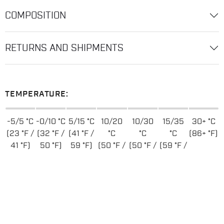
COMPOSITION
RETURNS AND SHIPMENTS
TEMPERATURE:
-5/5 °C
-0/10 °C
5/15 °C
10/20
10/30
15/35
30+ °C
(23 °F /
(32 °F /
(41 °F /
°C
°C
°C
(86+ °F)
41 °F)
50 °F)
59 °F)
(50 °F /
(50 °F /
(59 °F /
68 °F)
86 °F)
95 °F)