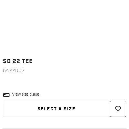
SB 22 TEE
5422007
straighten
View size guide
favorite_border
SELECT A SIZE