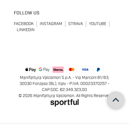
FOLLOW US
FACEBOOK
INSTAGRAM
STRAVA
YOUTUBE
LINKEDIN
Manifattura Valcismon S.p.A. - Via Marconi 81/83,
32030 Fonzaso (BL), Italy - P.IVA: 00023370257 -
CAP.SOC. €2.349.323,00
keyboard_arrow_up
© 2026 Manifattura Valcismon. All Rights Reserved