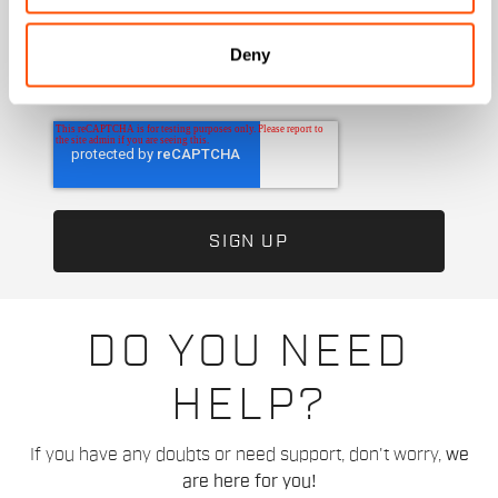
I authorize Manifattura Valcismon to analyze my
preferences and consumption habits to improve
Deny
the commercial offer and personalize marketing
communications.
DO YOU NEED
HELP?
If you have any doubts or need support, don't worry,
we
are here for you!