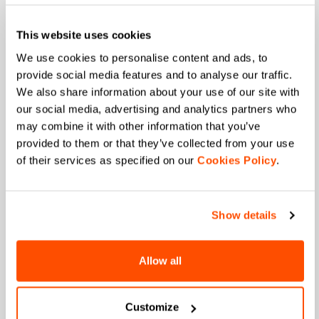
This website uses cookies
We use cookies to personalise content and ads, to
Email
*
provide social media features and to analyse our traffic.
We also share information about your use of our site with
our social media, advertising and analytics partners who
may combine it with other information that you’ve
Which collection are you interested in?
provided to them or that they’ve collected from your use
Men's
Women's
of their services as specified on our
Cookies Policy
.
Which sports are you interested in?
Ski and winter sports
Cycling
Show details
When is your birthday?
Allow all
I authorize Manifattura Valcismon to carry out
direct marketing activities and send me emails
with updates, offers, and promotions reserved for
Customize
customers.
*