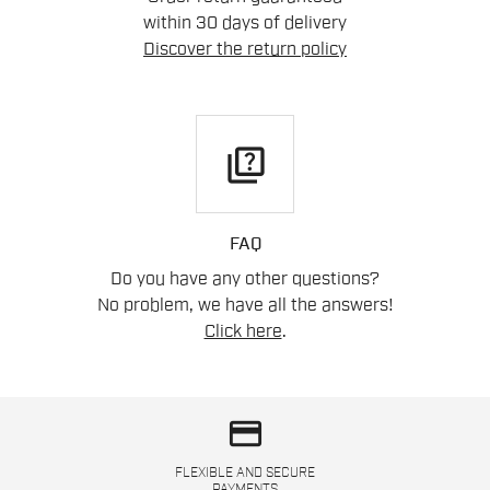
within 30 days of delivery
Discover the return policy
quiz
FAQ
Do you have any other questions?
No problem, we have all the answers!
Click here
.
credit_card
FLEXIBLE AND SECURE
PAYMENTS