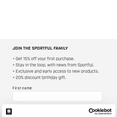
JOIN THE SPORTFUL FAMILY
+ Get 15% off your first purchase.
+ Stay in the loop, with news from Sportful.
+ Exclusive and early access to new products.
+ 20% discount birthday gift.
First name
Last name