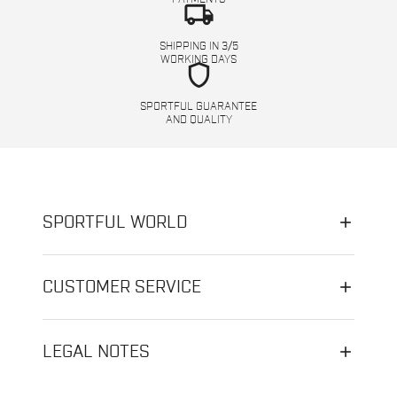
local_shipping
SHIPPING IN 3/5
WORKING DAYS
shield
SPORTFUL GUARANTEE
AND QUALITY
SPORTFUL WORLD
CUSTOMER SERVICE
LEGAL NOTES