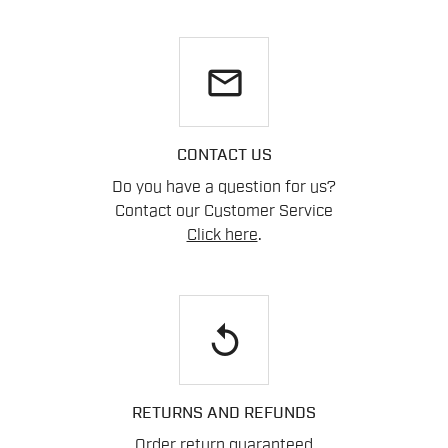
email
CONTACT US
Do you have a question for us?
Contact our Customer Service
Click here
.
replay
RETURNS AND REFUNDS
Order return guaranteed