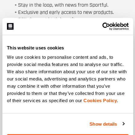
+ Stay in the loop, with news from Sportful.
+ Exclusive and early access to new products.
+ 20% discount birthday gift.
First name
This website uses cookies
We use cookies to personalise content and ads, to
Last name
provide social media features and to analyse our traffic.
We also share information about your use of our site with
our social media, advertising and analytics partners who
may combine it with other information that you’ve
Email
*
provided to them or that they’ve collected from your use
of their services as specified on our
Cookies Policy
.
Which collection are you interested in?
Show details
Men's
Women's