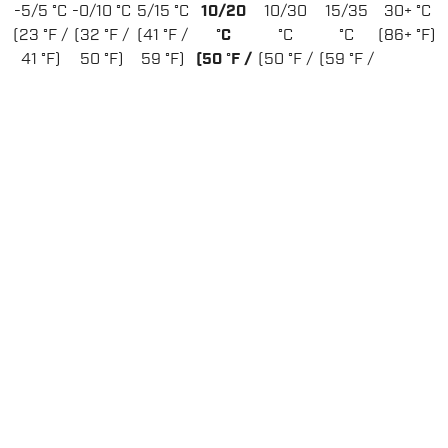
-5/5 °C
-0/10 °C
5/15 °C
10/20
10/30
15/35
30+ °C
(23 °F /
(32 °F /
(41 °F /
°C
°C
°C
(86+ °F)
41 °F)
50 °F)
59 °F)
(50 °F /
(50 °F /
(59 °F /
68 °F)
86 °F)
95 °F)