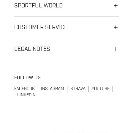
SPORTFUL WORLD
CUSTOMER SERVICE
LEGAL NOTES
FOLLOW US
FACEBOOK
INSTAGRAM
STRAVA
YOUTUBE
LINKEDIN