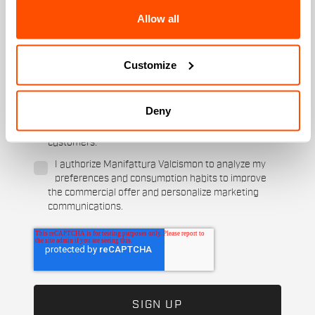
Allow all
Which sports are you interested in?
Ski and winter sports
Cycling
Customize
When is your birthday?
I authorize Manifattura Valcismon to carry out
Deny
direct marketing activities and send me emails
with updates, offers, and promotions reserved for
customers.
*
I authorize Manifattura Valcismon to analyze my
preferences and consumption habits to improve
the commercial offer and personalize marketing
communications.