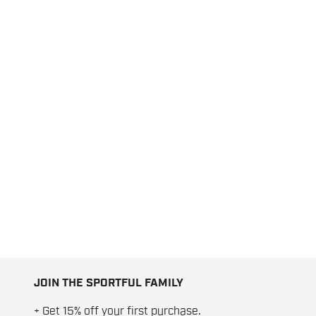
JOIN THE SPORTFUL FAMILY
+ Get 15% off your first purchase.