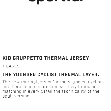
KID GRUPPETTO THERMAL JERSEY
1124535
THE YOUNGER CYCLIST THERMAL LAYER.
The new thermal jersey for the youngest cyclists
out there, made in brushed stretchy fabric and
matching in every detail the technicality of the
adult version.