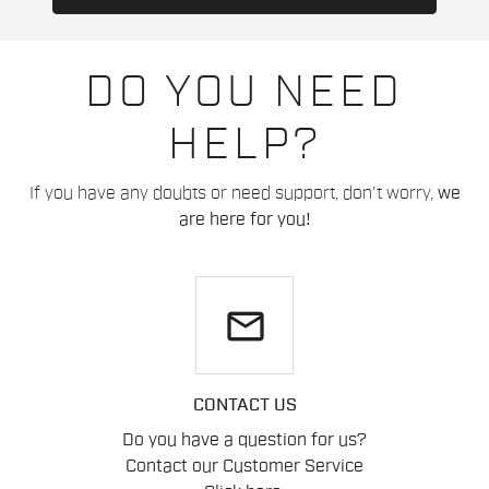
DO YOU NEED
HELP?
If you have any doubts or need support, don't worry,
we
are here for you!
email
CONTACT US
Do you have a question for us?
Contact our Customer Service