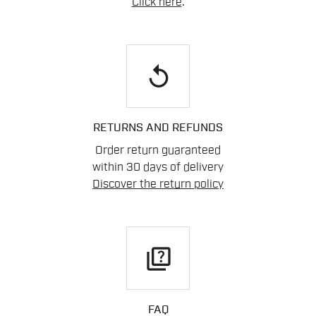
Click here
.
replay
RETURNS AND REFUNDS
Order return guaranteed
within 30 days of delivery
Discover the return policy
quiz
FAQ