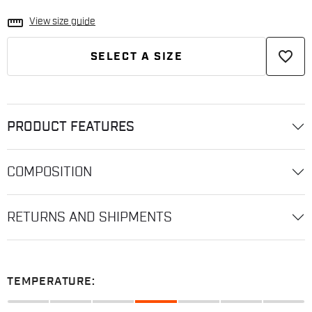
straighten
View size guide
favorite_border
SELECT A SIZE
PRODUCT FEATURES
COMPOSITION
RETURNS AND SHIPMENTS
TEMPERATURE: