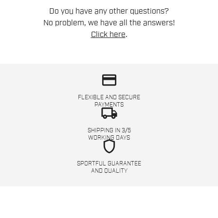
Do you have any other questions?
No problem, we have all the answers!
Click here
.
credit_card
FLEXIBLE AND SECURE
PAYMENTS
local_shipping
SHIPPING IN 3/5
WORKING DAYS
shield
SPORTFUL GUARANTEE
AND QUALITY