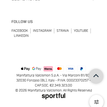
FOLLOW US
FACEBOOK
INSTAGRAM
STRAVA
YOUTUBE
LINKEDIN
keyboard_arrow_up
Manifattura Valcismon S.p.A. - Via Marconi 81/83,
32030 Fonzaso (BL), Italy - P.IVA: 00023370257 -
CAP.SOC. €2.349.323,00
© 2026 Manifattura Valcismon. All Rights Reserved
tune