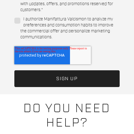
with updates, offers, and promotions reserved for
customers.
*
I authorize Manifattura Valcismon to analyze my
preferences and consumption habits to improve
the commercial offer and personalize marketing
communications.
DO YOU NEED
HELP?