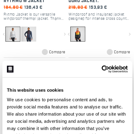
RYTHMO W JACKET
DORO JACKET.
194,90 €
136,43 €
219,90 €
153,93 €
Rytmo Jacket is our versatile
Windproof and insulated jacket
windproof thermal jacket. Thanks
designed for intense cross country
to its unique construction and the
skiing in cold conditions
use of 60 g Thermore® Ecodown
insulation and breathable fabrics
navigate_before
navigate_next
navigate_before
navigate_next
in strategic locations, it’s perfect
both for hard training sessions in
very cold conditions and for
endurance activities in moderate
conditions. It strikes an excellent
Compare
Compare
balance that works in many
different situations: it’s a must if
you have to choose just one
jacket.
local_offer
local_offer
Promo 30%
NEW
This website uses cookies
We use cookies to personalise content and ads, to
provide social media features and to analyse our traffic.
We also share information about your use of our site with
our social media, advertising and analytics partners who
may combine it with other information that you’ve
DORO PUFFY.
ENDLESS LOOPS DORO
PUFFY