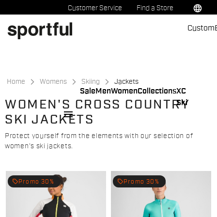
Skip
Skip
language
Customer Service
Find a Store
to
to
Custom
content
navigation
Home
Womens
Skiing
Jackets
Sale
Men
Women
Collections
XC
WOMEN'S CROSS COUNTRY
Ski
menu
SKI JACKETS
Protect yourself from the elements with our selection of
women's ski jackets.
local_offer
local_offer
Promo 30%
Promo 30%