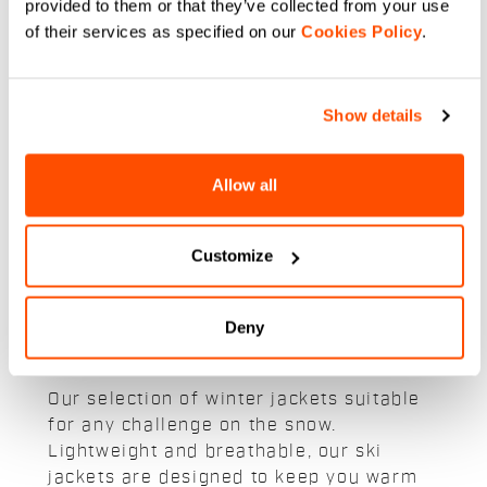
189,90 €
132,93 €
provided to them or that they’ve collected from your use
189,90 €
Insulated, waterproof cross
of their services as specified on our
Cookies Policy
.
country jacket for warmth and
Short-sleeve cross-country jacket
mobility in cold conditions
with Thermore active insulation.
navigate_before
navigate_next
Show details
navigate_before
navigate_next
Compare
Allow all
Compare
Customize
Deny
Our snow and ski jackets:
Our selection of winter jackets suitable
for any challenge on the snow.
Lightweight and breathable, our ski
jackets are designed to keep you warm