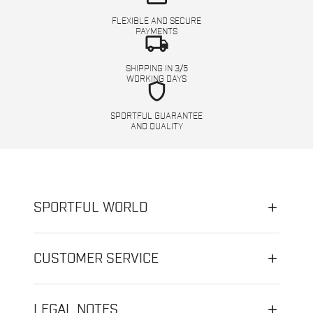
FLEXIBLE AND SECURE
PAYMENTS
local_shipping
SHIPPING IN 3/5
WORKING DAYS
shield
SPORTFUL GUARANTEE
AND QUALITY
SPORTFUL WORLD
CUSTOMER SERVICE
LEGAL NOTES