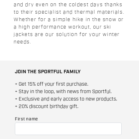
and dry even on the coldest days thanks
to their specialist and thermal materials.
Whether for a simple hike in the snow or
a high performance workout, our ski
jackets are our solution for your winter
needs.
JOIN THE SPORTFUL FAMILY
+ Get 15% off your first purchase.
+ Stay in the loop, with news from Sportful.
+ Exclusive and early access to new products.
+ 20% discount birthday gift.
First name