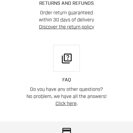
RETURNS AND REFUNDS
Order return guaranteed
within 30 days of delivery
Discover the return policy
quiz
FAQ
Do you have any other questions?
No problem, we have all the answers!
Click here
.
credit_card