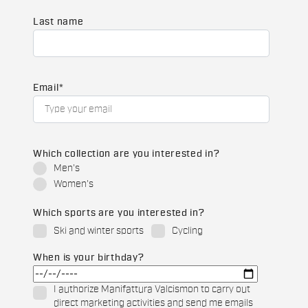
Last name
Email
*
Which collection are you interested in?
Men's
Women's
Which sports are you interested in?
Ski and winter sports
Cycling
When is your birthday?
I authorize Manifattura Valcismon to carry out
direct marketing activities and send me emails