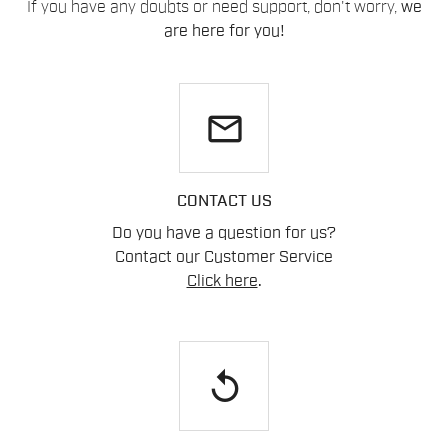
If you have any doubts or need support, don't worry,
we
are here for you!
email
CONTACT US
Do you have a question for us?
Contact our Customer Service
Click here
.
replay