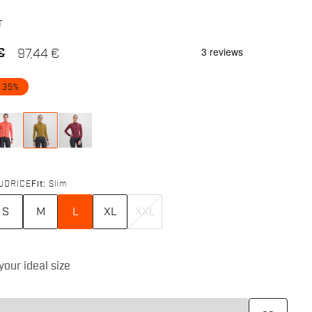
T
€
97,44 €
 35%
UORICE
Fit:
Slim
S
M
L
XL
XXL