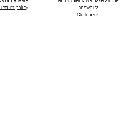
s of delivery
No problem, we have all the
return policy
answers!
Click here
.