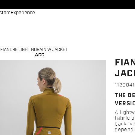
stom
Experience
FIANDRE LIGHT NORAIN W JACKET
ACC
FIA
JAC
112004
THE B
VERSI
A lightw
fabric o
back. V
dependi