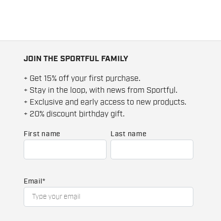
JOIN THE SPORTFUL FAMILY
+ Get 15% off your first purchase.
+ Stay in the loop, with news from Sportful.
+ Exclusive and early access to new products.
+ 20% discount birthday gift.
First name
Last name
Email
*