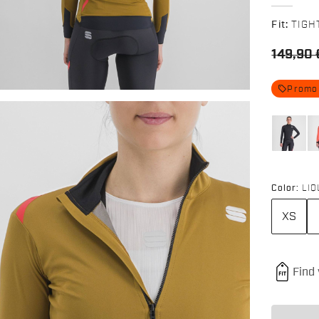
Fit:
TIGH
149,90 
local_offer
Promo
Color:
LIQ
XS