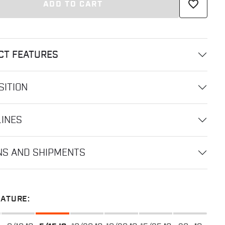
favorite_border
ADD TO CART
CT FEATURES
ITION
LINES
NS AND SHIPMENTS
ATURE: