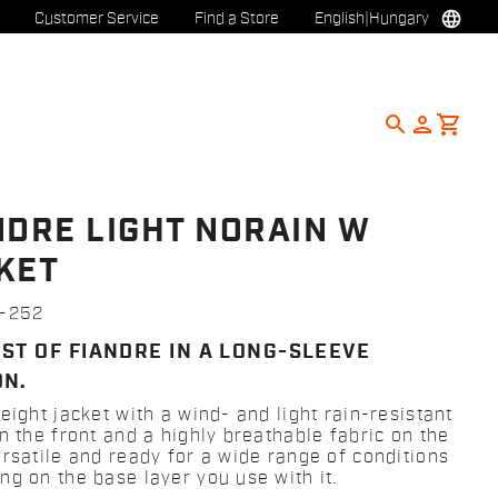
language
Customer Service
Find a Store
English
|
Hungary
search
person
shopping_cart
NDRE LIGHT NORAIN W
KET
1-252
EST OF FIANDRE IN A LONG-SLEEVE
ON.
eight jacket with a wind- and light rain-resistant
n the front and a highly breathable fabric on the
ersatile and ready for a wide range of conditions
ng on the base layer you use with it.