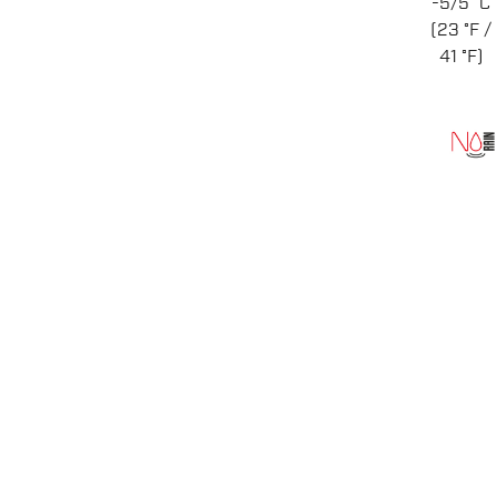
-5/5 °C
(23 °F /
41 °F)