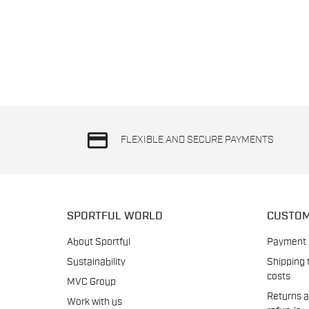
credit_card
FLEXIBLE AND SECURE PAYMENTS
SPORTFUL WORLD
CUSTOM
About Sportful
Payment
Sustainability
Shipping 
costs
MVC Group
Returns 
Work with us