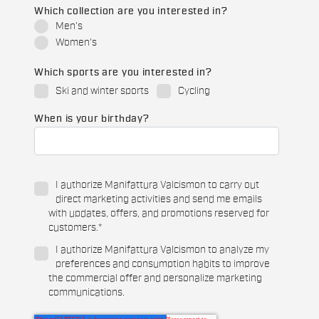
Which collection are you interested in?
Men's
Women's
Which sports are you interested in?
Ski and winter sports
Cycling
When is your birthday?
I authorize Manifattura Valcismon to carry out
direct marketing activities and send me emails
with updates, offers, and promotions reserved for
customers.
*
I authorize Manifattura Valcismon to analyze my
preferences and consumption habits to improve
the commercial offer and personalize marketing
communications.