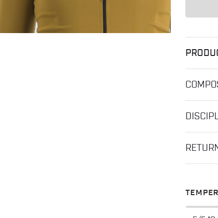
PRODU
COMPOS
DISCIP
RETUR
TEMPER