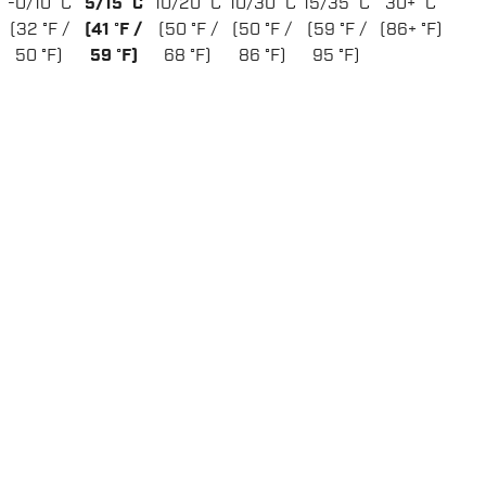
-0/10 °C
5/15 °C
10/20 °C
10/30 °C
15/35 °C
30+ °C
(32 °F /
(41 °F /
(50 °F /
(50 °F /
(59 °F /
(86+ °F)
50 °F)
59 °F)
68 °F)
86 °F)
95 °F)