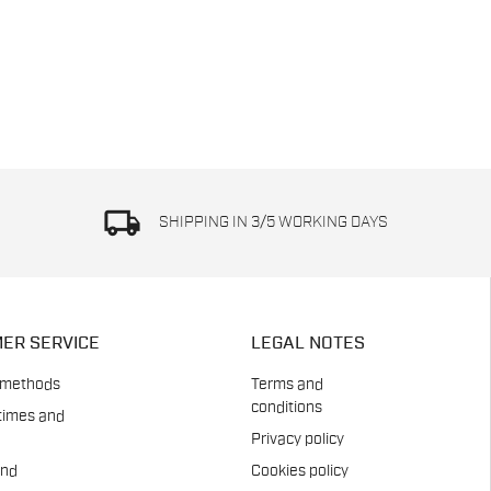
local_shipping
SHIPPING IN 3/5 WORKING DAYS
ER SERVICE
LEGAL NOTES
 methods
Terms and
conditions
times and
Privacy policy
and
Cookies policy