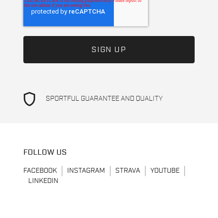
shield
SPORTFUL GUARANTEE AND QUALITY
FOLLOW US
FACEBOOK
INSTAGRAM
STRAVA
YOUTUBE
LINKEDIN