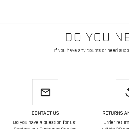
DO YOU N
If you have any doubts or need suppo
email
re
CONTACT US
RETURNS A
Do you have a question for us?
Order retur