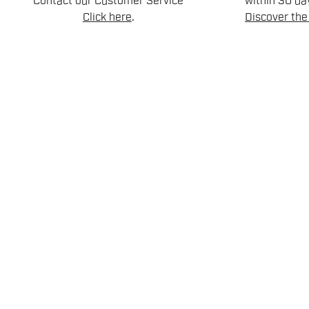
Contact our Customer Service
within 30 day
Click here
.
Discover the 