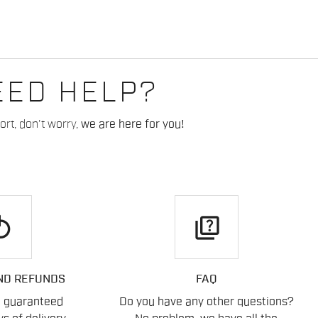
EED HELP?
rt, don't worry,
we are here for you!
play
quiz
ND REFUNDS
FAQ
n guaranteed
Do you have any other questions?