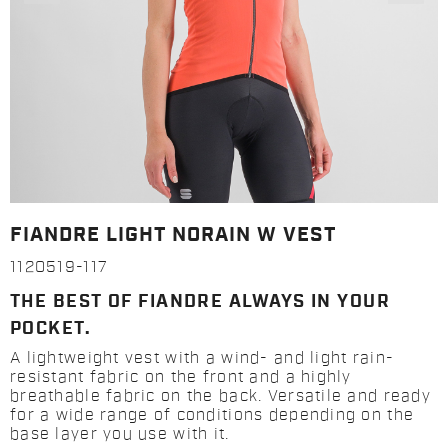
FIANDRE LIGHT NORAIN W VEST
1120519-117
THE BEST OF FIANDRE ALWAYS IN YOUR
POCKET.
A lightweight vest with a wind- and light rain-
resistant fabric on the front and a highly
breathable fabric on the back. Versatile and ready
for a wide range of conditions depending on the
base layer you use with it.