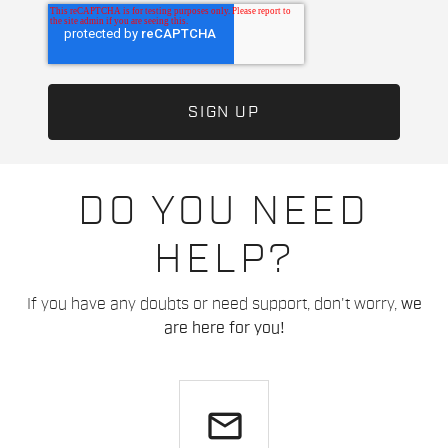
DO YOU NEED
HELP?
If you have any doubts or need support, don't worry,
we
are here for you!
email