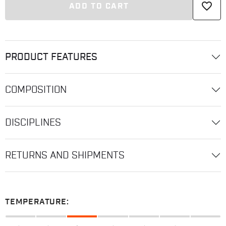
favorite_border
ADD TO CART
PRODUCT FEATURES
COMPOSITION
DISCIPLINES
RETURNS AND SHIPMENTS
TEMPERATURE: