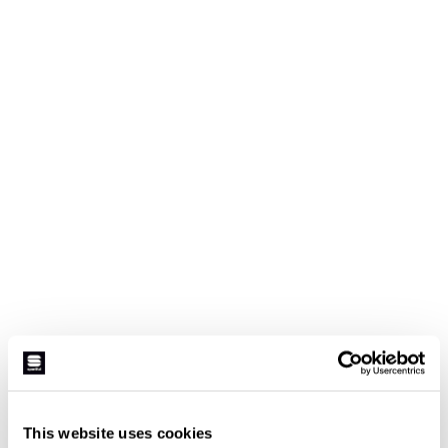
This website uses cookies