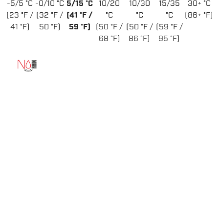
-5/5 °C
-0/10 °C
5/15 °C
10/20
10/30
15/35
30+ °C
(23 °F /
(32 °F /
(41 °F /
°C
°C
°C
(86+ °F)
41 °F)
50 °F)
59 °F)
(50 °F /
(50 °F /
(59 °F /
68 °F)
86 °F)
95 °F)