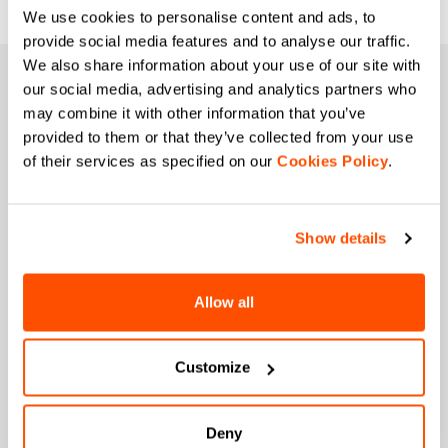
We use cookies to personalise content and ads, to
provide social media features and to analyse our traffic.
We also share information about your use of our site with
JOIN THE SPORTFUL FAMILY
our social media, advertising and analytics partners who
may combine it with other information that you’ve
+ Get 15% off your first purchase.
provided to them or that they’ve collected from your use
+ Stay in the loop, with news from Sportful.
of their services as specified on our
Cookies Policy
.
+ Exclusive and early access to new products.
+ 20% discount birthday gift.
First name
Show details
Allow all
Last name
Customize
Email
*
Deny