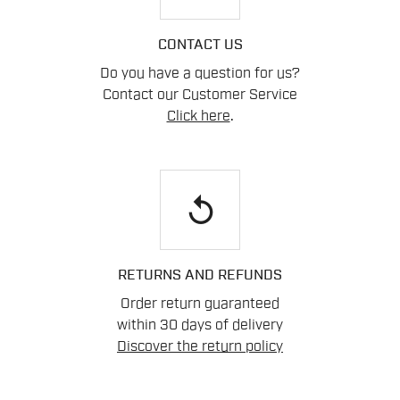
CONTACT US
Do you have a question for us?
Contact our Customer Service
Click here
.
replay
RETURNS AND REFUNDS
Order return guaranteed
within 30 days of delivery
Discover the return policy