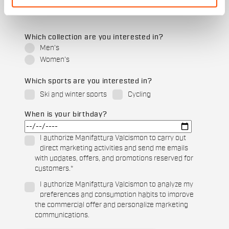
Which collection are you interested in?
Men's
Women's
Which sports are you interested in?
Ski and winter sports
Cycling
When is your birthday?
I authorize Manifattura Valcismon to carry out
direct marketing activities and send me emails
with updates, offers, and promotions reserved for
customers.
*
I authorize Manifattura Valcismon to analyze my
preferences and consumption habits to improve
the commercial offer and personalize marketing
communications.