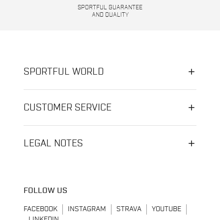
SPORTFUL GUARANTEE
AND QUALITY
SPORTFUL WORLD
CUSTOMER SERVICE
LEGAL NOTES
FOLLOW US
FACEBOOK
INSTAGRAM
STRAVA
YOUTUBE
LINKEDIN