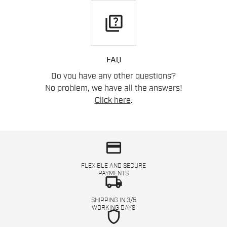
quiz
FAQ
Do you have any other questions?
No problem, we have all the answers!
Click here
.
credit_card
FLEXIBLE AND SECURE
PAYMENTS
local_shipping
SHIPPING IN 3/5
WORKING DAYS
shield