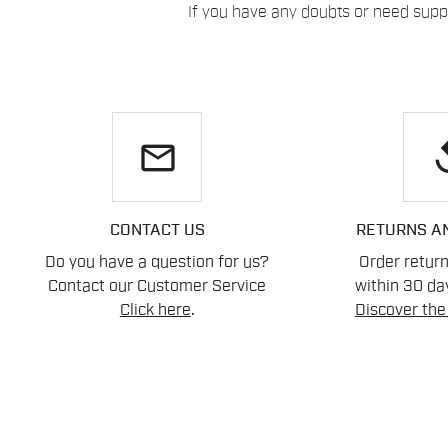
If you have any doubts or need suppo
email
re
CONTACT US
RETURNS A
Do you have a question for us?
Order retur
Contact our Customer Service
within 30 day
Click here
.
Discover the 