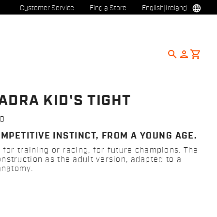
language
Customer Service
Find a Store
English
|
Ireland
search
person
shopping_cart
ADRA KID'S TIGHT
0
MPETITIVE INSTINCT, FROM A YOUNG AGE.
 for training or racing, for future champions. The
nstruction as the adult version, adapted to a
 anatomy.