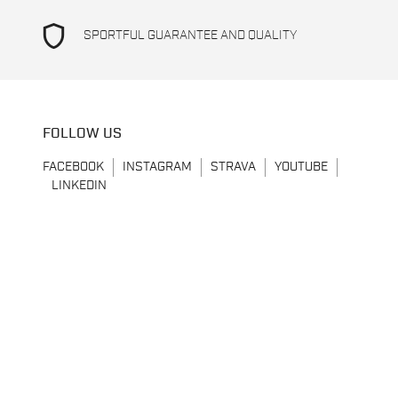
shield
SPORTFUL GUARANTEE AND QUALITY
FOLLOW US
FACEBOOK
INSTAGRAM
STRAVA
YOUTUBE
LINKEDIN