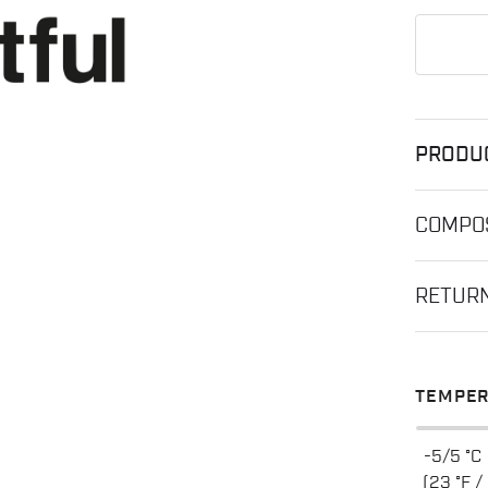
PRODU
COMPOS
RETUR
TEMPER
-5/5 °C
(23 °F /