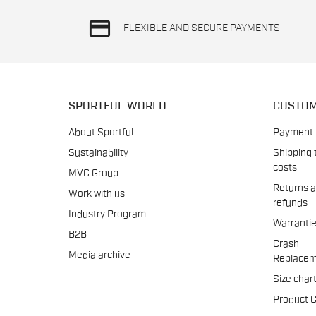
credit_card
FLEXIBLE AND SECURE PAYMENTS
SPORTFUL WORLD
CUSTOM
About Sportful
Payment
Sustainability
Shipping 
costs
MVC Group
Returns 
Work with us
refunds
Industry Program
Warranti
B2B
Crash
Media archive
Replacem
Size char
Product 