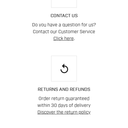
CONTACT US
Do you have a question for us?
Contact our Customer Service
Click here
.
replay
RETURNS AND REFUNDS
Order return guaranteed
within 30 days of delivery
Discover the return policy