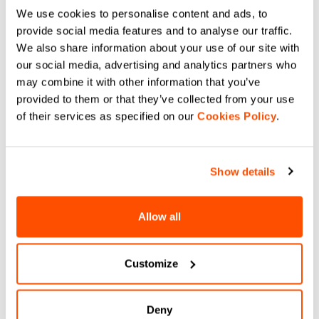
All items must be returned unused and in original
We use cookies to personalise content and ads, to
condition, with all labels and tags intact. ll returns
provide social media features and to analyse our traffic.
should be neither washed nor worn, otherwise we can
We also share information about your use of our site with
refuse your return request. In case these conditions
our social media, advertising and analytics partners who
are not complied with, the returned parcel will be sent
may combine it with other information that you’ve
back and no refund will be issued.
provided to them or that they’ve collected from your use
of their services as specified on our
Cookies Policy
.
Where is my return?
Show details
It is possible to track the shipment status of a return
through the website of the courier operating the
Allow all
service, just by inserting in the dedicated field the
tracking number you find on the return label.
Customize
When will I receive my reimbursement?
Deny