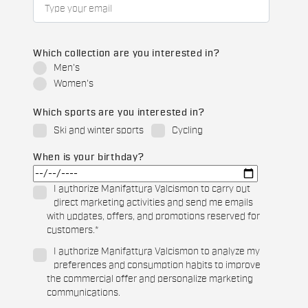
Which collection are you interested in?
Men's
Women's
Which sports are you interested in?
Ski and winter sports
Cycling
When is your birthday?
I authorize Manifattura Valcismon to carry out
direct marketing activities and send me emails
with updates, offers, and promotions reserved for
customers.
*
I authorize Manifattura Valcismon to analyze my
preferences and consumption habits to improve
the commercial offer and personalize marketing
communications.