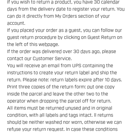
If you wish to return a product, you have 30 calendar
days from the delivery date to register your return. You
can do it directly from My Orders section of your
account.
If you placed your order as a guest, you can follow our
guest return procedure by clicking on Guest Return on
the left of this webpage.
If the order was delivered over 30 days ago, please
contact our Customer Service.
You will receive an email from UPS containing the
instructions to create your return label and ship the
return. Please note: return labels expire after 10 days.
Print three copies of the return form: put one copy
inside the parcel and leave the other two to the
operator when dropping the parcel off for return.
All items must be returned unused and in original
condition, with all labels and tags intact. ll returns
should be neither washed nor worn, otherwise we can
refuse your return request. In case these conditions