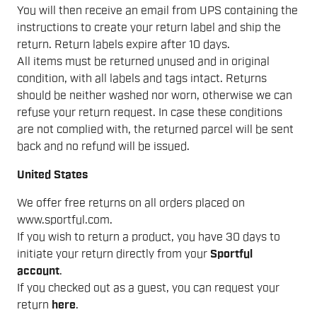
You will then receive an email from UPS containing the
instructions to create your return label and ship the
return. Return labels expire after 10 days.
All items must be returned unused and in original
condition, with all labels and tags intact. Returns
should be neither washed nor worn, otherwise we can
refuse your return request. In case these conditions
are not complied with, the returned parcel will be sent
back and no refund will be issued.
United States
We offer free returns on all orders placed on
www.sportful.com.
If you wish to return a product, you have 30 days to
initiate your return directly from your
Sportful
account
.
If you checked out as a guest, you can request your
return
here
.