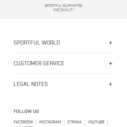
SPORTFUL GUARANTEE
AND QUALITY
SPORTFUL WORLD
CUSTOMER SERVICE
LEGAL NOTES
FOLLOW US
FACEBOOK
INSTAGRAM
STRAVA
YOUTUBE