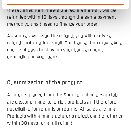
The refund will be issued after receiving the return. If
the returned item meets the requirements it will be
refunded within 10 days through the same payment
method you had used to finalize your order.
As soon as we issue the refund, you will receive a
refund confirmation email. The transaction may take a
couple of days to show on your bank account,
depending on your bank.
Customization of the product
All orders placed from the Sportful online design lab
are custom, made-to-order, products and therefore
not eligible for refunds or returns. All sales are final.
Products with a manufacturer’s defect can be returned
within 30 days for a full refund.