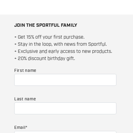
JOIN THE SPORTFUL FAMILY
+ Get 15% off your first purchase.
+ Stay in the loop, with news from Sportful.
+ Exclusive and early access to new products.
+ 20% discount birthday gift.
First name
Last name
Email
*