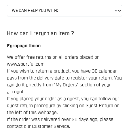
How can I return an item ?
European Union
We offer free returns on all orders placed on
www.sportful.com
If you wish to return a product, you have 30 calendar
days from the delivery date to register your return. You
can do it directly from "My Orders" section of your
account.
If you placed your order as a guest, you can follow our
guest return procedure by clicking on Guest Return on
the left of this webpage.
If the order was delivered over 30 days ago, please
contact our Customer Service.