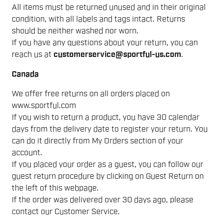
All items must be returned unused and in their original
condition, with all labels and tags intact. Returns
should be neither washed nor worn.
If you have any questions about your return, you can
reach us at
customerservice@sportful-us.com
.
Canada
We offer free returns on all orders placed on
www.sportful.com
If you wish to return a product, you have 30 calendar
days from the delivery date to register your return. You
can do it directly from My Orders section of your
account.
If you placed your order as a guest, you can follow our
guest return procedure by clicking on Guest Return on
the left of this webpage.
If the order was delivered over 30 days ago, please
contact our Customer Service.