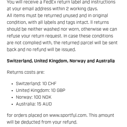
You will receive a FedEx return label and instructions
at your email address within 2 working days.
All items must be returned unused and in original
condition, with all labels and tags intact. ll returns
should be neither washed nor worn, otherwise we can
refuse your return request. In case these conditions
are not complied with, the returned parcel will be sent
back and no refund will be issued.
Switzerland, United Kingdom, Norway and Australia
Returns costs are:
Switzerland: 10 CHF
United Kingdom: 10 GBP
Norway: 100 NOK
Australia: 15 AUD
for orders placed on www.sportful.com. This amount
will be deducted from your refund.