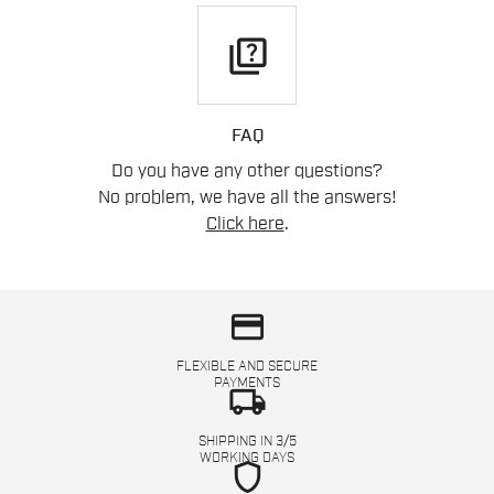
quiz
FAQ
Do you have any other questions?
No problem, we have all the answers!
Click here
.
credit_card
FLEXIBLE AND SECURE
PAYMENTS
local_shipping
SHIPPING IN 3/5
WORKING DAYS
shield