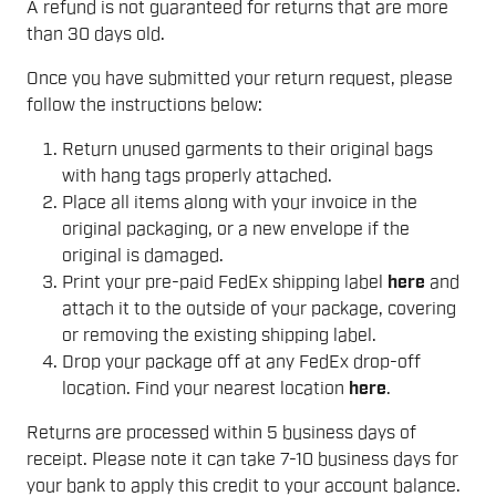
A refund is not guaranteed for returns that are more
than 30 days old.
Once you have submitted your return request, please
follow the instructions below:
Return unused garments to their original bags
with hang tags properly attached.
Place all items along with your invoice in the
original packaging, or a new envelope if the
original is damaged.
Print your pre-paid FedEx shipping label
here
and
attach it to the outside of your package, covering
or removing the existing shipping label.
Drop your package off at any FedEx drop-off
location. Find your nearest location
here
.
Returns are processed within 5 business days of
receipt. Please note it can take 7-10 business days for
your bank to apply this credit to your account balance.