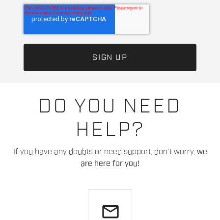
DO YOU NEED
HELP?
If you have any doubts or need support, don't worry,
we
are here for you!
email