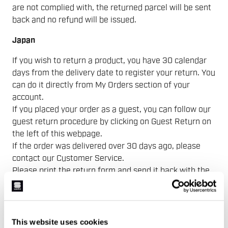
are not complied with, the returned parcel will be sent
back and no refund will be issued.
Japan
If you wish to return a product, you have 30 calendar
days from the delivery date to register your return. You
can do it directly from My Orders section of your
account.
If you placed your order as a guest, you can follow our
guest return procedure by clicking on Guest Return on
the left of this webpage.
If the order was delivered over 30 days ago, please
contact our Customer Service.
Please print the return form and send it back with the
items you would like to return at the following address
〒659-0062
兵庫県芦屋市宮塚町15-4
Nビル 302号室MVC ジャパン
This website uses cookies