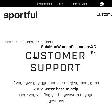
Skip
Skip
language
Customer Service
Find a Store
to
to
Custom
content
navigation
Home
Returns and refunds
Sale
Men
Women
Collections
XC
Ski
CUSTOMER
menu
SUPPORT
If you have any questions or need support, don't
worry,
we're here to help
.
Here you will find all the answers to your
questions.