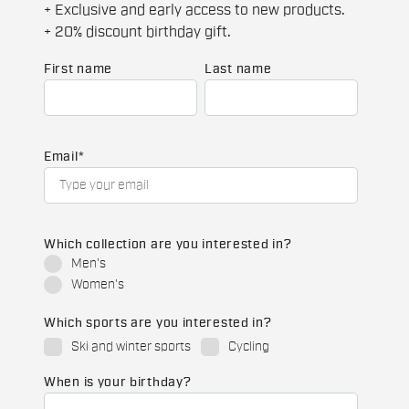
+ Exclusive and early access to new products.
+ 20% discount birthday gift.
First name
Last name
Email
*
Which collection are you interested in?
Men's
Women's
Which sports are you interested in?
Ski and winter sports
Cycling
When is your birthday?