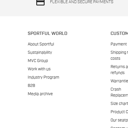
credit_card
FLEXIBLE AND SECURE PAYMENTS
SPORTFUL WORLD
CUSTOM
About Sportful
Payment
Sustainability
Shipping 
costs
MVC Group
Returns 
Work with us
refunds
Industry Program
Warranti
B2B
Crash
Media archive
Replacem
Size char
Product 
Our seat