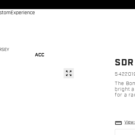
stom
Experience
RSEY
ACC
SDR
zoom_out_map
542201
The Bom
bright 
for a ra
straighten
View 