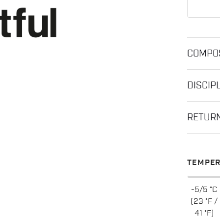
COMPOS
DISCIP
RETUR
TEMPER
-5/5 °C
(23 °F /
41 °F)