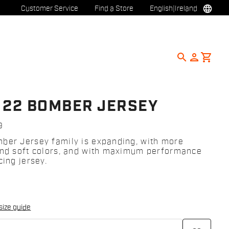
language
Customer Service
Find a Store
English
|
Ireland
search
person
shopping_cart
 22 BOMBER JERSEY
9
ber Jersey family is expanding, with more
and soft colors, and with maximum performance
cing jersey.
size guide