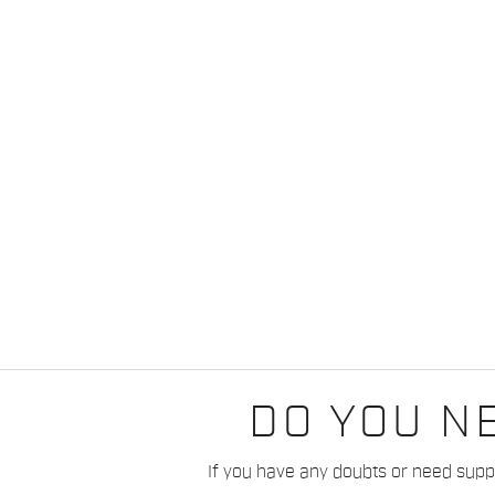
DO YOU N
If you have any doubts or need suppo