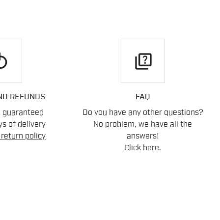
play
quiz
ND REFUNDS
FAQ
n guaranteed
Do you have any other questions?
s of delivery
No problem, we have all the
return policy
answers!
Click here
.