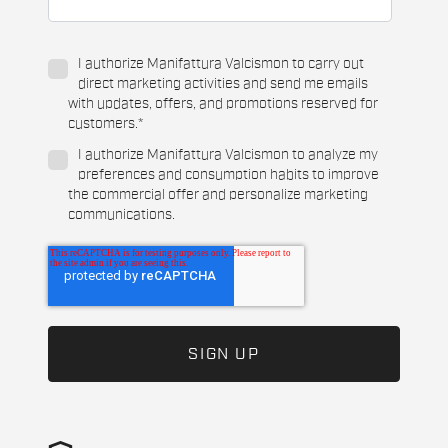
I authorize Manifattura Valcismon to carry out
direct marketing activities and send me emails
with updates, offers, and promotions reserved for
customers.
*
I authorize Manifattura Valcismon to analyze my
preferences and consumption habits to improve
the commercial offer and personalize marketing
communications.