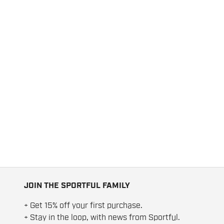
JOIN THE SPORTFUL FAMILY
+ Get 15% off your first purchase.
+ Stay in the loop, with news from Sportful.