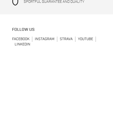
shield
SPORTFUL GUARANTEE AND QUALITY
FOLLOW US
FACEBOOK
INSTAGRAM
STRAVA
YOUTUBE
LINKEDIN