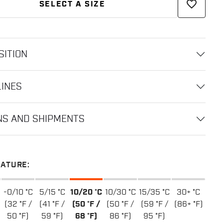
favorite_border
SELECT A SIZE
ITION
LINES
NS AND SHIPMENTS
ATURE:
-0/10 °C
5/15 °C
10/20 °C
10/30 °C
15/35 °C
30+ °C
(32 °F /
(41 °F /
(50 °F /
(50 °F /
(59 °F /
(86+ °F)
50 °F)
59 °F)
68 °F)
86 °F)
95 °F)