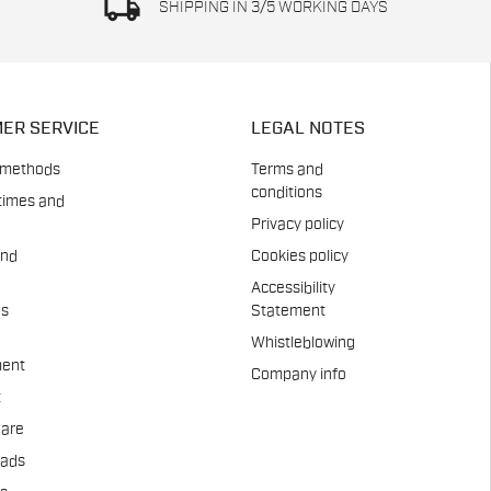
local_shipping
SHIPPING IN 3/5 WORKING DAYS
ER SERVICE
LEGAL NOTES
 methods
Terms and
conditions
times and
Privacy policy
and
Cookies policy
Accessibility
es
Statement
Whistleblowing
ent
Company info
t
Care
pads