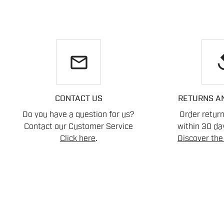
email
re
CONTACT US
RETURNS A
Do you have a question for us?
Order retur
Contact our Customer Service
within 30 day
Click here
.
Discover the 