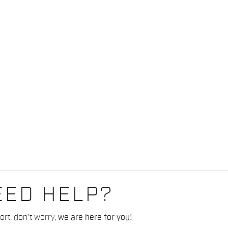
EED HELP?
rt, don't worry,
we are here for you!