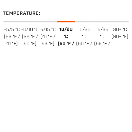
TEMPERATURE:
-5/5 °C
-0/10 °C
5/15 °C
10/20
10/30
15/35
30+ °C
(23 °F /
(32 °F /
(41 °F /
°C
°C
°C
(86+ °F)
41 °F)
50 °F)
59 °F)
(50 °F /
(50 °F /
(59 °F /
68 °F)
86 °F)
95 °F)