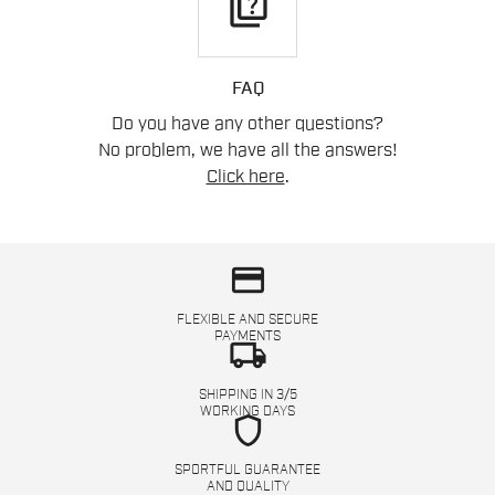
quiz
FAQ
Do you have any other questions?
No problem, we have all the answers!
Click here
.
credit_card
FLEXIBLE AND SECURE
PAYMENTS
local_shipping
SHIPPING IN 3/5
WORKING DAYS
shield
SPORTFUL GUARANTEE
AND QUALITY