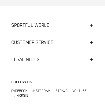
SPORTFUL WORLD
CUSTOMER SERVICE
LEGAL NOTES
FOLLOW US
FACEBOOK
INSTAGRAM
STRAVA
YOUTUBE
LINKEDIN