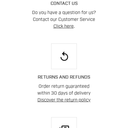
CONTACT US
Do you have a question for us?
Contact our Customer Service
Click here
.
replay
RETURNS AND REFUNDS
Order return guaranteed
within 30 days of delivery
Discover the return policy