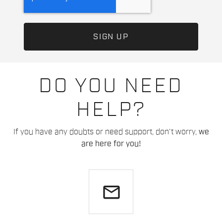
DO YOU NEED
HELP?
If you have any doubts or need support, don't worry,
we
are here for you!
email