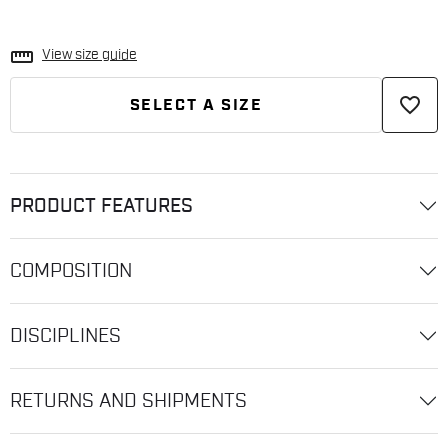
straighten
View size guide
favorite_border
SELECT A SIZE
PRODUCT FEATURES
COMPOSITION
DISCIPLINES
RETURNS AND SHIPMENTS