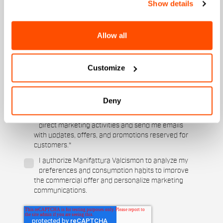
Show details
Which collection are you interested in?
Men's
Allow all
Women's
Which sports are you interested in?
Customize
Ski and winter sports
Cycling
When is your birthday?
Deny
I authorize Manifattura Valcismon to carry out
direct marketing activities and send me emails
with updates, offers, and promotions reserved for
customers.
*
I authorize Manifattura Valcismon to analyze my
preferences and consumption habits to improve
the commercial offer and personalize marketing
communications.