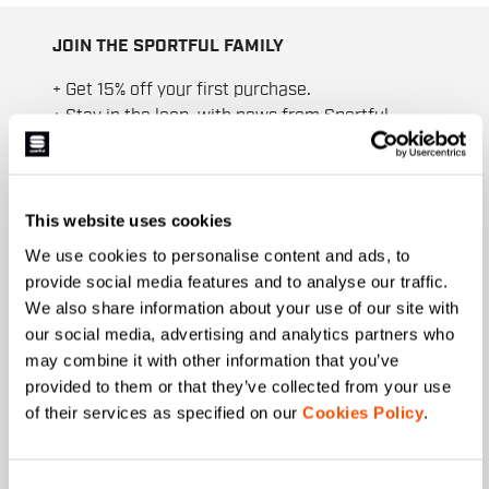
JOIN THE SPORTFUL FAMILY
+ Get 15% off your first purchase.
+ Stay in the loop, with news from Sportful.
+ Exclusive and early access to new products.
+ 20% discount birthday gift.
First name
This website uses cookies
We use cookies to personalise content and ads, to
provide social media features and to analyse our traffic.
We also share information about your use of our site with
Last name
our social media, advertising and analytics partners who
may combine it with other information that you’ve
provided to them or that they’ve collected from your use
of their services as specified on our
Cookies Policy
.
Email
*