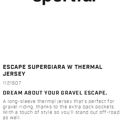
ESCAPE SUPERGIARA W THERMAL
JERSEY
1121507
DREAM ABOUT YOUR GRAVEL ESCAPE.
A long-sleeve thermal jersey that’s perfect for
gravel riding, thanks to the extra back pockets.
With a touch of style so you’ll stand out off-road
as well.