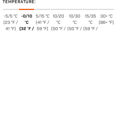
TEMPERATURE:
-5/5 °C
-0/10
5/15 °C
10/20
10/30
15/35
30+ °C
(23 °F /
°C
(41 °F /
°C
°C
°C
(86+ °F)
41 °F)
(32 °F /
59 °F)
(50 °F /
(50 °F /
(59 °F /
50 °F)
68 °F)
86 °F)
95 °F)