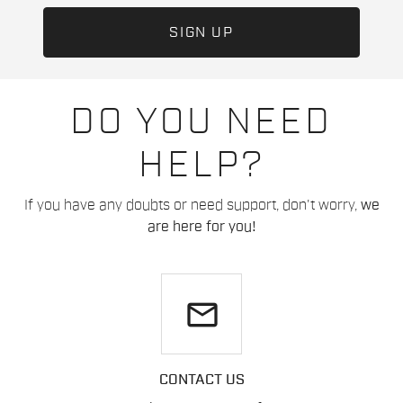
DO YOU NEED
HELP?
If you have any doubts or need support, don't worry,
we
are here for you!
email
CONTACT US