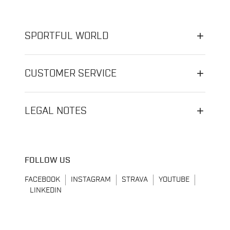
SPORTFUL WORLD
CUSTOMER SERVICE
LEGAL NOTES
FOLLOW US
FACEBOOK
INSTAGRAM
STRAVA
YOUTUBE
LINKEDIN