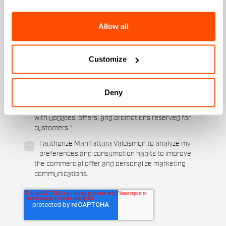
Men's
Women's
Allow all
Which sports are you interested in?
Ski and winter sports
Cycling
Customize
When is your birthday?
Deny
I authorize Manifattura Valcismon to carry out
direct marketing activities and send me emails
with updates, offers, and promotions reserved for
customers.
*
I authorize Manifattura Valcismon to analyze my
preferences and consumption habits to improve
the commercial offer and personalize marketing
communications.