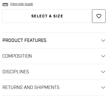
straighten
View size guide
favorite_border
SELECT A SIZE
PRODUCT FEATURES
COMPOSITION
DISCIPLINES
RETURNS AND SHIPMENTS