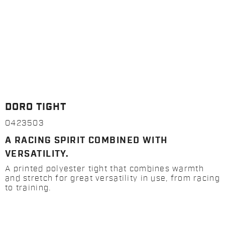
DORO TIGHT
0423503
A RACING SPIRIT COMBINED WITH
VERSATILITY.
A printed polyester tight that combines warmth
and stretch for great versatility in use, from racing
to training.