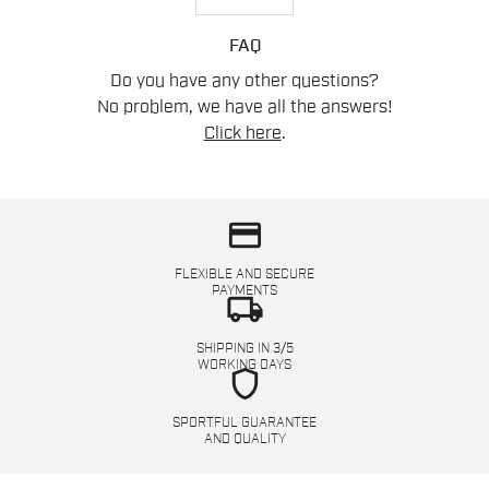
FAQ
Do you have any other questions?
No problem, we have all the answers!
Click here
.
credit_card
FLEXIBLE AND SECURE
PAYMENTS
local_shipping
SHIPPING IN 3/5
WORKING DAYS
shield
SPORTFUL GUARANTEE
AND QUALITY