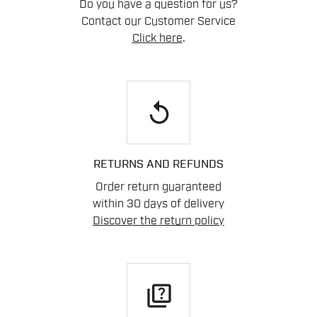
Do you have a question for us?
Contact our Customer Service
Click here
.
replay
RETURNS AND REFUNDS
Order return guaranteed
within 30 days of delivery
Discover the return policy
quiz