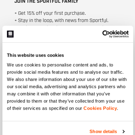
JOIN THE SPORTFUL FAMILY
+ Get 15% off your first purchase.
+ Stay in the loop, with news from Sportful.
+ Exclusive and early access to new products.
+ 20% discount birthday gift.
First name
This website uses cookies
We use cookies to personalise content and ads, to
provide social media features and to analyse our traffic.
Last name
We also share information about your use of our site with
our social media, advertising and analytics partners who
may combine it with other information that you’ve
provided to them or that they’ve collected from your use
Email
*
of their services as specified on our
Cookies Policy
.
Show details
Which collection are you interested in?