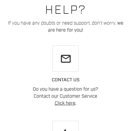
HELP?
If you have any doubts or need support, don't worry,
we
are here for you!
email
CONTACT US
Do you have a question for us?
Contact our Customer Service
Click here
.