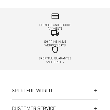
credit_card
FLEXIBLE AND SECURE
PAYMENTS
local_shipping
SHIPPING IN 3/5
WORKING DAYS
shield
SPORTFUL GUARANTEE
AND QUALITY
SPORTFUL WORLD
CUSTOMER SERVICE