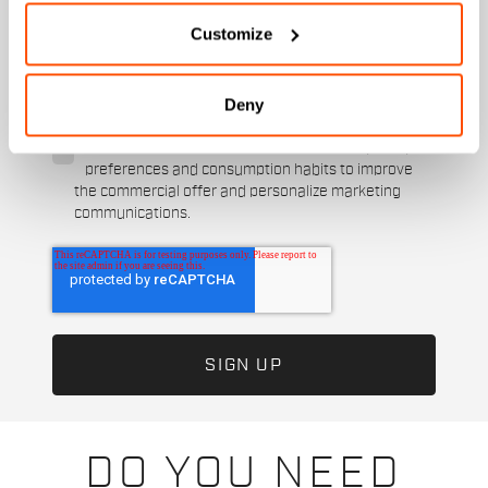
Customize
I authorize Manifattura Valcismon to carry out
direct marketing activities and send me emails
with updates, offers, and promotions reserved for
Deny
customers.
*
I authorize Manifattura Valcismon to analyze my
preferences and consumption habits to improve
the commercial offer and personalize marketing
communications.
DO YOU NEED