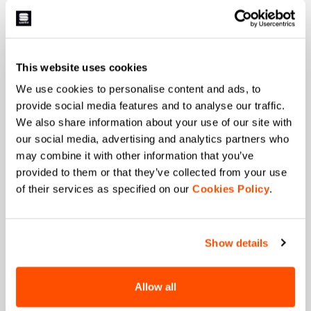
First name
This website uses cookies
Last name
We use cookies to personalise content and ads, to
provide social media features and to analyse our traffic.
We also share information about your use of our site with
our social media, advertising and analytics partners who
Email
*
may combine it with other information that you’ve
provided to them or that they’ve collected from your use
of their services as specified on our
Cookies Policy
.
Which collection are you interested in?
Men's
Women's
Show details
Which sports are you interested in?
Ski and winter sports
Cycling
Allow all
When is your birthday?