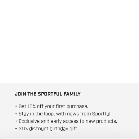
JOIN THE SPORTFUL FAMILY
+ Get 15% off your first purchase.
+ Stay in the loop, with news from Sportful.
+ Exclusive and early access to new products.
+ 20% discount birthday gift.