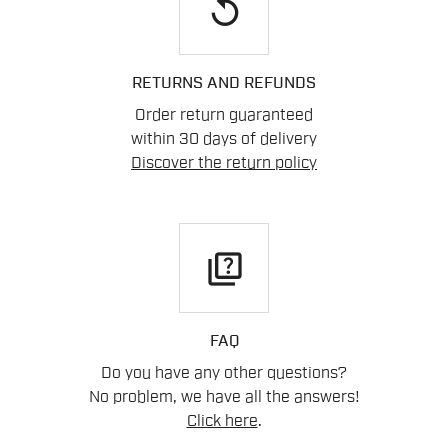
replay
RETURNS AND REFUNDS
Order return guaranteed
within 30 days of delivery
Discover the return policy
quiz
FAQ
Do you have any other questions?
No problem, we have all the answers!
Click here
.