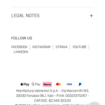
LEGAL NOTES
FOLLOW US
FACEBOOK
INSTAGRAM
STRAVA
YOUTUBE
LINKEDIN
Manifattura Valcismon S.p.A. - Via Marconi 81/83,
32030 Fonzaso (BL), Italy - P.IVA: 00023370257 -
CAP.SOC. €2.349.323,00