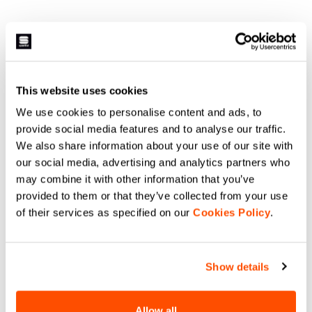
This website uses cookies
We use cookies to personalise content and ads, to
provide social media features and to analyse our traffic.
We also share information about your use of our site with
our social media, advertising and analytics partners who
may combine it with other information that you’ve
provided to them or that they’ve collected from your use
of their services as specified on our
Cookies Policy
.
Show details
Allow all