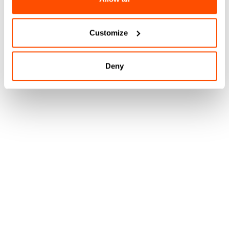
Customize
Deny