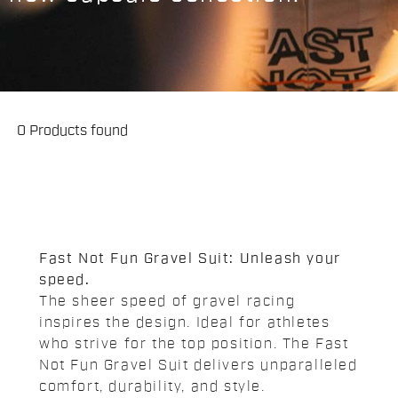
0 Products found
Fast Not Fun Gravel Suit: Unleash your
speed.
The sheer speed of gravel racing
inspires the design. Ideal for athletes
who strive for the top position. The Fast
Not Fun Gravel Suit delivers unparalleled
comfort, durability, and style.