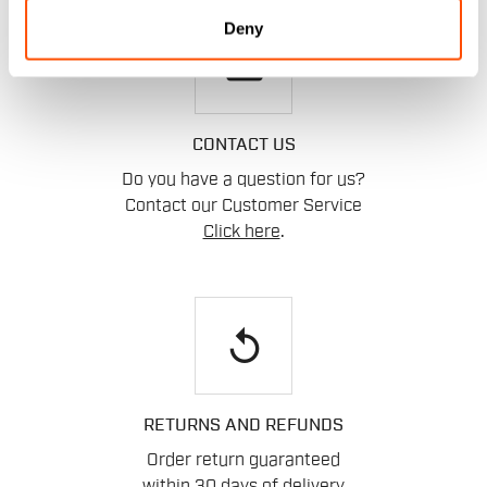
Deny
email
CONTACT US
Do you have a question for us?
Contact our Customer Service
Click here
.
replay
RETURNS AND REFUNDS
Order return guaranteed
within 30 days of delivery