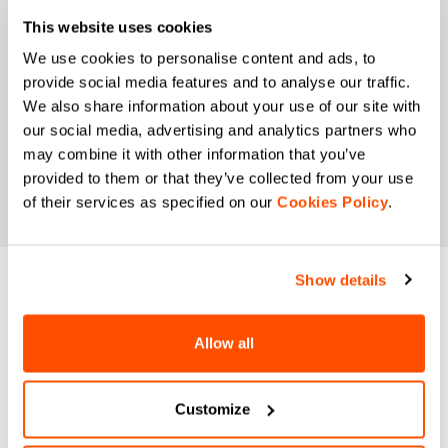
preferences and consumption habits to improve
This website uses cookies
the commercial offer and personalize marketing
communications.
We use cookies to personalise content and ads, to
provide social media features and to analyse our traffic.
We also share information about your use of our site with
our social media, advertising and analytics partners who
may combine it with other information that you’ve
provided to them or that they’ve collected from your use
of their services as specified on our
Cookies Policy
.
Show details
DO YOU NEED
HELP?
Allow all
If you have any doubts or need support, don't worry,
we
Customize
are here for you!