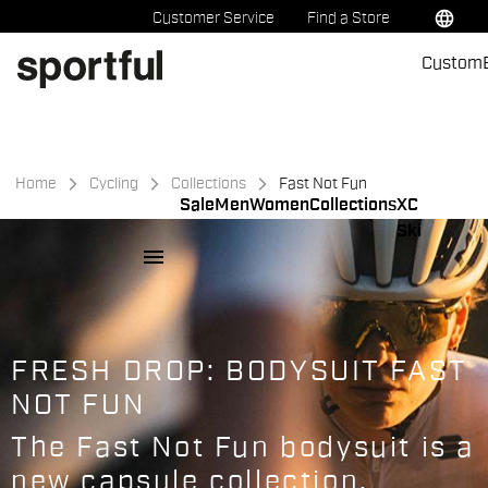
Skip
Skip
language
Customer Service
Find a Store
to
to
Custom
content
navigation
Home
Cycling
Collections
Fast Not Fun
Sale
Men
Women
Collections
XC
Ski
menu
FRESH DROP: BODYSUIT FAST
NOT FUN
The Fast Not Fun bodysuit is a
new capsule collection.