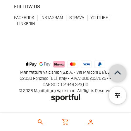
FOLLOW US
FACEBOOK
INSTAGRAM
STRAVA
YOUTUBE
LINKEDIN
keyboard_arrow_up
Manifattura Valcismon S.p.A. - Via Marconi 81/83,
32030 Fonzaso (BL), Italy - P.IVA: 00023370257 -
CAP.SOC. €2.349.323,00
© 2026 Manifattura Valcismon. All Rights Reserved
tune
search
shopping_cart
person