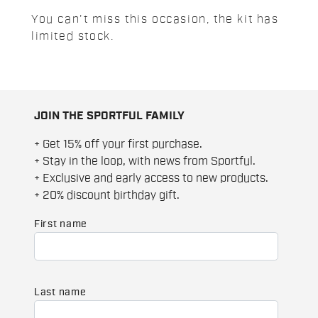
You can't miss this occasion, the kit has
limited stock.
JOIN THE SPORTFUL FAMILY
+ Get 15% off your first purchase.
+ Stay in the loop, with news from Sportful.
+ Exclusive and early access to new products.
+ 20% discount birthday gift.
First name
Last name