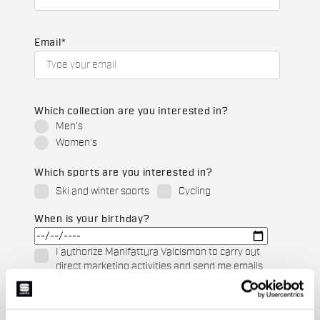
Email
*
Which collection are you interested in?
Men's
Women's
Which sports are you interested in?
Ski and winter sports
Cycling
When is your birthday?
I authorize Manifattura Valcismon to carry out
direct marketing activities and send me emails
with updates, offers, and promotions reserved for
customers.
*
I authorize Manifattura Valcismon to analyze my