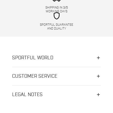
SHIPPING IN 3/5
WORKING DAYS
shield
SPORTFUL GUARANTEE
AND QUALITY
SPORTFUL WORLD
CUSTOMER SERVICE
LEGAL NOTES