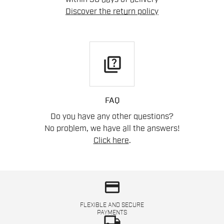
Discover the return policy
quiz
FAQ
Do you have any other questions?
No problem, we have all the answers!
Click here
.
credit_card
FLEXIBLE AND SECURE
PAYMENTS
local_shipping