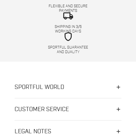
FLEXIBLE AND SECURE
PAYMENTS
local_shipping
SHIPPING IN 3/5
WORKING DAYS
shield
SPORTFUL GUARANTEE
AND QUALITY
SPORTFUL WORLD
CUSTOMER SERVICE
LEGAL NOTES