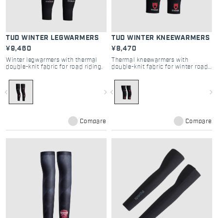
TUD WINTER LEGWARMERS
TUD WINTER KNEEWARMERS
¥9,460
¥8,470
Winter legwarmers with thermal
Thermal kneewarmers with
double-knit fabric for road riding.
double-knit fabric for winter road
cycling.
navigate_before
navigate_next
navigate_before
navigate_next
Compare
Compare