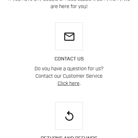
are here for you!
email
CONTACT US
Do you have a question for us?
Contact our Customer Service
Click here
.
replay