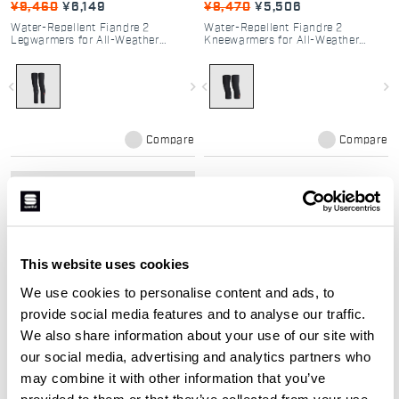
¥9,460
¥6,149
¥8,470
¥5,506
Water-Repellent Fiandre 2
Water-Repellent Fiandre 2
Legwarmers for All-Weather
Kneewarmers for All-Weather
Cycling
Cycling
navigate_before
navigate_next
navigate_before
navigate_next
Compare
Compare
local_offer
Promo 35%
This website uses cookies
We use cookies to personalise content and ads, to
provide social media features and to analyse our traffic.
We also share information about your use of our site with
our social media, advertising and analytics partners who
FIANDRE 2 ARMWARMES
may combine it with other information that you’ve
¥6,710
¥4,362
provided to them or that they’ve collected from your use