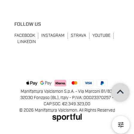
FOLLOW US
FACEBOOK
INSTAGRAM
STRAVA
YOUTUBE
LINKEDIN
keyboard_arrow_up
Manifattura Valcismon S.p.A. - Via Marconi 81/83,
32030 Fonzaso (BL), Italy - P.IVA: 00023370257 -
CAP.SOC. €2.349.323,00
© 2026 Manifattura Valcismon. All Rights Reserved
tune