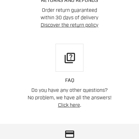
RETURNS AND REFUNDS
Order return guaranteed
within 30 days of delivery
Discover the return policy
quiz
FAQ
Do you have any other questions?
No problem, we have all the answers!
Click here
.
credit_card