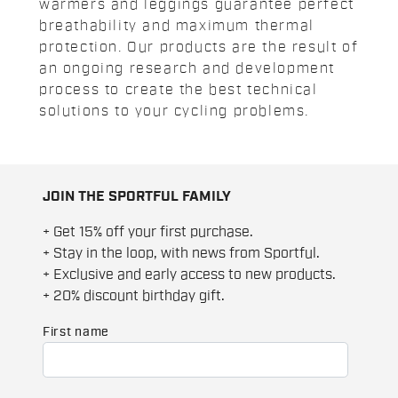
warmers and leggings guarantee perfect
breathability and maximum thermal
protection. Our products are the result of
an ongoing research and development
process to create the best technical
solutions to your cycling problems.
JOIN THE SPORTFUL FAMILY
+ Get 15% off your first purchase.
+ Stay in the loop, with news from Sportful.
+ Exclusive and early access to new products.
+ 20% discount birthday gift.
First name