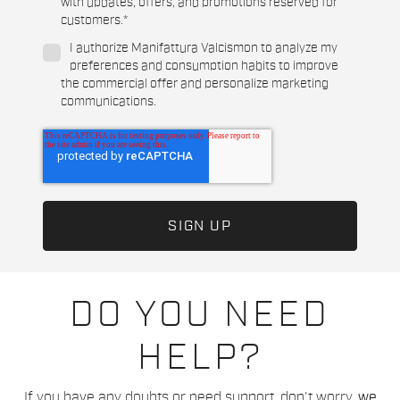
with updates, offers, and promotions reserved for
customers.
*
I authorize Manifattura Valcismon to analyze my
preferences and consumption habits to improve
the commercial offer and personalize marketing
communications.
DO YOU NEED
HELP?
If you have any doubts or need support, don't worry,
we