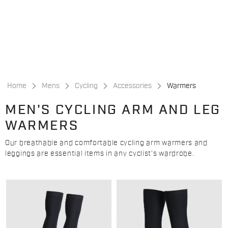
Skip
Skip
to
to
content
navigation
Home
Mens
Cycling
Accessories
Warmers
MEN'S CYCLING ARM AND LEG
WARMERS
Our breathable and comfortable cycling arm warmers and
leggings are essential items in any cyclist's wardrobe.