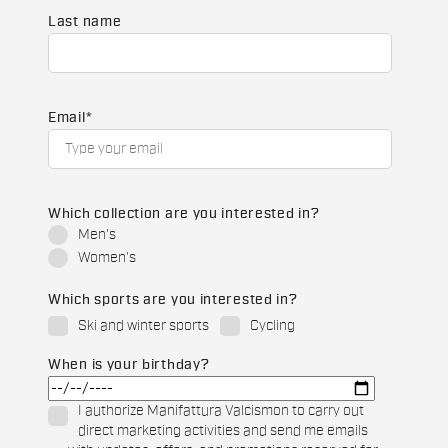
Last name
Email
*
Which collection are you interested in?
Men's
Women's
Which sports are you interested in?
Ski and winter sports
Cycling
When is your birthday?
I authorize Manifattura Valcismon to carry out
direct marketing activities and send me emails