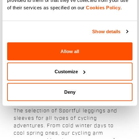
Water-Repellent Fiandre 2
of their services as specified on our
Cookies Policy
.
Armwarmers for All-Weather
Cycling
navigate_before
navigate_next
Show details
Compare
Allow all
Customize
Our cycling leggings and arm
Deny
warmers:
The selection of Sportful leggings and
sleeves for all types of cycling
adventures. From cold winter days to
cool spring ones, our cycling arm