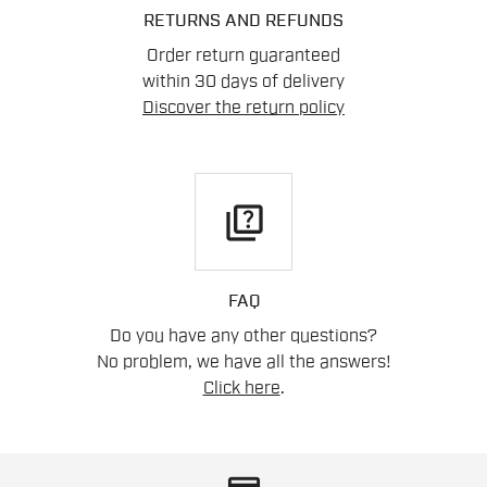
RETURNS AND REFUNDS
Order return guaranteed
within 30 days of delivery
Discover the return policy
quiz
FAQ
Do you have any other questions?
No problem, we have all the answers!
Click here
.