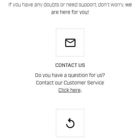
If you have any doubts or need support, don't worry,
we
are here for you!
email
CONTACT US
Do you have a question for us?
Contact our Customer Service
Click here
.
replay