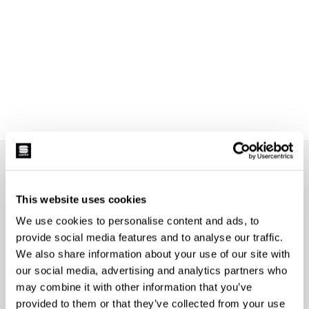
JOIN THE SPORTFUL FAMILY
+ Get 15% off your first purchase.
This website uses cookies
+ Stay in the loop, with news from Sportful.
We use cookies to personalise content and ads, to
+ Exclusive and early access to new products.
provide social media features and to analyse our traffic.
+ 20% discount birthday gift.
We also share information about your use of our site with
our social media, advertising and analytics partners who
First name
may combine it with other information that you’ve
provided to them or that they’ve collected from your use