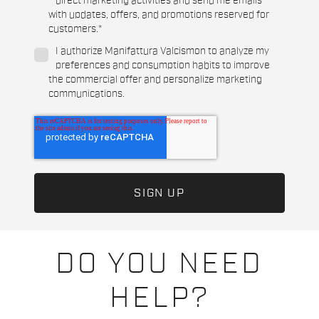
direct marketing activities and send me emails
with updates, offers, and promotions reserved for
customers.
*
I authorize Manifattura Valcismon to analyze my
preferences and consumption habits to improve
the commercial offer and personalize marketing
communications.
DO YOU NEED
HELP?