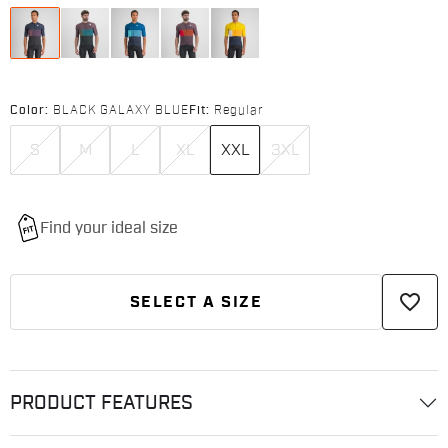
Color:
BLACK GALAXY BLUE
Fit:
Regular
S
M
L
XL
XXL
3XL
favorite_border
SELECT A SIZE
PRODUCT FEATURES