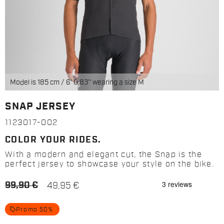
Model is 185 cm / 6' 0.83'' wearing a size M
SNAP JERSEY
1123017-002
COLOR YOUR RIDES.
With a modern and elegant cut, the Snap is the
perfect jersey to showcase your style on the bike.
99,90 €
49,95 €
local_offer
Promo 50%