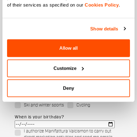
of their services as specified on our
Cookies Policy
.
Last name
Show details
Email
*
Allow all
Customize
Which collection are you interested in?
Men's
Women's
Deny
Which sports are you interested in?
Ski and winter sports
Cycling
When is your birthday?
I authorize Manifattura Valcismon to carry out