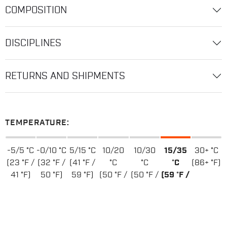
COMPOSITION
DISCIPLINES
RETURNS AND SHIPMENTS
TEMPERATURE:
-5/5 °C
-0/10 °C
5/15 °C
10/20
10/30
15/35
30+ °C
(23 °F /
(32 °F /
(41 °F /
°C
°C
°C
(86+ °F)
41 °F)
50 °F)
59 °F)
(50 °F /
(50 °F /
(59 °F /
68 °F)
86 °F)
95 °F)