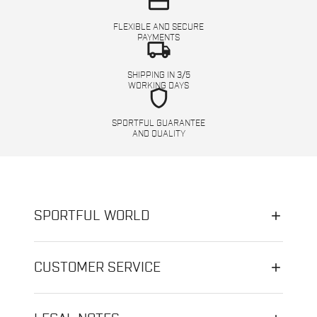
credit_card
FLEXIBLE AND SECURE
PAYMENTS
local_shipping
SHIPPING IN 3/5
WORKING DAYS
shield
SPORTFUL GUARANTEE
AND QUALITY
SPORTFUL WORLD
CUSTOMER SERVICE