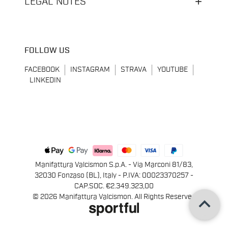
LEGAL NOTES
FOLLOW US
FACEBOOK
INSTAGRAM
STRAVA
YOUTUBE
LINKEDIN
Manifattura Valcismon S.p.A. - Via Marconi 81/83,
32030 Fonzaso (BL), Italy - P.IVA: 00023370257 -
CAP.SOC. €2.349.323,00
keyboard_arrow_up
© 2026 Manifattura Valcismon. All Rights Reserved