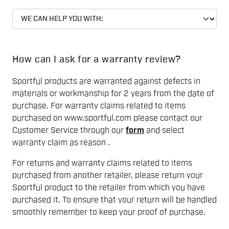
How can I ask for a warranty review?
Sportful products are warranted against defects in
materials or workmanship for 2 years from the date of
purchase. For warranty claims related to items
purchased on www.sportful.com please contact our
Customer Service through our
form
and select
warranty claim as reason .
For returns and warranty claims related to items
purchased from another retailer, please return your
Sportful product to the retailer from which you have
purchased it. To ensure that your return will be handled
smoothly remember to keep your proof of purchase.