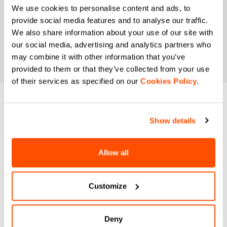
We use cookies to personalise content and ads, to
provide social media features and to analyse our traffic.
We also share information about your use of our site with
our social media, advertising and analytics partners who
may combine it with other information that you’ve
provided to them or that they’ve collected from your use
of their services as specified on our
Cookies Policy
.
DO YOU NEED
Show details
HELP?
Allow all
If you have any doubts or need support, don't worry,
we
are here for you!
Customize
email
Deny