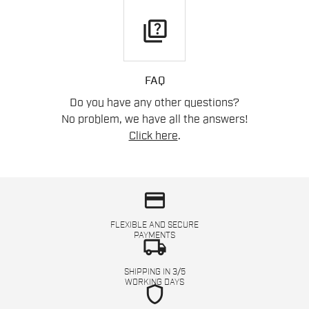
quiz
FAQ
Do you have any other questions?
No problem, we have all the answers!
Click here
.
credit_card
FLEXIBLE AND SECURE
PAYMENTS
local_shipping
SHIPPING IN 3/5
WORKING DAYS
shield