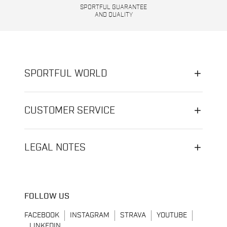
SPORTFUL GUARANTEE
AND QUALITY
SPORTFUL WORLD
CUSTOMER SERVICE
LEGAL NOTES
FOLLOW US
FACEBOOK
INSTAGRAM
STRAVA
YOUTUBE
LINKEDIN