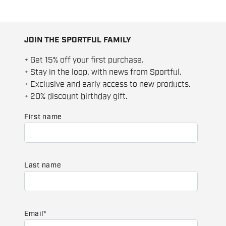
JOIN THE SPORTFUL FAMILY
+ Get 15% off your first purchase.
+ Stay in the loop, with news from Sportful.
+ Exclusive and early access to new products.
+ 20% discount birthday gift.
First name
Last name
Email
*