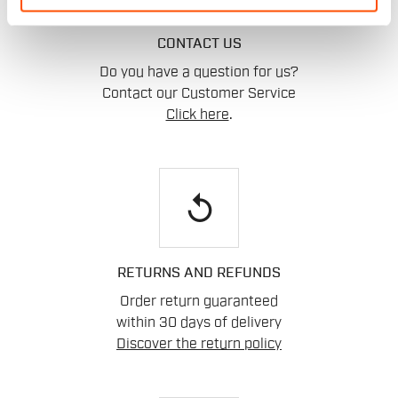
CONTACT US
Do you have a question for us?
Contact our Customer Service
Click here
.
replay
RETURNS AND REFUNDS
Order return guaranteed
within 30 days of delivery
Discover the return policy