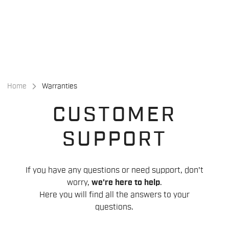
Skip
Skip
to
to
content
navigation
Home
Warranties
CUSTOMER
SUPPORT
If you have any questions or need support, don't
worry,
we're here to help
.
Here you will find all the answers to your
questions.