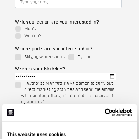
Which collection are you interested in?
Men's
Women's
Which sports are you interested in?
Ski and winter sports
Cycling
When is your birthday?
I authorize Manifattura Valcismon to carry out
direct marketing activities and send me emails
with updates, offers, and promotions reserved for
customers.
*
I authorize Manifattura Valcismon to analyze my
preferences and consumption habits to improve
the commercial offer and personalize marketing
communications.
This website uses cookies