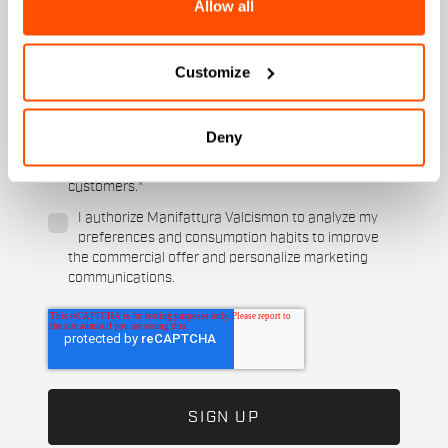
Allow all
Which sports are you interested in?
Ski and winter sports
Cycling
Customize
When is your birthday?
I authorize Manifattura Valcismon to carry out
Deny
direct marketing activities and send me emails
with updates, offers, and promotions reserved for
customers.
*
I authorize Manifattura Valcismon to analyze my
preferences and consumption habits to improve
the commercial offer and personalize marketing
communications.