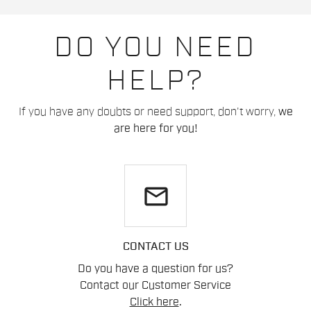
DO YOU NEED
HELP?
If you have any doubts or need support, don't worry,
we
are here for you!
email
CONTACT US
Do you have a question for us?
Contact our Customer Service
Click here
.