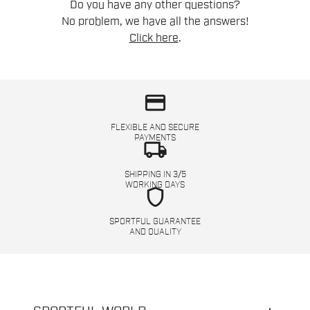
Do you have any other questions?
No problem, we have all the answers!
Click here
.
credit_card
FLEXIBLE AND SECURE
PAYMENTS
local_shipping
SHIPPING IN 3/5
WORKING DAYS
shield
SPORTFUL GUARANTEE
AND QUALITY