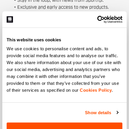
+ Stay in the loop, with news from Sportful.
+ Exclusive and early access to new products.
+ 20% discount birthday gift.
First name
This website uses cookies
We use cookies to personalise content and ads, to
Last name
provide social media features and to analyse our traffic.
We also share information about your use of our site with
our social media, advertising and analytics partners who
may combine it with other information that you’ve
Email
*
provided to them or that they’ve collected from your use
of their services as specified on our
Cookies Policy
.
Which collection are you interested in?
Show details
Men's
Women's