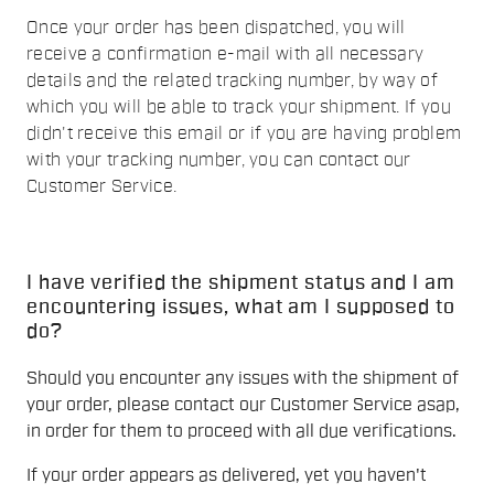
Once your order has been dispatched, you will
receive a confirmation e-mail with all necessary
details and the related tracking number, by way of
which you will be able to track your shipment. If you
didn't receive this email or if you are having problem
with your tracking number, you can contact our
Customer Service
.
I have verified the shipment status and I am
encountering issues, what am I supposed to
do?
Should you encounter any issues with the shipment of
your order, please contact our Customer Service asap,
in order for them to proceed with all due verifications.
If your order appears as delivered, yet you haven't