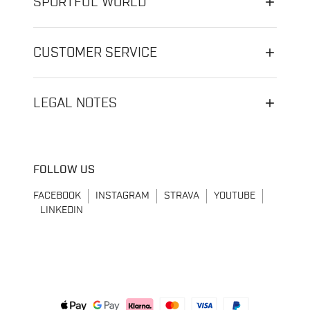
SPORTFUL WORLD
CUSTOMER SERVICE
LEGAL NOTES
FOLLOW US
FACEBOOK
INSTAGRAM
STRAVA
YOUTUBE
LINKEDIN