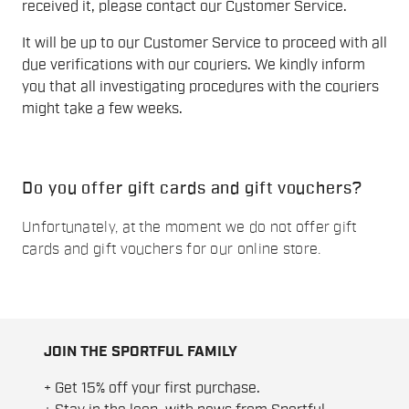
received it, please contact our Customer Service.
It will be up to our Customer Service to proceed with all
due verifications with our couriers. We kindly inform
you that all investigating procedures with the couriers
might take a few weeks.
Do you offer gift cards and gift vouchers?
Unfortunately, at the moment we do not offer gift
cards and gift vouchers for our online store.
JOIN THE SPORTFUL FAMILY
+ Get 15% off your first purchase.