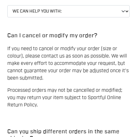
Can I cancel or modify my order?
If you need to cancel or modify your order (size or
colour), please contact us as soon as possible. We will
make every effort to accommodate your request, but
cannot guarantee your order may be adjusted once it’s
been submitted.
Processed orders may not be cancelled or modified;
you may return your item subject to Sportful Online
Return Policy.
Can you ship different orders in the same