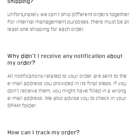
shipping?
Unfortunately we can't ship different orders together.
For internal management purposes, there must be at
least one shipping for each order.
Why didn't I receive any notification about
my order?
All notifications related to your order are sent to the
e-mail address you provided in its final steps. If you
don't receive them, you might have filled in a wrong
e-mail address. We also advise you to check in your
SPAM folder.
How can I track my order?