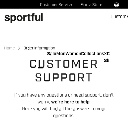
Skip
Skip
language
Customer Service
Find a Store
to
to
Custom
content
navigation
Home
Order information
Sale
Men
Women
Collections
XC
Ski
CUSTOMER
menu
SUPPORT
If you have any questions or need support, don't
worry,
we're here to help
.
Here you will find all the answers to your
questions.