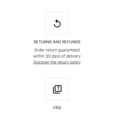
replay
RETURNS AND REFUNDS
Order return guaranteed
within 30 days of delivery
Discover the return policy
quiz
FAQ