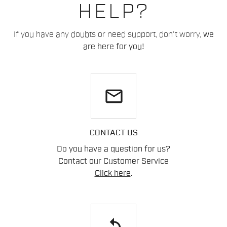
HELP?
If you have any doubts or need support, don't worry,
we
are here for you!
email
CONTACT US
Do you have a question for us?
Contact our Customer Service
Click here
.
replay