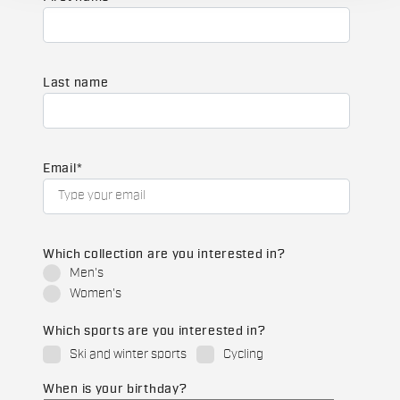
Last name
Email
*
Which collection are you interested in?
Men's
Women's
Which sports are you interested in?
Ski and winter sports
Cycling
When is your birthday?