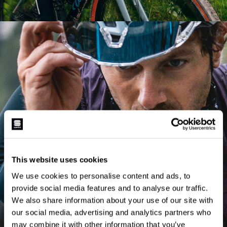
STRADA KIT
This website uses cookies
We use cookies to personalise content and ads, to
SHOP NOW
provide social media features and to analyse our traffic.
We also share information about your use of our site with
our social media, advertising and analytics partners who
may combine it with other information that you’ve