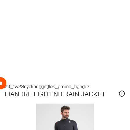
info
FIANDRE LIGHT NO RAIN JACKET