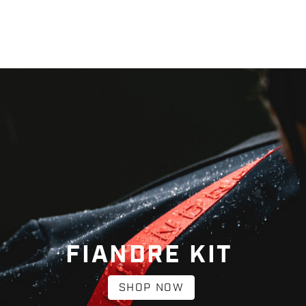
FIANDRE KIT
SHOP NOW