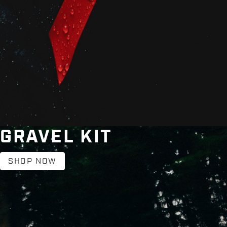
GRAVEL KIT
SHOP NOW