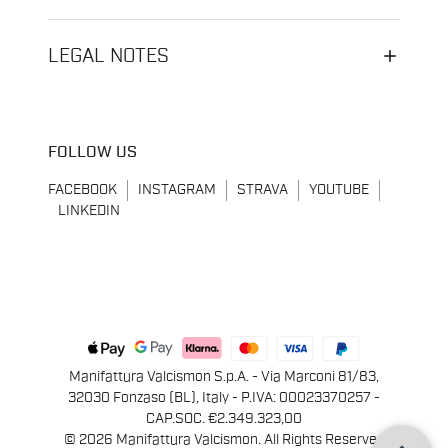
LEGAL NOTES
FOLLOW US
FACEBOOK
INSTAGRAM
STRAVA
YOUTUBE
LINKEDIN
Manifattura Valcismon S.p.A. - Via Marconi 81/83,
32030 Fonzaso (BL), Italy - P.IVA: 00023370257 -
CAP.SOC. €2.349.323,00
© 2026 Manifattura Valcismon. All Rights Reserved