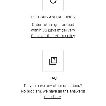
RETURNS AND REFUNDS
Order return guaranteed
within 30 days of delivery
Discover the return policy
quiz
FAQ
Do you have any other questions?
No problem, we have all the answers!
Click here
.