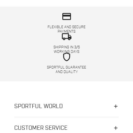
credit_card
FLEXIBLE AND SECURE
PAYMENTS
local_shipping
SHIPPING IN 3/5
WORKING DAYS
shield
SPORTFUL GUARANTEE
AND QUALITY
SPORTFUL WORLD
CUSTOMER SERVICE