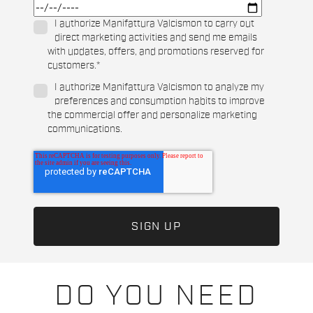
I authorize Manifattura Valcismon to carry out
direct marketing activities and send me emails
with updates, offers, and promotions reserved for
customers.
*
I authorize Manifattura Valcismon to analyze my
preferences and consumption habits to improve
the commercial offer and personalize marketing
communications.
DO YOU NEED