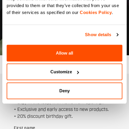
provided to them or that they’ve collected from your use
of their services as specified on our
Cookies Policy
.
Show details
Allow all
Customize
JOIN THE SPORTFUL FAMILY
Deny
+ Get 15% off your first purchase.
+ Stay in the loop, with news from Sportful.
+ Exclusive and early access to new products.
+ 20% discount birthday gift.
First name