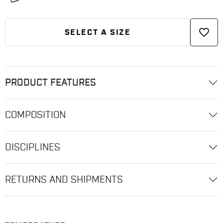
favorite_border
SELECT A SIZE
PRODUCT FEATURES
COMPOSITION
DISCIPLINES
RETURNS AND SHIPMENTS