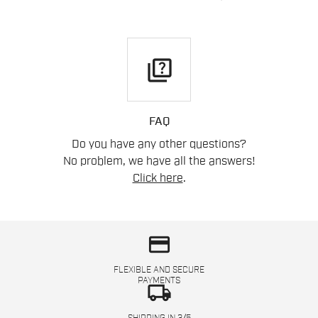
quiz
FAQ
Do you have any other questions?
No problem, we have all the answers!
Click here
.
credit_card
FLEXIBLE AND SECURE
PAYMENTS
local_shipping