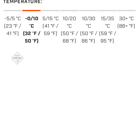
TEMPERATURE:
-5/5 °C
-0/10
5/15 °C
10/20
10/30
15/35
30+ °C
(23 °F /
°C
(41 °F /
°C
°C
°C
(86+ °F)
41 °F)
(32 °F /
59 °F)
(50 °F /
(50 °F /
(59 °F /
50 °F)
68 °F)
86 °F)
95 °F)