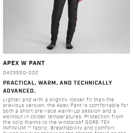
APEX W PANT
0423550-002
PRACTICAL, WARM, AND TECHNICALLY
ADVANCED.
Lighter and with a slightly looser fit than the
previous version, the Apex Pant is comfortable for
both a short pre-race warm-up session and a
workout in colder temperatures. Protection from
the cold thanks to the windproof GORE-TEX
INFINIUM ™ fabric. Breathability and comfort