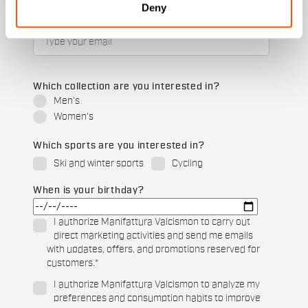
Deny
Email
*
Which collection are you interested in?
Men's
Women's
Which sports are you interested in?
Ski and winter sports
Cycling
When is your birthday?
I authorize Manifattura Valcismon to carry out
direct marketing activities and send me emails
with updates, offers, and promotions reserved for
customers.
*
I authorize Manifattura Valcismon to analyze my
preferences and consumption habits to improve