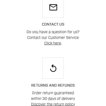
email
CONTACT US
Do you have a question for us?
Contact our Customer Service
Click here
.
replay
RETURNS AND REFUNDS
Order return guaranteed
within 30 days of delivery
Discover the return policy