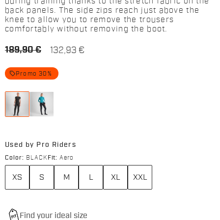
during training thanks to the stretch fabric on the
back panels. The side zips reach just above the
knee to allow you to remove the trousers
comfortably without removing the boot.
189,90 €
132,93 €
local_offer
Promo 30%
Used by Pro Riders
Color:
BLACK
Fit:
Aero
XS
S
M
L
XL
XXL