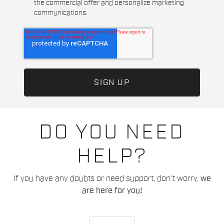
the commercial offer and personalize marketing
communications.
DO YOU NEED
HELP?
If you have any doubts or need support, don't worry,
we
are here for you!