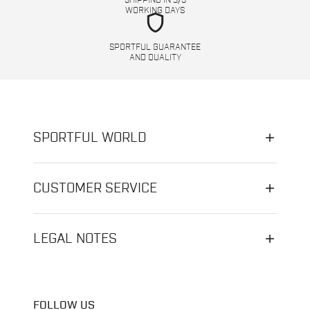
SHIPPING IN 3/5
WORKING DAYS
shield
SPORTFUL GUARANTEE
AND QUALITY
SPORTFUL WORLD
CUSTOMER SERVICE
LEGAL NOTES
FOLLOW US