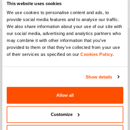
This website uses cookies
We use cookies to personalise content and ads, to
provide social media features and to analyse our traffic.
We also share information about your use of our site with
our social media, advertising and analytics partners who
JOIN THE SPORTFUL FAMILY
may combine it with other information that you’ve
provided to them or that they’ve collected from your use
+ Get 15% off your first purchase.
of their services as specified on our
Cookies Policy
.
+ Stay in the loop, with news from Sportful.
+ Exclusive and early access to new products.
+ 20% discount birthday gift.
Show details
First name
Allow all
Last name
Customize