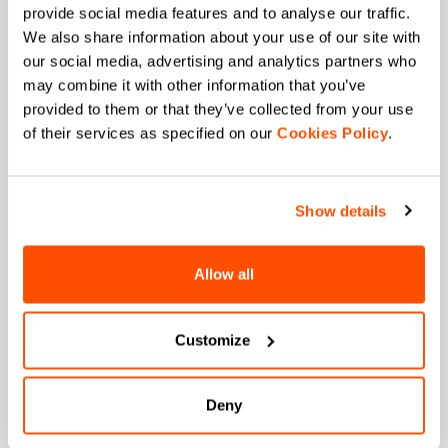
provide social media features and to analyse our traffic.
JOIN THE SPORTFUL FAMILY
We also share information about your use of our site with
our social media, advertising and analytics partners who
+ Get 15% off your first purchase.
may combine it with other information that you’ve
+ Stay in the loop, with news from Sportful.
provided to them or that they’ve collected from your use
+ Exclusive and early access to new products.
of their services as specified on our
Cookies Policy
.
+ 20% discount birthday gift.
First name
Show details
Allow all
Last name
Customize
Email
*
Deny