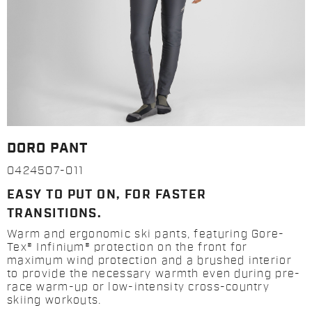
DORO PANT
0424507-011
EASY TO PUT ON, FOR FASTER
TRANSITIONS.
Warm and ergonomic ski pants, featuring Gore-
Tex® Infinium® protection on the front for
maximum wind protection and a brushed interior
to provide the necessary warmth even during pre-
race warm-up or low-intensity cross-country
skiing workouts.