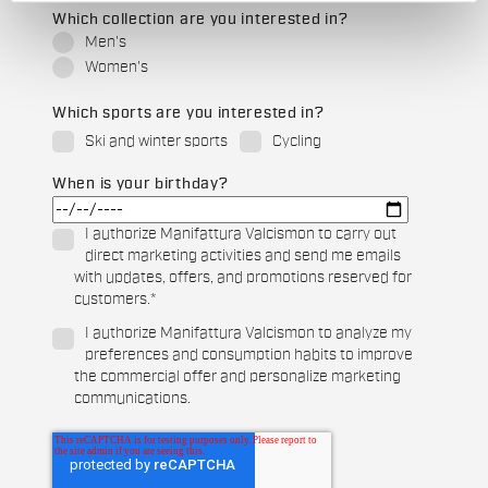
Which collection are you interested in?
Men's
Women's
Which sports are you interested in?
Ski and winter sports
Cycling
When is your birthday?
I authorize Manifattura Valcismon to carry out
direct marketing activities and send me emails
with updates, offers, and promotions reserved for
customers.
*
I authorize Manifattura Valcismon to analyze my
preferences and consumption habits to improve
the commercial offer and personalize marketing
communications.