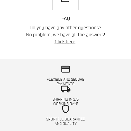
FAQ
Do you have any other questions?
No problem, we have all the answers!
Click here
.
credit_card
FLEXIBLE AND SECURE
PAYMENTS
local_shipping
SHIPPING IN 3/5
WORKING DAYS
shield
SPORTFUL GUARANTEE
AND QUALITY