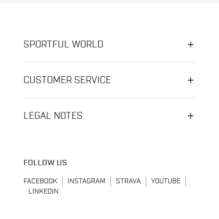
SPORTFUL WORLD
CUSTOMER SERVICE
LEGAL NOTES
FOLLOW US
FACEBOOK
INSTAGRAM
STRAVA
YOUTUBE
LINKEDIN