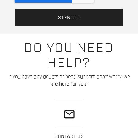
DO YOU NEED
HELP?
If you have any doubts or need support, don't worry,
we
are here for you!
email
CONTACT US