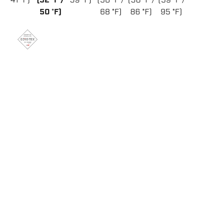
41 °F)
(32 °F /
59 °F)
(50 °F /
(50 °F /
(59 °F /
50 °F)
68 °F)
86 °F)
95 °F)