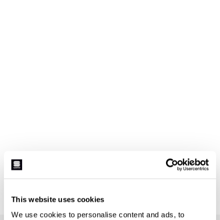
This website uses cookies
We use cookies to personalise content and ads, to