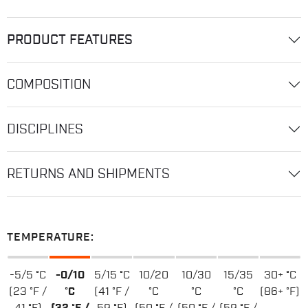
PRODUCT FEATURES
COMPOSITION
DISCIPLINES
RETURNS AND SHIPMENTS
TEMPERATURE:
-5/5 °C
-0/10
5/15 °C
10/20
10/30
15/35
30+ °C
(23 °F /
°C
(41 °F /
°C
°C
°C
(86+ °F)