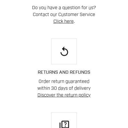
Do you have a question for us?
Contact our Customer Service
Click here
.
replay
RETURNS AND REFUNDS
Order return guaranteed
within 30 days of delivery
Discover the return policy
quiz