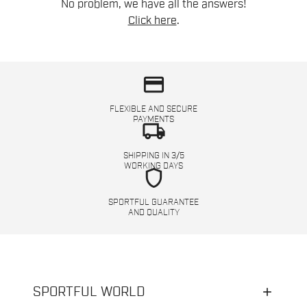
No problem, we have all the answers!
Click here
.
credit_card
FLEXIBLE AND SECURE
PAYMENTS
local_shipping
SHIPPING IN 3/5
WORKING DAYS
shield
SPORTFUL GUARANTEE
AND QUALITY
SPORTFUL WORLD