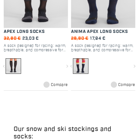
APEX LONG SOCKS
ANIMA APEX LONG SOCKS
32,90 €
23,03 €
29,90 €
17,94 €
A sock designed for racing: warm,
A sock designed for racing: warm,
breathable, and compressive for
breathable, and compressive for
increased muscle support.
increased muscle support.
navigate_before
navigate_next
navigate_before
navigate_next
Compare
Compare
Our snow and ski stockings and
socks: