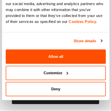
our social media, advertising and analytics partners who
Ski and winter sports
Cycling
may combine it with other information that you’ve
When is your birthday?
provided to them or that they’ve collected from your use
of their services as specified on our
Cookies Policy
.
I authorize Manifattura Valcismon to carry out
direct marketing activities and send me emails
with updates, offers, and promotions reserved for
customers.
*
Show details
I authorize Manifattura Valcismon to analyze my
preferences and consumption habits to improve
Allow all
the commercial offer and personalize marketing
communications.
Customize
Deny