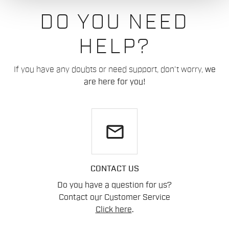
DO YOU NEED
HELP?
If you have any doubts or need support, don't worry,
we
are here for you!
email
CONTACT US
Do you have a question for us?
Contact our Customer Service
Click here
.