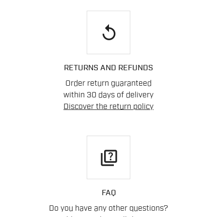
replay
RETURNS AND REFUNDS
Order return guaranteed
within 30 days of delivery
Discover the return policy
quiz
FAQ
Do you have any other questions?