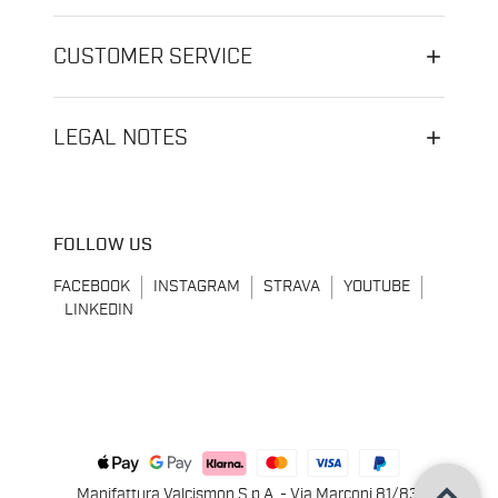
CUSTOMER SERVICE
LEGAL NOTES
FOLLOW US
FACEBOOK
INSTAGRAM
STRAVA
YOUTUBE
LINKEDIN
keyboard_arrow_up
Manifattura Valcismon S.p.A. - Via Marconi 81/83,