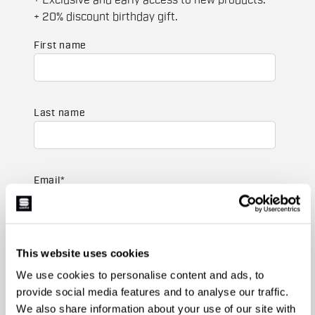
+ Exclusive and early access to new products.
+ 20% discount birthday gift.
First name
Last name
Email
*
Which collection are you interested in?
This website uses cookies
Men's
We use cookies to personalise content and ads, to
Women's
provide social media features and to analyse our traffic.
We also share information about your use of our site with
Which sports are you interested in?