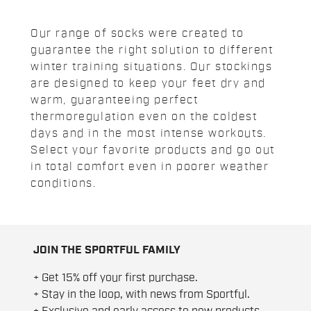
Our range of socks were created to
guarantee the right solution to different
winter training situations. Our stockings
are designed to keep your feet dry and
warm, guaranteeing perfect
thermoregulation even on the coldest
days and in the most intense workouts.
Select your favorite products and go out
in total comfort even in poorer weather
conditions.
JOIN THE SPORTFUL FAMILY
+ Get 15% off your first purchase.
+ Stay in the loop, with news from Sportful.