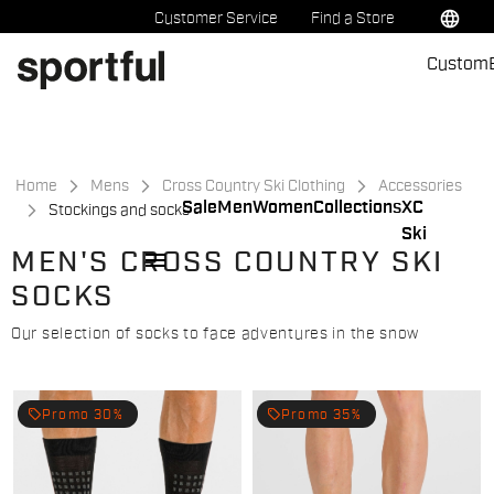
Skip
Skip
language
Customer Service
Find a Store
to
to
Custom
content
navigation
Home
Mens
Cross Country Ski Clothing
Accessories
Sale
Men
Women
Collections
XC
Stockings and socks
Ski
menu
MEN'S CROSS COUNTRY SKI
SOCKS
Our selection of socks to face adventures in the snow
local_offer
local_offer
Promo 30%
Promo 35%