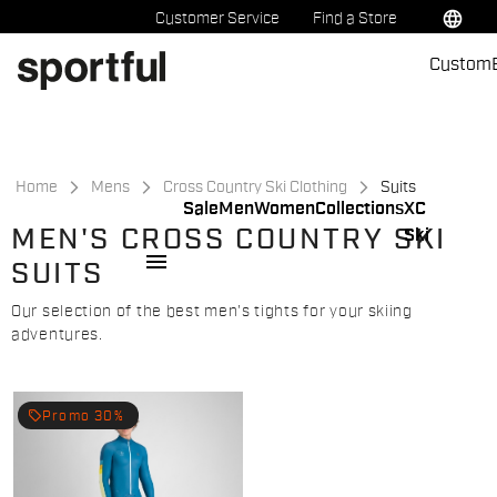
Skip
Skip
language
Customer Service
Find a Store
to
to
Custom
content
navigation
Home
Mens
Cross Country Ski Clothing
Suits
Sale
Men
Women
Collections
XC
MEN'S CROSS COUNTRY SKI
Ski
menu
SUITS
Our selection of the best men's tights for your skiing
adventures.
local_offer
Promo 30%