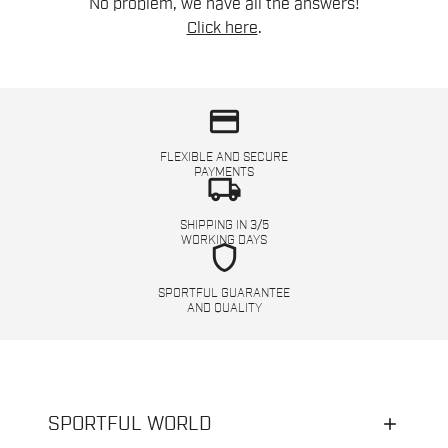
No problem, we have all the answers!
Click here
.
credit_card
FLEXIBLE AND SECURE
PAYMENTS
local_shipping
SHIPPING IN 3/5
WORKING DAYS
shield
SPORTFUL GUARANTEE
AND QUALITY
SPORTFUL WORLD