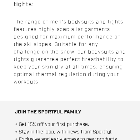
tights:
The range of men's bodysuits and tights
features highly specialist garments
designed for maximum performance on
the ski slopes. Suitable for any
challenge on the snow, our bodysuits and
tights guarantee perfect breathability to
keep your skin dry at all times, ensuring
optimal thermal regulation during your
workouts.
JOIN THE SPORTFUL FAMILY
+ Get 15% off your first purchase.
+ Stay in the loop, with news from Sportful.
+ Exclusive and early access to new products.