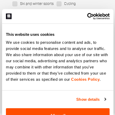
Ski and winter sports
Cycling
When is your birthday?
I authorize Manifattura Valcismon to carry out
direct marketing activities and send me emails
This website uses cookies
with updates, offers, and promotions reserved for
customers.
*
We use cookies to personalise content and ads, to
provide social media features and to analyse our traffic.
I authorize Manifattura Valcismon to analyze my
preferences and consumption habits to improve
We also share information about your use of our site with
the commercial offer and personalize marketing
our social media, advertising and analytics partners who
communications.
may combine it with other information that you’ve
provided to them or that they’ve collected from your use
of their services as specified on our
Cookies Policy
.
Show details