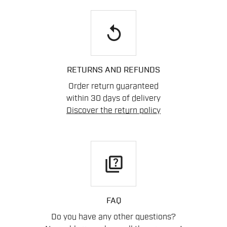
replay
RETURNS AND REFUNDS
Order return guaranteed
within 30 days of delivery
Discover the return policy
quiz
FAQ
Do you have any other questions?