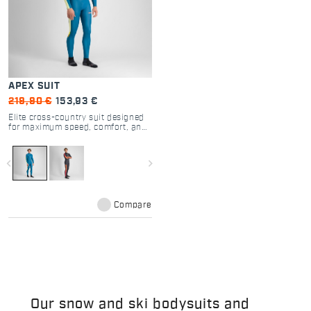
APEX SUIT
219,90 €
153,93 €
Elite cross-country suit designed
for maximum speed, comfort, and
performance.
navigate_before
navigate_next
Compare
Our snow and ski bodysuits and