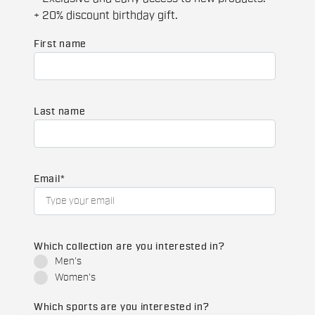
+ 20% discount birthday gift.
First name
Last name
Email
*
Which collection are you interested in?
Men's
Women's
Which sports are you interested in?