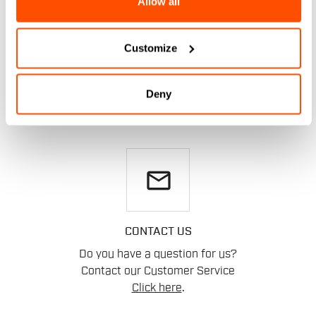
Allow all
DO YOU NEED
Customize
HELP?
Deny
If you have any doubts or need support, don't worry,
we
are here for you!
email
CONTACT US
Do you have a question for us?
Contact our Customer Service
Click here
.