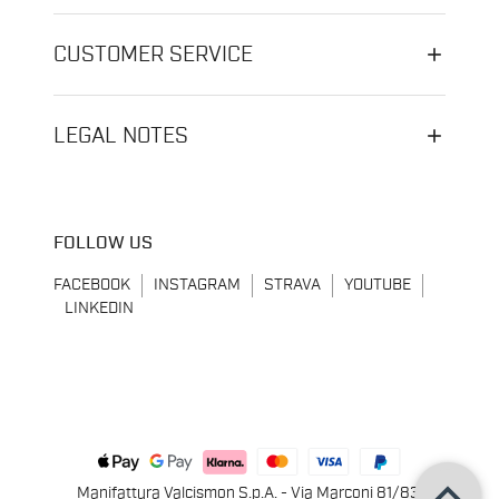
CUSTOMER SERVICE
LEGAL NOTES
FOLLOW US
FACEBOOK
INSTAGRAM
STRAVA
YOUTUBE
LINKEDIN
keyboard_arrow_up
Manifattura Valcismon S.p.A. - Via Marconi 81/83,