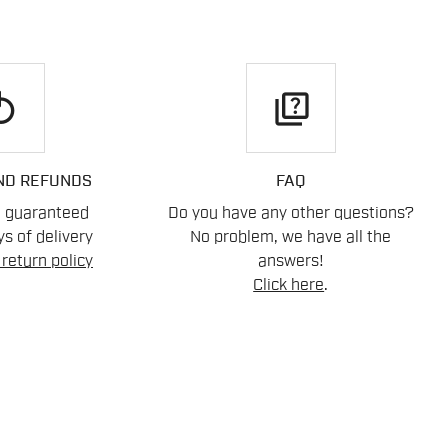
play
quiz
ND REFUNDS
FAQ
n guaranteed
Do you have any other questions?
s of delivery
No problem, we have all the
return policy
answers!
Click here
.