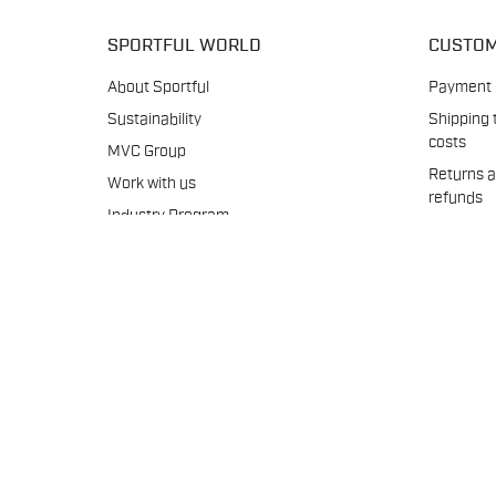
SPORTFUL WORLD
CUSTOM
About Sportful
Payment
Sustainability
Shipping 
costs
MVC Group
Returns 
Work with us
refunds
Industry Program
Warranti
B2B
Crash
Media archive
Replacem
Size char
Product 
Our seat
Contact 