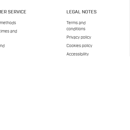
ER SERVICE
LEGAL NOTES
 methods
Terms and
conditions
times and
Privacy policy
and
Cookies policy
Accessibility
es
Statement
Whistleblowing
ent
Company info
t
Care
pads
us