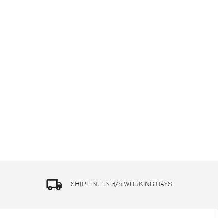
local_shipping
SHIPPING IN 3/5 WORKING DAYS