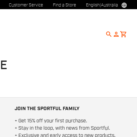
language
Customer Service
Find a Store
English
|
Australia
search
person
shopping_cart
LE
JOIN THE SPORTFUL FAMILY
+ Get 15% off your first purchase.
+ Stay in the loop, with news from Sportful.
+ Exclusive and early access to new products.