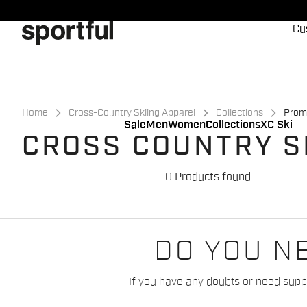
Skip
Skip
to
to
Cu
content
navigation
Home
Cross-Country Skiing Apparel
Collections
Prom
Sale
Men
Women
Collections
XC Ski
CROSS COUNTRY S
0 Products found
DO YOU N
If you have any doubts or need suppo