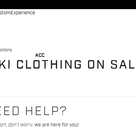
stom
Experience
otions
ACC
KI CLOTHING ON SA
EED HELP?
rt, don't worry,
we are here for you!