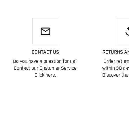
email
re
CONTACT US
RETURNS A
Do you have a question for us?
Order retur
Contact our Customer Service
within 30 day
Click here
.
Discover the 