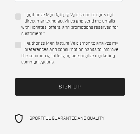
I authorize Manifattura Valcismon to carry out
direct marketing activities and send me emails
with updates, offers, and promotions reserved for
customers.
*
I authorize Manifattura Valcismon to analyze my
preferences and consumption habits to improve
the commercial offer and personalize marketing
communications.
shield
SPORTFUL GUARANTEE AND QUALITY