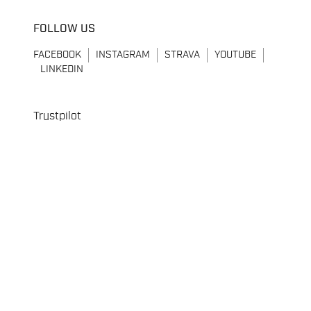
FOLLOW US
FACEBOOK
INSTAGRAM
STRAVA
YOUTUBE
LINKEDIN
Trustpilot