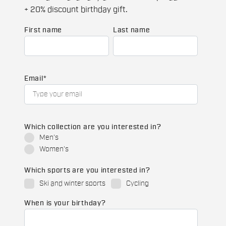
+ 20% discount birthday gift.
First name
Last name
Email
*
Which collection are you interested in?
Men's
Women's
Which sports are you interested in?
Ski and winter sports
Cycling
When is your birthday?