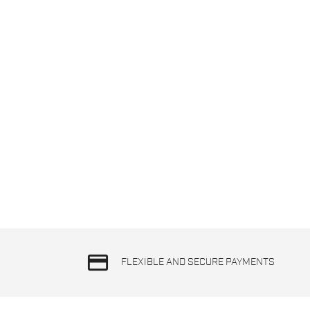
credit_card
FLEXIBLE AND SECURE PAYMENTS