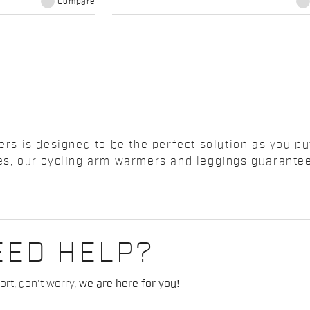
Compare
 is designed to be the perfect solution as you put 
ones, our cycling arm warmers and leggings guarant
EED HELP?
rt, don't worry,
we are here for you!