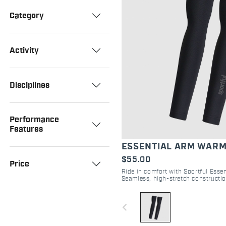
Category
Activity
Disciplines
Performance
Features
ESSENTIAL ARM WAR
$55.00
Price
Ride in comfort with Sportful Esse
Seamless, high-stretch constructio
regulation and moisture managemen
navigate_before