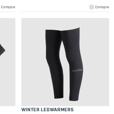
Compare
Compare
WINTER LEGWARMERS