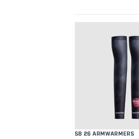
SB 26 ARMWARMERS