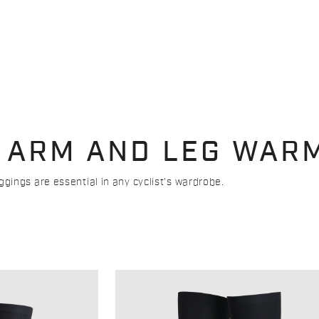
 ARM AND LEG WAR
ings are essential in any cyclist's wardrobe.