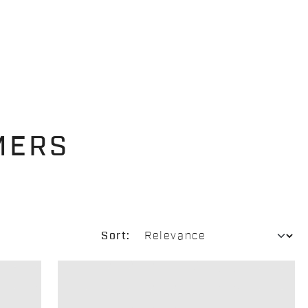
MERS
Sort: