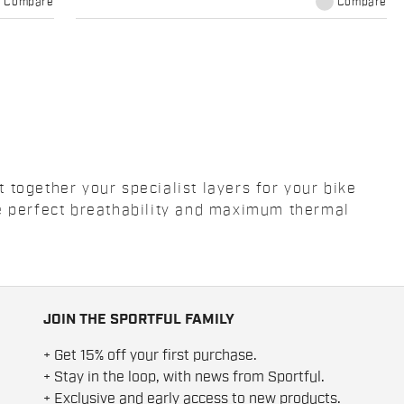
Compare
Compare
together your specialist layers for your bike
ee perfect breathability and maximum thermal
JOIN THE SPORTFUL FAMILY
+ Get 15% off your first purchase.
+ Stay in the loop, with news from Sportful.
+ Exclusive and early access to new products.