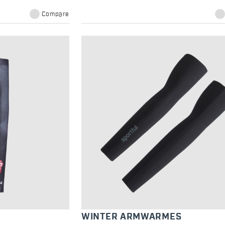
Compare
WINTER ARMWARMES