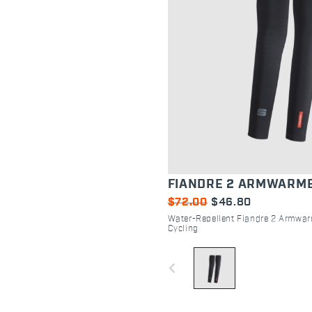
FIANDRE 2 ARMWARM
$72.00
$46.80
Water-Repellent Fiandre 2 Armwar
Cycling
navigate_before