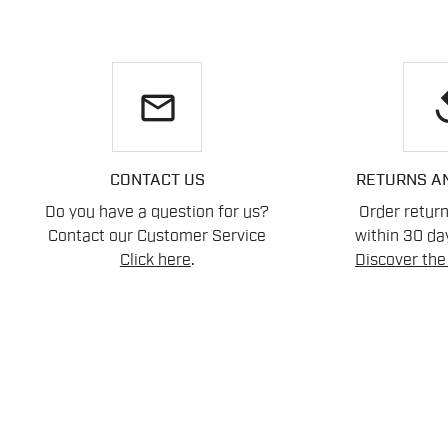
email
re
CONTACT US
RETURNS A
Do you have a question for us?
Order retur
Contact our Customer Service
within 30 day
Click here
.
Discover the 