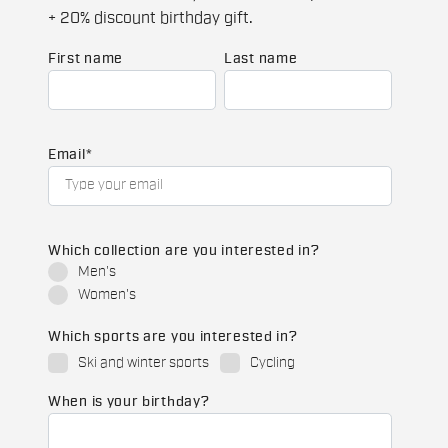
+ 20% discount birthday gift.
First name
Last name
Email
*
Which collection are you interested in?
Men's
Women's
Which sports are you interested in?
Ski and winter sports
Cycling
When is your birthday?