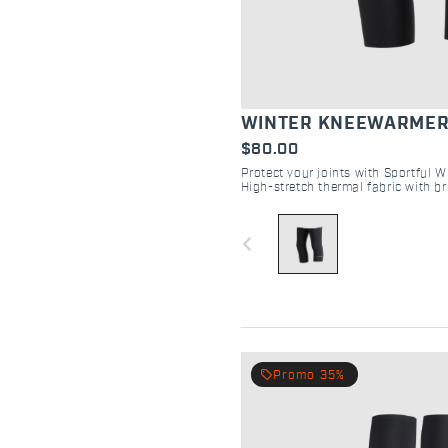
WINTER KNEEWARME
$80.00
Protect your joints with Sportful 
High-stretch thermal fabric with br
targeted warmth, breathability, and 
navigate_before
local_offer
Promo 35%