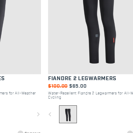
ES
FIANDRE 2 LEGWARMERS
$100.00
$65.00
mers for All-Weather
Water-Repellent Fiandre 2 Legwarmers for All-
Cycling
navigate_next
navigate_before