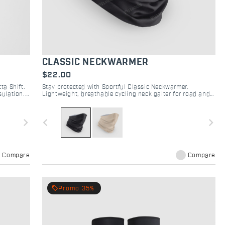
CLASSIC NECKWARMER
$22.00
ta Shift.
Stay protected with Sportful Classic Neckwarmer.
sulation.
Lightweight, breathable cycling neck gaiter for road and
gravel. Versatile comfort for shifting weather.
navigate_next
navigate_before
navigate_next
Compare
Compare
local_offer
Promo 35%