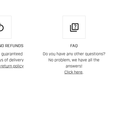
play
quiz
ND REFUNDS
FAQ
n guaranteed
Do you have any other questions?
s of delivery
No problem, we have all the
return policy
answers!
Click here
.