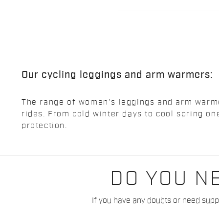
Our cycling leggings and arm warmers:
The range of women's leggings and arm warmers
rides. From cold winter days to cool spring 
protection.
DO YOU N
If you have any doubts or need suppo