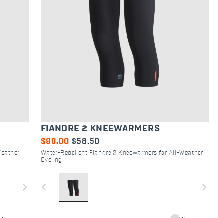
FIANDRE 2 KNEEWARMERS
$90.00
$58.50
Weather
Water-Repellent Fiandre 2 Kneewarmers for All-Weather
Cycling
navigate_next
navigate_before
navigate_next