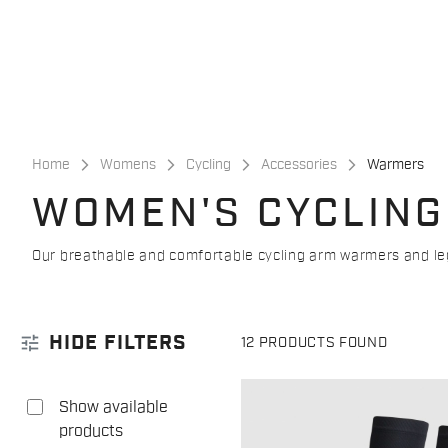
Skip
Skip
to
to
content
navigation
Home
Womens
Cycling
Accessories
Warmers
WOMEN'S CYCLING
Our breathable and comfortable cycling arm warmers and legg
tune
HIDE FILTERS
12 PRODUCTS FOUND
Show available
products