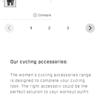
navigate_before
navigate_next
Compare
arrow_back_ios
arrow_forward_ios
(current)
1
2
3
Our cycling accessories:
The women's cycling accessories range
is designed to complete your cycling
look. The right accessory could be the
perfect solution to your workout outfit.