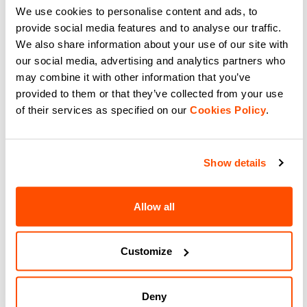
Seamless, high-stretch cycling
We use cookies to personalise content and ads, to
breathable cycling neck gaiter for
gear for perfect thermal regulation
road and gravel. Versatile comfort
provide social media features and to analyse our traffic.
and moisture management.
for shifting weather.
navigate_before
navigate_next
navigate_before
navigate_next
We also share information about your use of our site with
our social media, advertising and analytics partners who
may combine it with other information that you’ve
Compare
Compare
provided to them or that they’ve collected from your use
of their services as specified on our
Cookies Policy
.
local_offer
NEW
Show details
Allow all
Customize
ESSENTIAL TOE COVER
AQUA SHOE COVER
$40.00
$115.00
Protect your feet with Sportful
Ride dry with Sportful Aqua Shoe
Essential Toe Cover. Lightweight,
Covers. Fully waterproof
Deny
windproof cycling toe covers for
membrane, taped seams, and a