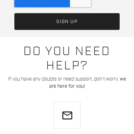
DO YOU NEED
HELP?
If you have any doubts or need support, don't worry,
we
are here for you!
email