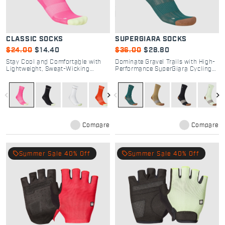
CLASSIC SOCKS
SUPERGIARA SOCKS
$24.00
$14.40
$36.00
$28.80
Stay Cool and Comfortable with
Dominate Gravel Trails with High-
Lightweight, Sweat-Wicking
Performance SuperGiara Cycling
Classic Cycling Socks
Socks
navigate_before
navigate_next
navigate_before
navigate_next
Compare
Compare
local_offer
local_offer
Summer Sale 40% Off
Summer Sale 40% Off