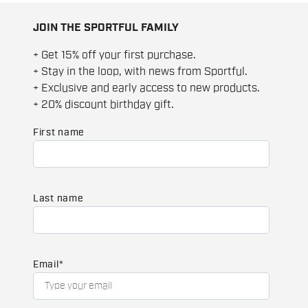
JOIN THE SPORTFUL FAMILY
+ Get 15% off your first purchase.
+ Stay in the loop, with news from Sportful.
+ Exclusive and early access to new products.
+ 20% discount birthday gift.
First name
Last name
Email
*