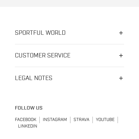
SPORTFUL WORLD
CUSTOMER SERVICE
LEGAL NOTES
FOLLOW US
FACEBOOK
INSTAGRAM
STRAVA
YOUTUBE
LINKEDIN