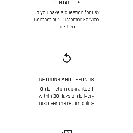
CONTACT US
Do you have a question for us?
Contact our Customer Service
Click here
.
replay
RETURNS AND REFUNDS
Order return guaranteed
within 30 days of delivery
Discover the return policy