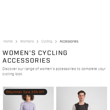
Skip
Skip
to
to
content
navigation
Home
Womens
Cycling
Accessories
WOMEN'S CYCLING
ACCESSORIES
Discover our range of women's accessories to complete your
cycling look.
local_offer
Summer Sale 20% Off