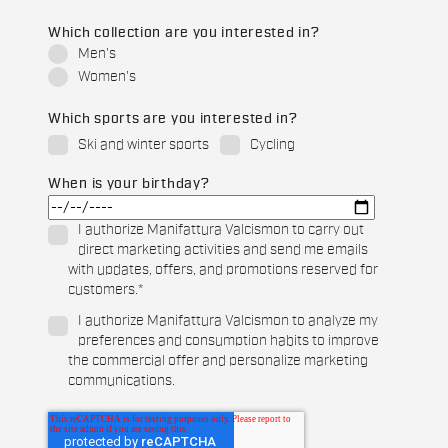
Which collection are you interested in?
Men's
Women's
Which sports are you interested in?
Ski and winter sports
Cycling
When is your birthday?
I authorize Manifattura Valcismon to carry out
direct marketing activities and send me emails
with updates, offers, and promotions reserved for
customers.
*
I authorize Manifattura Valcismon to analyze my
preferences and consumption habits to improve
the commercial offer and personalize marketing
communications.