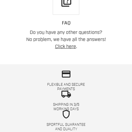
quiz
FAQ
Do you have any other questions?
No problem, we have all the answers!
Click here
.
credit_card
FLEXIBLE AND SECURE
PAYMENTS
local_shipping
SHIPPING IN 3/5
WORKING DAYS
shield
SPORTFUL GUARANTEE
AND QUALITY