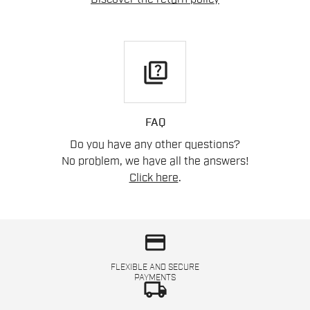
quiz
FAQ
Do you have any other questions?
No problem, we have all the answers!
Click here
.
credit_card
FLEXIBLE AND SECURE
PAYMENTS
local_shipping