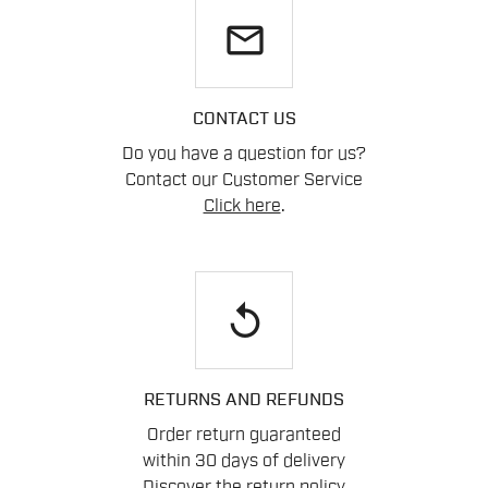
email
CONTACT US
Do you have a question for us?
Contact our Customer Service
Click here
.
replay
RETURNS AND REFUNDS
Order return guaranteed
within 30 days of delivery
Discover the return policy