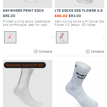
ANYWHERE PRINT SOCK
LTD SOCKS OSS FLOWER 2.0
$60.00
$80.00
$64.00
Printed cycling socks, breathable
Aero cycling socks with Daniel Oss
and comfortable, ideal for road
Flower 2.0 design. 3D ribbed
and gravel riding.
fabric for road and gravel racing.
Breathable, tight fit, laser-cut
grip. Shop Sportful.
navigate_before
navigate_next
navigate_before
navigate_next
Compare
Compare
local_offer
Summer Sale 50% Off