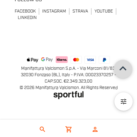
FACEBOOK
INSTAGRAM
STRAVA
YOUTUBE
LINKEDIN
keyboard_arrow_up
Manifattura Valcismon S.p.A. - Via Marconi 81/83,
32030 Fonzaso (BL), Italy - P.IVA: 00023370257 -
CAP.SOC. €2.349.323,00
© 2026 Manifattura Valcismon. All Rights Reserved
tune
search
shopping_cart
person