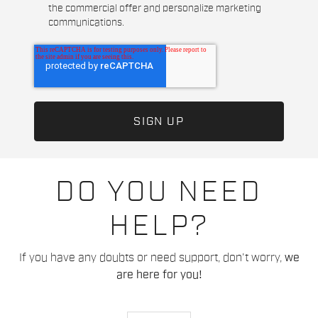
the commercial offer and personalize marketing
communications.
DO YOU NEED
HELP?
If you have any doubts or need support, don't worry,
we
are here for you!