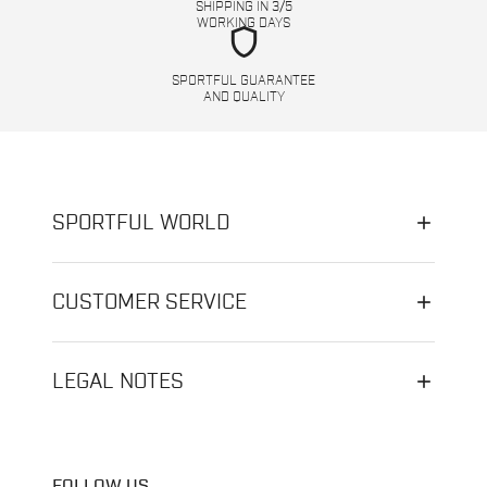
SHIPPING IN 3/5
WORKING DAYS
shield
SPORTFUL GUARANTEE
AND QUALITY
SPORTFUL WORLD
CUSTOMER SERVICE
LEGAL NOTES
FOLLOW US