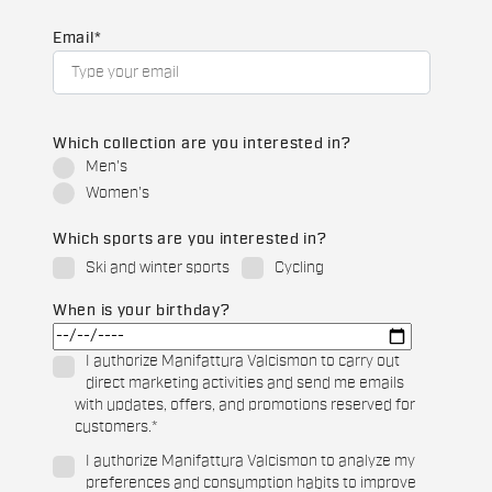
Email
*
Which collection are you interested in?
Men's
Women's
Which sports are you interested in?
Ski and winter sports
Cycling
When is your birthday?
I authorize Manifattura Valcismon to carry out
direct marketing activities and send me emails
with updates, offers, and promotions reserved for
customers.
*
I authorize Manifattura Valcismon to analyze my
preferences and consumption habits to improve