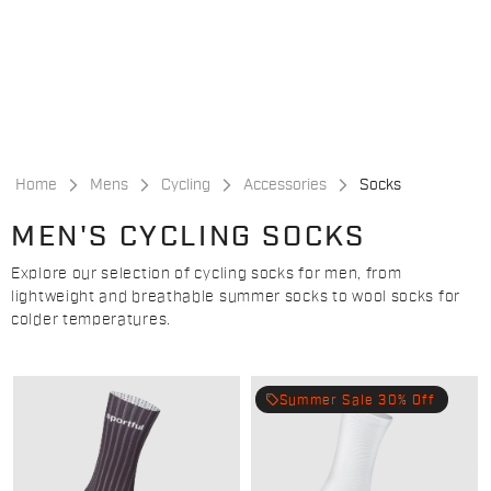
Skip
Skip
to
to
content
navigation
Home
Mens
Cycling
Accessories
Socks
MEN'S CYCLING SOCKS
Explore our selection of cycling socks for men, from
lightweight and breathable summer socks to wool socks for
colder temperatures.
local_offer
Summer Sale 30% Off