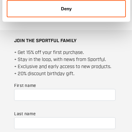
seasons thanks to the selection of men's
Deny
socks.
JOIN THE SPORTFUL FAMILY
+ Get 15% off your first purchase.
+ Stay in the loop, with news from Sportful.
+ Exclusive and early access to new products.
+ 20% discount birthday gift.
First name
Last name