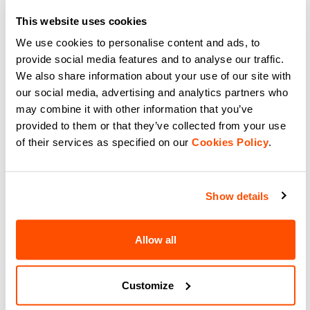
Complete your kit with Sportful
This website uses cookies
ACC Stripe Socks. High-
performance road cycling socks
navigate_before
navigate_next
We use cookies to personalise content and ads, to
featuring a stylish striped texture,
superior grip, and total comfort.
provide social media features and to analyse our traffic.
navigate_before
navigate_next
We also share information about your use of our site with
Compare
our social media, advertising and analytics partners who
Compare
may combine it with other information that you’ve
provided to them or that they’ve collected from your use
of their services as specified on our
Cookies Policy
.
Show details
Our cycling socks:
Allow all
The range of cycling socks is the best
solution for your bike rides. High
performance fabrics to ensure comfort
Customize
and thermal regulation while keeping
your feet dry. Enjoy your bike rides in all