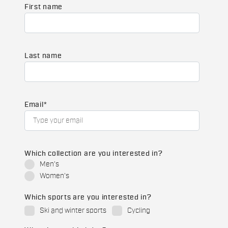
First name
Last name
Email
*
Which collection are you interested in?
Men's
Women's
Which sports are you interested in?
Ski and winter sports
Cycling