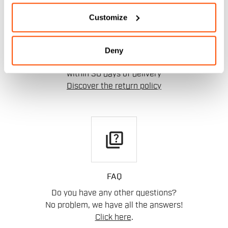
replay
Customize
RETURNS AND REFUNDS
Deny
Order return guaranteed
within 30 days of delivery
Discover the return policy
quiz
FAQ
Do you have any other questions?
No problem, we have all the answers!
Click here
.