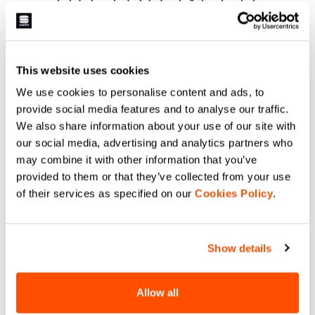
HELP?
If you have any doubts or need support, don't worry,
we
This website uses cookies
are here for you!
We use cookies to personalise content and ads, to
provide social media features and to analyse our traffic.
We also share information about your use of our site with
email
our social media, advertising and analytics partners who
may combine it with other information that you’ve
provided to them or that they’ve collected from your use
of their services as specified on our
Cookies Policy
.
CONTACT US
Do you have a question for us?
Contact our Customer Service
Show details
Click here
.
Allow all