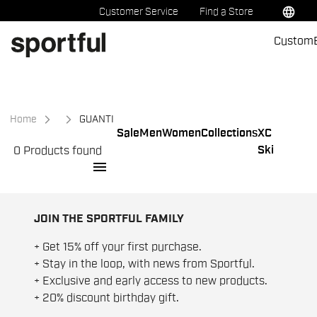
Skip
Skip
language
Customer Service
Find a Store
to
to
Custom
content
navigation
Home
GUANTI
Sale
Men
Women
Collections
XC
Ski
0 Products found
menu
JOIN THE SPORTFUL FAMILY
+ Get 15% off your first purchase.
+ Stay in the loop, with news from Sportful.
+ Exclusive and early access to new products.
+ 20% discount birthday gift.