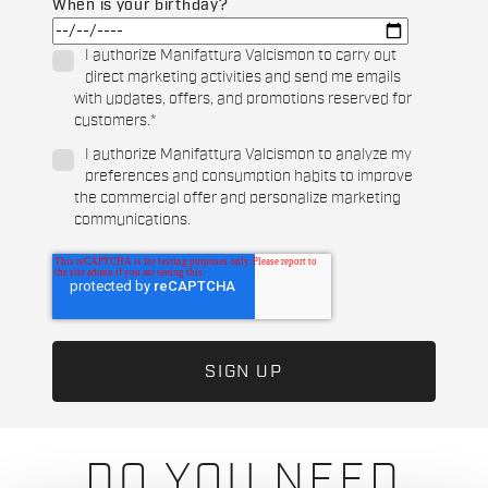
When is your birthday?
I authorize Manifattura Valcismon to carry out
direct marketing activities and send me emails
with updates, offers, and promotions reserved for
customers.
*
I authorize Manifattura Valcismon to analyze my
preferences and consumption habits to improve
the commercial offer and personalize marketing
communications.
DO YOU NEED