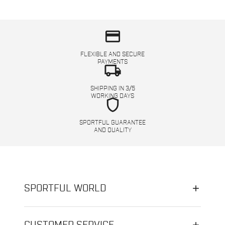
credit_card
FLEXIBLE AND SECURE
PAYMENTS
local_shipping
SHIPPING IN 3/5
WORKING DAYS
shield
SPORTFUL GUARANTEE
AND QUALITY
SPORTFUL WORLD