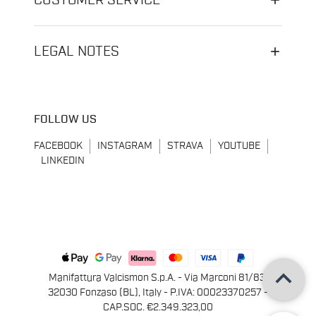
CUSTOMER SERVICE
LEGAL NOTES
FOLLOW US
FACEBOOK
INSTAGRAM
STRAVA
YOUTUBE
LINKEDIN
keyboard_arrow_up
Manifattura Valcismon S.p.A. - Via Marconi 81/83,
32030 Fonzaso (BL), Italy - P.IVA: 00023370257 -
CAP.SOC. €2.349.323,00