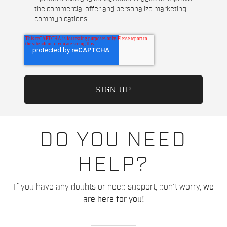
the commercial offer and personalize marketing
communications.
DO YOU NEED
HELP?
If you have any doubts or need support, don't worry,
we
are here for you!