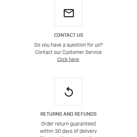
email
CONTACT US
Do you have a question for us?
Contact our Customer Service
Click here
.
replay
RETURNS AND REFUNDS
Order return guaranteed
within 30 days of delivery