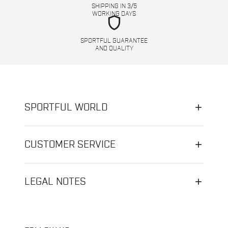
SHIPPING IN 3/5
WORKING DAYS
shield
SPORTFUL GUARANTEE
AND QUALITY
SPORTFUL WORLD
CUSTOMER SERVICE
LEGAL NOTES