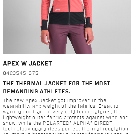
APEX W JACKET
0423545-675
THE THERMAL JACKET FOR THE MOST
DEMANDING ATHLETES.
The new Apex Jacket got improved in the
wearability and weight of the fabrics. Great to
warm up or train in very cold temperatures, the
lightweight outer fabric protects against wind and
snow, while the POLARTEC® ALPHA® DIRECT
technology guarantees perfect thermal regulation.