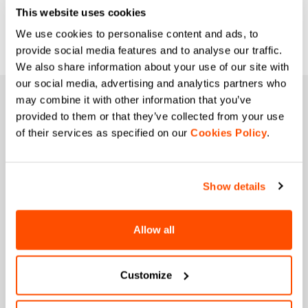
This website uses cookies
We use cookies to personalise content and ads, to
provide social media features and to analyse our traffic.
We also share information about your use of our site with
our social media, advertising and analytics partners who
may combine it with other information that you’ve
JOIN THE SPORTFUL FAMILY
provided to them or that they’ve collected from your use
+ Get 15% off your first purchase.
of their services as specified on our
Cookies Policy
.
+ Stay in the loop, with news from Sportful.
+ Exclusive and early access to new products.
+ 20% discount birthday gift.
Show details
First name
Allow all
Last name
Customize