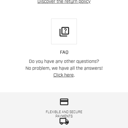
Discover the return policy
quiz
FAQ
Do you have any other questions?
No problem, we have all the answers!
Click here
.
credit_card
FLEXIBLE AND SECURE
PAYMENTS
local_shipping