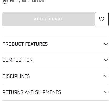
favorite_border
ADD TO CART
PRODUCT FEATURES
COMPOSITION
DISCIPLINES
RETURNS AND SHIPMENTS