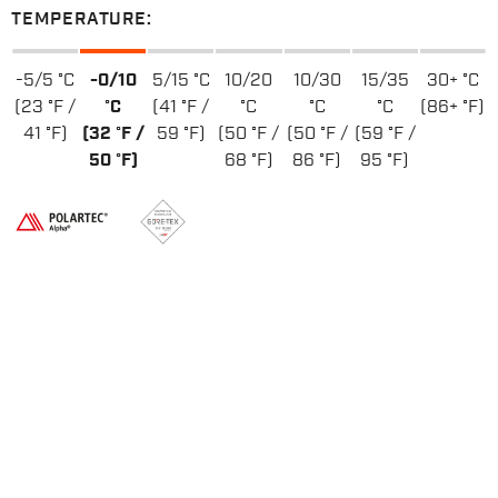
TEMPERATURE:
-5/5 °C
-0/10
5/15 °C
10/20
10/30
15/35
30+ °C
(23 °F /
°C
(41 °F /
°C
°C
°C
(86+ °F)
41 °F)
(32 °F /
59 °F)
(50 °F /
(50 °F /
(59 °F /
50 °F)
68 °F)
86 °F)
95 °F)