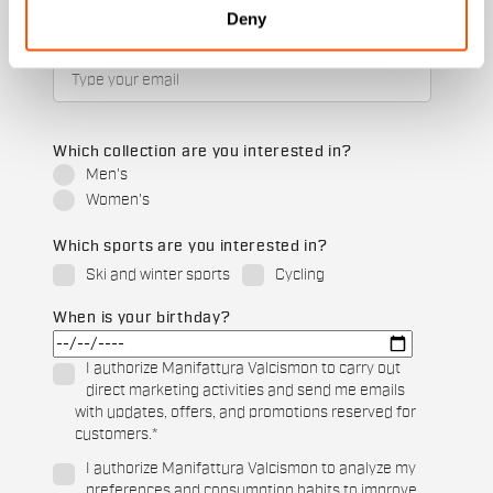
Deny
Email
*
Which collection are you interested in?
Men's
Women's
Which sports are you interested in?
Ski and winter sports
Cycling
When is your birthday?
I authorize Manifattura Valcismon to carry out
direct marketing activities and send me emails
with updates, offers, and promotions reserved for
customers.
*
I authorize Manifattura Valcismon to analyze my
preferences and consumption habits to improve