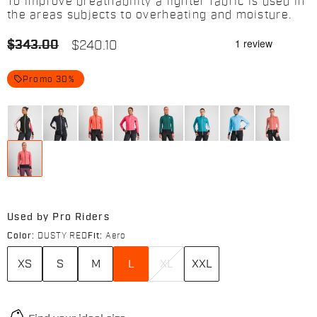
To improve breathability a lighter fabric is used in
the areas subjects to overheating and moisture.
$343.00
$240.10
local_offer
Promo 30%
Used by Pro Riders
Color:
DUSTY RED
Fit:
Aero
XS
S
M
L
XL
XXL