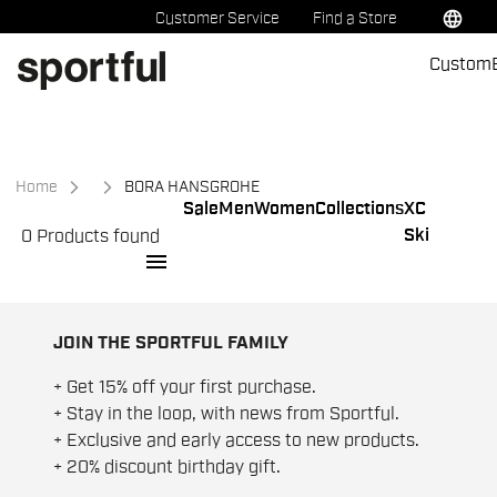
Skip
Skip
language
Customer Service
Find a Store
to
to
Custom
content
navigation
Home
BORA HANSGROHE
Sale
Men
Women
Collections
XC
Ski
0 Products found
menu
JOIN THE SPORTFUL FAMILY
+ Get 15% off your first purchase.
+ Stay in the loop, with news from Sportful.
+ Exclusive and early access to new products.
+ 20% discount birthday gift.