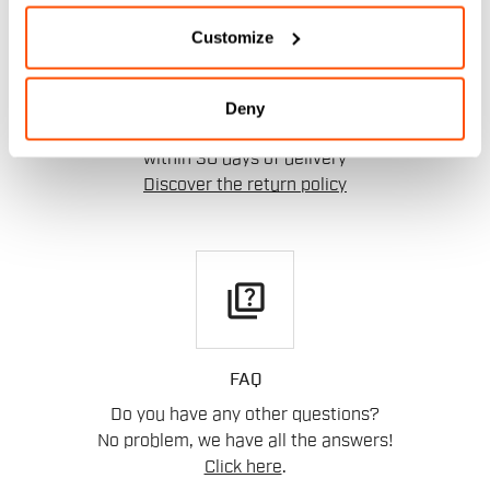
replay
Customize
RETURNS AND REFUNDS
Deny
Order return guaranteed
within 30 days of delivery
Discover the return policy
quiz
FAQ
Do you have any other questions?
No problem, we have all the answers!
Click here
.