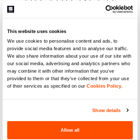
HELP?
If you have any doubts or need support, don't worry,
we
This website uses cookies
are here for you!
We use cookies to personalise content and ads, to
provide social media features and to analyse our traffic.
We also share information about your use of our site with
email
our social media, advertising and analytics partners who
may combine it with other information that you’ve
provided to them or that they’ve collected from your use
of their services as specified on our
Cookies Policy
.
CONTACT US
Do you have a question for us?
Contact our Customer Service
Show details
Click here
.
Allow all