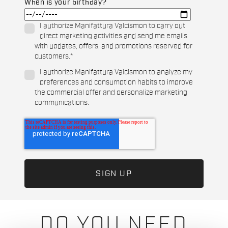
When is your birthday?
I authorize Manifattura Valcismon to carry out
direct marketing activities and send me emails
with updates, offers, and promotions reserved for
customers.
*
I authorize Manifattura Valcismon to analyze my
preferences and consumption habits to improve
the commercial offer and personalize marketing
communications.
DO YOU NEED