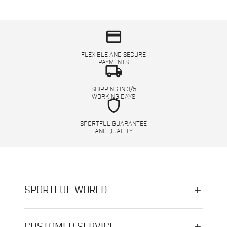
credit_card
FLEXIBLE AND SECURE
PAYMENTS
local_shipping
SHIPPING IN 3/5
WORKING DAYS
shield
SPORTFUL GUARANTEE
AND QUALITY
SPORTFUL WORLD