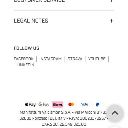
CUSTOMER SERVICE
LEGAL NOTES
FOLLOW US
FACEBOOK
INSTAGRAM
STRAVA
YOUTUBE
LINKEDIN
keyboard_arrow_up
Manifattura Valcismon S.p.A. - Via Marconi 81/83,
32030 Fonzaso (BL), Italy - P.IVA: 00023370257 -
CAP.SOC. €2.349.323,00