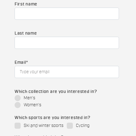
First name
Last name
Email
*
Which collection are you interested in?
Men's
Women's
Which sports are you interested in?
Ski and winter sports
Cycling