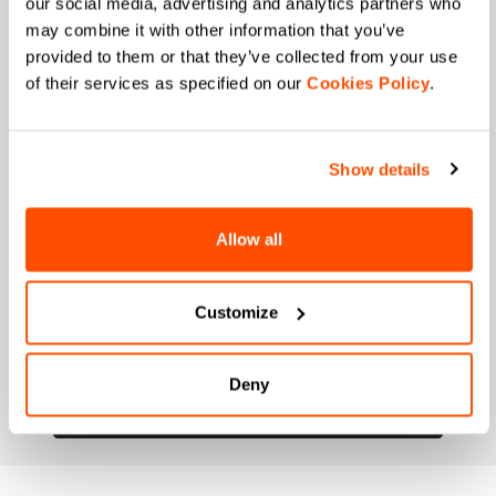
our social media, advertising and analytics partners who
may combine it with other information that you’ve
When is your birthday?
provided to them or that they’ve collected from your use
of their services as specified on our
Cookies Policy
.
I authorize Manifattura Valcismon to carry out
direct marketing activities and send me emails
with updates, offers, and promotions reserved for
customers.
*
Show details
I authorize Manifattura Valcismon to analyze my
preferences and consumption habits to improve
the commercial offer and personalize marketing
Allow all
communications.
Customize
Deny