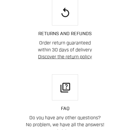
replay
RETURNS AND REFUNDS
Order return guaranteed
within 30 days of delivery
Discover the return policy
quiz
FAQ
Do you have any other questions?
No problem, we have all the answers!