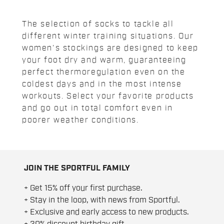
The selection of socks to tackle all
different winter training situations. Our
women's stockings are designed to keep
your foot dry and warm, guaranteeing
perfect thermoregulation even on the
coldest days and in the most intense
workouts. Select your favorite products
and go out in total comfort even in
poorer weather conditions.
JOIN THE SPORTFUL FAMILY
+ Get 15% off your first purchase.
+ Stay in the loop, with news from Sportful.
+ Exclusive and early access to new products.