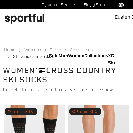
Skip
Skip
language
Customer Service
Find a Store
to
to
Custom
content
navigation
Home
Womens
Skiing
Accessories
Sale
Men
Women
Collections
XC
Stockings and socks
Ski
menu
WOMEN'S CROSS COUNTRY
SKI SOCKS
Our selection of socks to face adventures in the snow
local_offer
local_offer
Promo 30%
Promo 35%