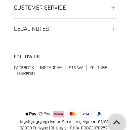
CUSTOMER SERVICE
LEGAL NOTES
FOLLOW US
FACEBOOK
INSTAGRAM
STRAVA
YOUTUBE
LINKEDIN
keyboard_arrow_up
Manifattura Valcismon S.p.A. - Via Marconi 81/83,
32030 Fonzaso (BL), Italy - P.IVA: 00023370257 -