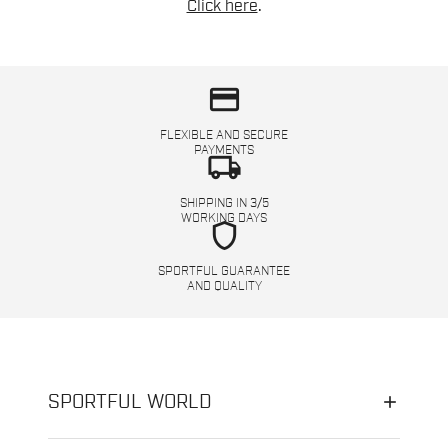
Click here
.
credit_card
FLEXIBLE AND SECURE
PAYMENTS
local_shipping
SHIPPING IN 3/5
WORKING DAYS
shield
SPORTFUL GUARANTEE
AND QUALITY
SPORTFUL WORLD