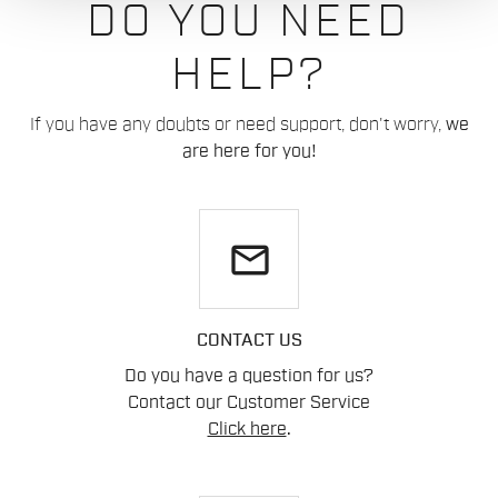
DO YOU NEED
HELP?
If you have any doubts or need support, don't worry,
we
are here for you!
email
CONTACT US
Do you have a question for us?
Contact our Customer Service
Click here
.