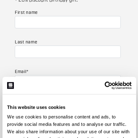
+ 20% discount birthday gift.
First name
Last name
Email
*
Which collection are you interested in?
This website uses cookies
Men's
Women's
We use cookies to personalise content and ads, to
provide social media features and to analyse our traffic.
Which sports are you interested in?
We also share information about your use of our site with
Ski and winter sports
Cycling