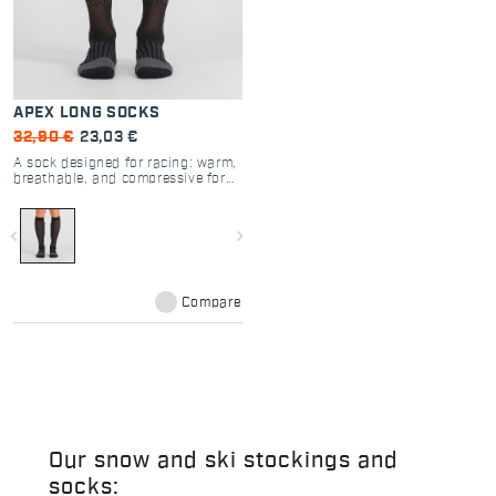
APEX LONG SOCKS
32,90 €
23,03 €
A sock designed for racing: warm,
breathable, and compressive for
increased muscle support.
navigate_before
navigate_next
Compare
Our snow and ski stockings and
socks: