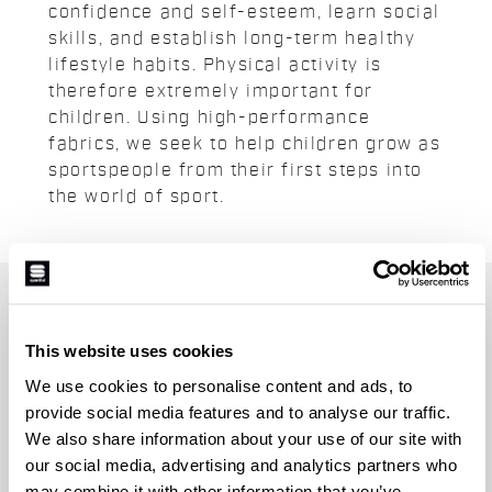
confidence and self-esteem, learn social
skills, and establish long-term healthy
lifestyle habits. Physical activity is
therefore extremely important for
children. Using high-performance
fabrics, we seek to help children grow as
sportspeople from their first steps into
the world of sport.
JOIN THE SPORTFUL FAMILY
+ Get 15% off your first purchase.
This website uses cookies
+ Stay in the loop, with news from Sportful.
We use cookies to personalise content and ads, to
+ Exclusive and early access to new products.
provide social media features and to analyse our traffic.
+ 20% discount birthday gift.
We also share information about your use of our site with
our social media, advertising and analytics partners who
First name
may combine it with other information that you’ve