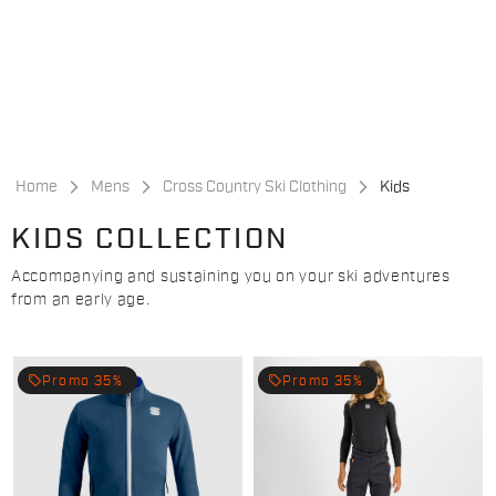
Skip
Skip
to
to
content
navigation
Home
Mens
Cross Country Ski Clothing
Kids
KIDS COLLECTION
Accompanying and sustaining you on your ski adventures
from an early age.
local_offer
local_offer
Promo 35%
Promo 35%