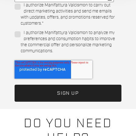
I authorize Manifattura Valcismon to carry out
direct marketing activities and send me emails
with updates, offers, and promotions reserved for
customers.
*
I authorize Manifattura Valcismon to analyze my
preferences and consumption habits to improve
the commercial offer and personalize marketing
communications.
DO YOU NEED