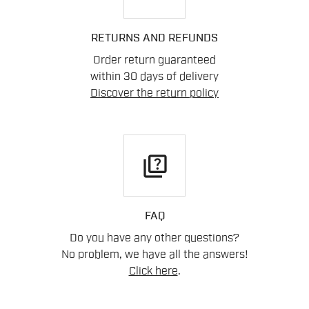
RETURNS AND REFUNDS
Order return guaranteed
within 30 days of delivery
Discover the return policy
quiz
FAQ
Do you have any other questions?
No problem, we have all the answers!
Click here
.