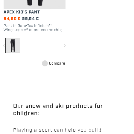
APEX KID'S PANT
94,90 €
56,94 €
Pant in Gore-Tex Infinium™
Windstopper® to protect the child
from the elements without
compromising range of motion or
the ability to ski with absolute
navigate_before
navigate_next
comfort and freedom.
Compare
Our snow and ski products for
children:
Playing a sport can help you build