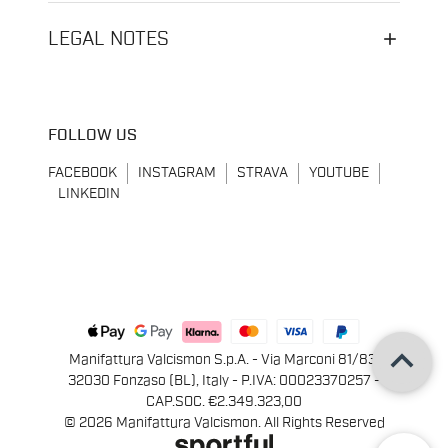
LEGAL NOTES
FOLLOW US
FACEBOOK
INSTAGRAM
STRAVA
YOUTUBE
LINKEDIN
keyboard_arrow_up
Manifattura Valcismon S.p.A. - Via Marconi 81/83,
32030 Fonzaso (BL), Italy - P.IVA: 00023370257 -
CAP.SOC. €2.349.323,00
© 2026 Manifattura Valcismon. All Rights Reserved