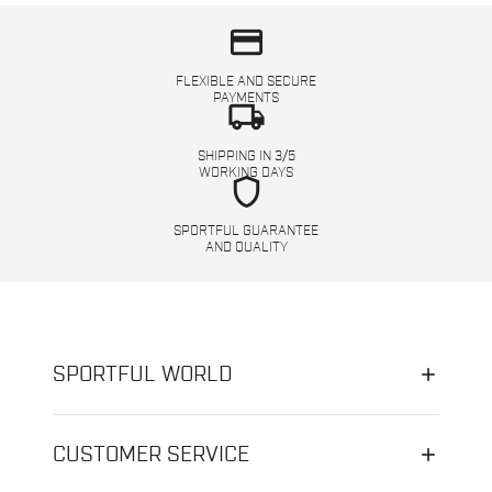
credit_card
FLEXIBLE AND SECURE
PAYMENTS
local_shipping
SHIPPING IN 3/5
WORKING DAYS
shield
SPORTFUL GUARANTEE
AND QUALITY
SPORTFUL WORLD
CUSTOMER SERVICE