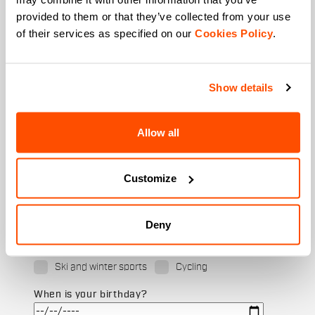
provided to them or that they’ve collected from your use
of their services as specified on our
Cookies Policy
.
Last name
Show details
Email
*
Allow all
Customize
Which collection are you interested in?
Men's
Women's
Deny
Which sports are you interested in?
Ski and winter sports
Cycling
When is your birthday?