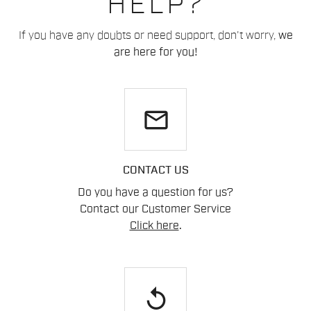
HELP?
If you have any doubts or need support, don't worry,
we
are here for you!
email
CONTACT US
Do you have a question for us?
Contact our Customer Service
Click here
.
replay