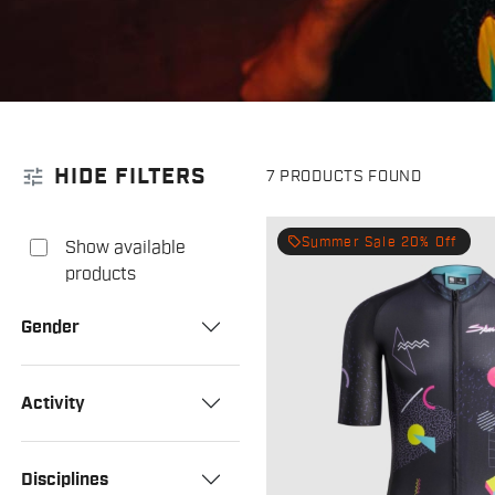
tune
HIDE FILTERS
7 PRODUCTS FOUND
local_offer
Summer Sale 20% Off
Show available
products
Gender
Activity
Disciplines