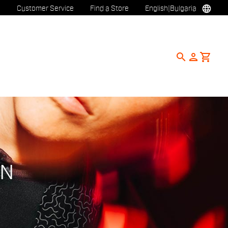
language
Customer Service
Find a Store
English
|
Bulgaria
search
person
shopping_cart
ON