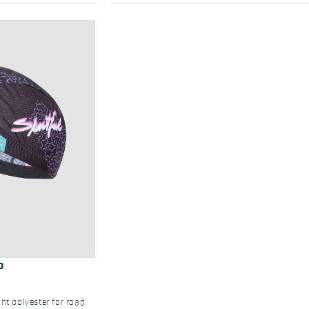
P
ht polyester for road