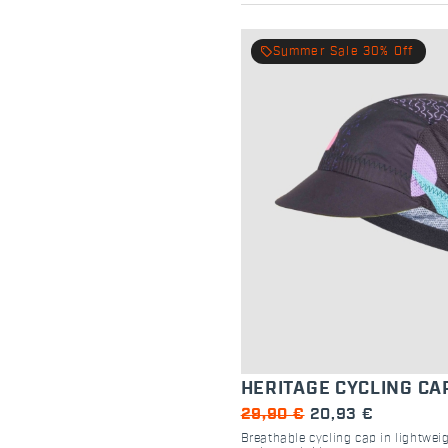
local_offer
Summer Sale 30% Off
HERITAGE CYCLING CA
29,90 €
20,93 €
Breathable cycling cap in lightweig