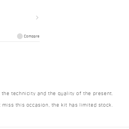
navigate_next
Compare
 the technicity and the quality of the present.
 miss this occasion, the kit has limited stock.