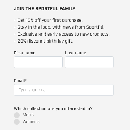
JOIN THE SPORTFUL FAMILY
+ Get 15% off your first purchase.
+ Stay in the loop, with news from Sportful.
+ Exclusive and early access to new products.
+ 20% discount birthday gift.
First name
Last name
Email
*
Which collection are you interested in?
Men's
Women's