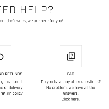
EED HELP?
rt, don't worry,
we are here for you!
play
quiz
ND REFUNDS
FAQ
n guaranteed
Do you have any other questions?
s of delivery
No problem, we have all the
return policy
answers!
Click here
.