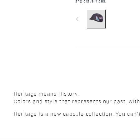
and gravel rides.
navigate_before
Heritage means History.
Colors and style that represents our past, with
Heritage is a new capsule collection. You can't