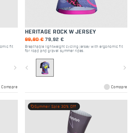
HERITAGE ROCK W JERSEY
99,90 €
79,92 €
omic fit
Breathable lightweight cycling jersey with ergonomic fit
for road and gravel summer rides.
navigate_next
navigate_before
navigate_next
Compare
Compare
local_offer
Summer Sale 30% Off