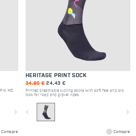
HERITAGE PRINT SOCK
34,90 €
24,43 €
t Pro MD
Printed breathable cycling socks with soft feel and pro
look for road and gravel rides.
navigate_next
navigate_before
navigate_next
Compare
Compare