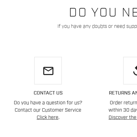
DO YOU N
If you have any doubts or need suppo
email
re
CONTACT US
RETURNS A
Do you have a question for us?
Order retur
Contact our Customer Service
within 30 day
Click here
.
Discover the 