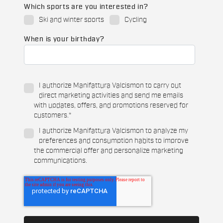
Which sports are you interested in?
Ski and winter sports
Cycling
When is your birthday?
I authorize Manifattura Valcismon to carry out
direct marketing activities and send me emails
with updates, offers, and promotions reserved for
customers.
*
I authorize Manifattura Valcismon to analyze my
preferences and consumption habits to improve
the commercial offer and personalize marketing
communications.