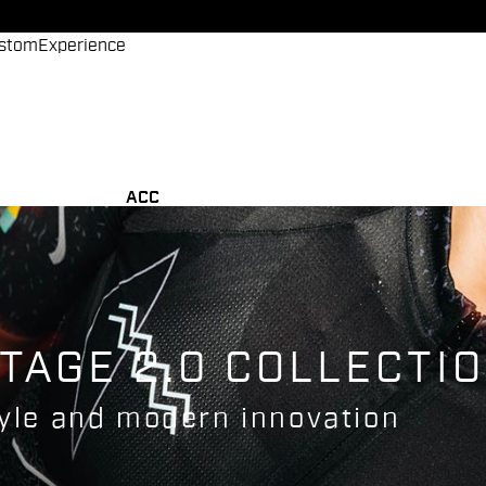
stom
Experience
ACC
TAGE 2.0 COLLECTI
tyle and modern innovation