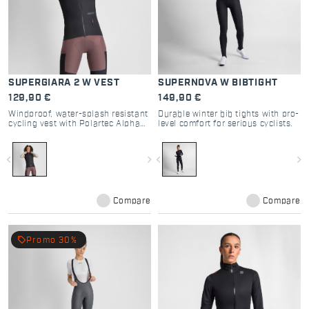
SUPERGIARA 2 W VEST
SUPERNOVA W BIBTIGHT
129,90 €
149,90 €
Windproof, water-splash resistant
Durable winter bib tights with pro-
cycling vest with Polartec Alpha
level comfort for serious cyclists.
for top performance.
navigate_before
navigate_next
navigate_before
navigate_next
Compare
Compare
local_offer
Promo 30%