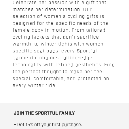
Celebrate her passion with a gift that
matches her determination. Our
selection of women's cycling gifts is
designed for the specific needs of the
female body in motion. From tailored
cycling jackets that don't sacrifice
warmth, to winter tights with women-
specific seat pads, every Sportful
garment combines cutting-edge
technicality with refined aesthetics. Find
the perfect thought to make her feel
special, comfortable, and protected on
every winter ride.
JOIN THE SPORTFUL FAMILY
+ Get 15% off your first purchase.