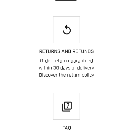
replay
RETURNS AND REFUNDS
Order return guaranteed
within 30 days of delivery
Discover the return policy
quiz
FAQ