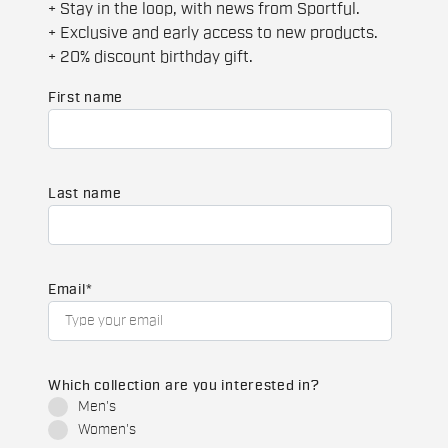
+ Stay in the loop, with news from Sportful.
+ Exclusive and early access to new products.
+ 20% discount birthday gift.
First name
Last name
Email
*
Which collection are you interested in?
Men's
Women's