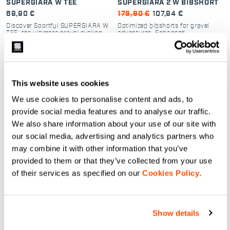
SUPERGIARA W TEE
SUPERGIARA 2 W BIBSHORT
69,90 €
179,90 €
107,94 €
Discover Sportful SUPERGIARA W
Optimized bibshorts for gravel
TEE: the ultimate gravel cycling
adventures. Enhanced
shirt. Breathable, quick-dry dyed
performance, durability, and
fabric with a secure zip pocket.
comfort
Perfect for off-road comfort.
navigate_before
navigate_next
navigate_before
navigate_next
This website uses cookies
Compare
Compare
We use cookies to personalise content and ads, to
provide social media features and to analyse our traffic.
local_offer
local_offer
Summer Sale 40% Off
Promo 30%
We also share information about your use of our site with
our social media, advertising and analytics partners who
may combine it with other information that you’ve
provided to them or that they’ve collected from your use
of their services as specified on our
Cookies Policy
.
Show details
GIARA 2 W BIBSHORT
PRO 2 W VEST.