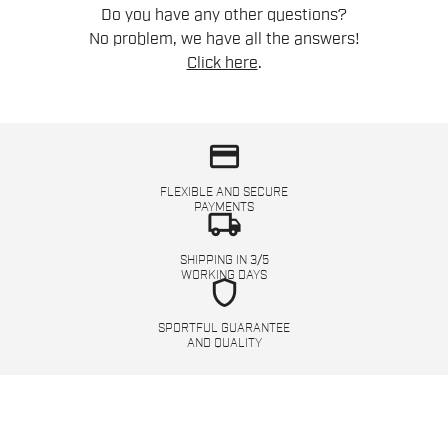
Do you have any other questions?
No problem, we have all the answers!
Click here
.
credit_card
FLEXIBLE AND SECURE
PAYMENTS
local_shipping
SHIPPING IN 3/5
WORKING DAYS
shield
SPORTFUL GUARANTEE
AND QUALITY