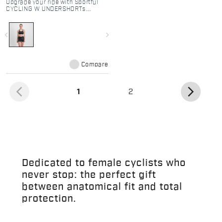
Upgrade your ride with Sportful
CYCLING W UNDERSHORTs.
Breathable mesh base layer
featuring the Bodyfit Pro MD seat
pad for ultimate comfort under
navigate_before
navigate_next
any overshort.
Compare
arrow_back_ios
arrow_forward_ios
(current)
1
2
Dedicated to female cyclists who
never stop: the perfect gift
between anatomical fit and total
protection.