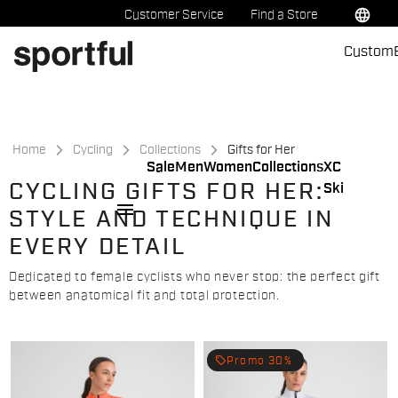
Skip
Skip
language
Customer Service
Find a Store
to
to
Custom
content
navigation
Home
Cycling
Collections
Gifts for Her
Sale
Men
Women
Collections
XC
CYCLING GIFTS FOR HER:
Ski
menu
STYLE AND TECHNIQUE IN
EVERY DETAIL
Dedicated to female cyclists who never stop: the perfect gift
between anatomical fit and total protection.
local_offer
Promo 30%