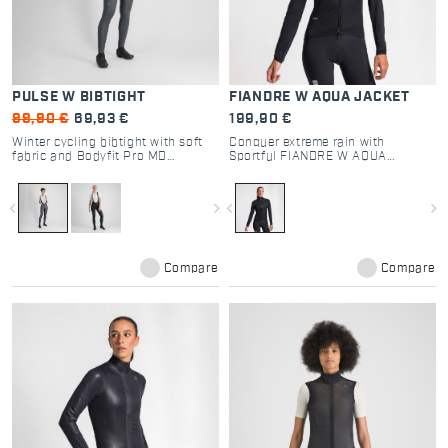
PULSE W BIBTIGHT
FIANDRE W AQUA JACKET
99,90 €
69,93 €
199,90 €
Winter cycling bibtight with soft
Conquer extreme rain with
fabric and Bodyfit Pro MD
Sportful FIANDRE W AQUA
chamois for comfort.
JACKET. Fully waterproof Polartec
fabric, taped seams, and packable
design for ultimate cycling
navigate_before
navigate_next
navigate_before
navigate_next
protection.
Compare
Compare