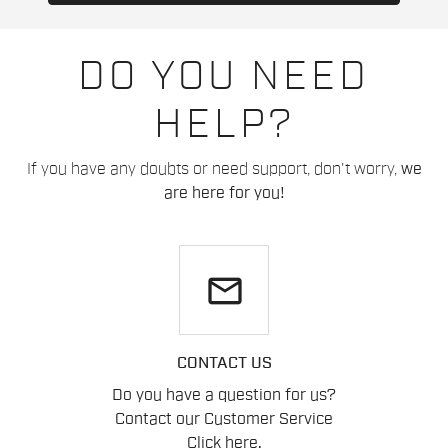
DO YOU NEED
HELP?
If you have any doubts or need support, don't worry,
we
are here for you!
email
CONTACT US
Do you have a question for us?
Contact our Customer Service
Click here
.