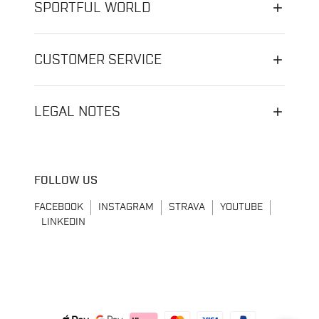
SPORTFUL WORLD
CUSTOMER SERVICE
LEGAL NOTES
FOLLOW US
FACEBOOK
INSTAGRAM
STRAVA
YOUTUBE
LINKEDIN