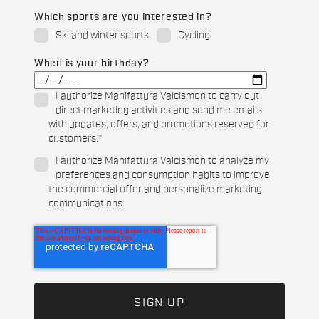
Which sports are you interested in?
Ski and winter sports
Cycling
When is your birthday?
I authorize Manifattura Valcismon to carry out
direct marketing activities and send me emails
with updates, offers, and promotions reserved for
customers.
*
I authorize Manifattura Valcismon to analyze my
preferences and consumption habits to improve
the commercial offer and personalize marketing
communications.