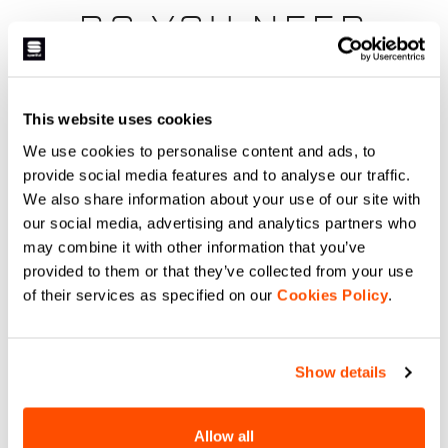
DO YOU NEED
HELP?
This website uses cookies
If you have any doubts or need support, don't worry,
we
are here for you!
We use cookies to personalise content and ads, to
provide social media features and to analyse our traffic.
We also share information about your use of our site with
our social media, advertising and analytics partners who
email
may combine it with other information that you’ve
provided to them or that they’ve collected from your use
of their services as specified on our
Cookies Policy
.
CONTACT US
Do you have a question for us?
Show details
Contact our Customer Service
Click here
.
Allow all