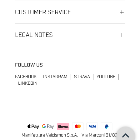
CUSTOMER SERVICE
LEGAL NOTES
FOLLOW US
FACEBOOK
INSTAGRAM
STRAVA
YOUTUBE
LINKEDIN
keyboard_arrow_up
Manifattura Valcismon S.p.A. - Via Marconi 81/83,