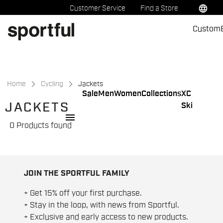
Skip
Skip
language
Customer Service
Find a Store
to
to
Custom
content
navigation
Home
Cycling
Jackets
Sale
Men
Women
Collections
XC
JACKETS
Ski
menu
0 Products found
JOIN THE SPORTFUL FAMILY
+ Get 15% off your first purchase.
+ Stay in the loop, with news from Sportful.
+ Exclusive and early access to new products.