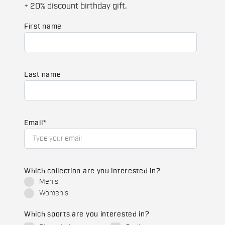
+ 20% discount birthday gift.
First name
Last name
Email
*
Which collection are you interested in?
Men's
Women's
Which sports are you interested in?