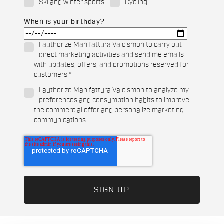
Ski and winter sports
Cycling
When is your birthday?
I authorize Manifattura Valcismon to carry out
direct marketing activities and send me emails
with updates, offers, and promotions reserved for
customers.
*
I authorize Manifattura Valcismon to analyze my
preferences and consumption habits to improve
the commercial offer and personalize marketing
communications.