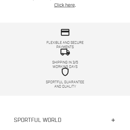
Click here
.
credit_card
FLEXIBLE AND SECURE
PAYMENTS
local_shipping
SHIPPING IN 3/5
WORKING DAYS
shield
SPORTFUL GUARANTEE
AND QUALITY
SPORTFUL WORLD