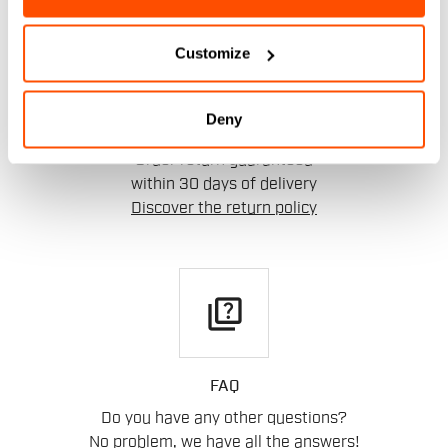
replay
Customize
Deny
RETURNS AND REFUNDS
Order return guaranteed
within 30 days of delivery
Discover the return policy
quiz
FAQ
Do you have any other questions?
No problem, we have all the answers!