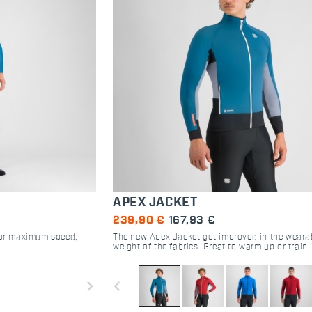
APEX JACKET
239,90 €
167,93 €
 for maximum speed,
The new Apex Jacket got improved in the wearab
weight of the fabrics. Great to warm up or train 
cold temperatures, the lightweight outer fabric 
against wind and snow, while the POLARTEC® 
DIRECT technology guarantees perfect thermal
navigate_next
navigate_before
regulation. To improve breathability a lighter fab
used in the areas subjects to overheating and m