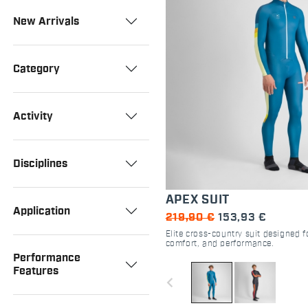
New Arrivals
Category
Activity
Disciplines
APEX SUIT
Application
219,90 €
153,93 €
Elite cross-country suit designed
comfort, and performance.
Performance
Features
navigate_before