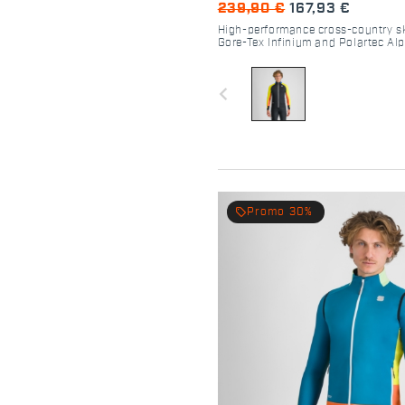
239,90 €
167,93 €
High-performance cross-country sk
Gore-Tex Infinium and Polartec Al
navigate_before
local_offer
Promo 30%