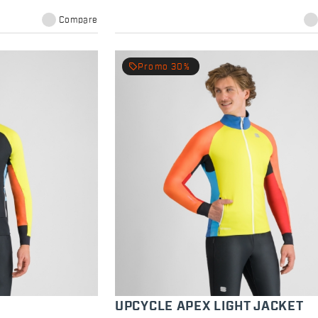
Compare
local_offer
Promo 30%
T
UPCYCLE APEX LIGHT JACKET