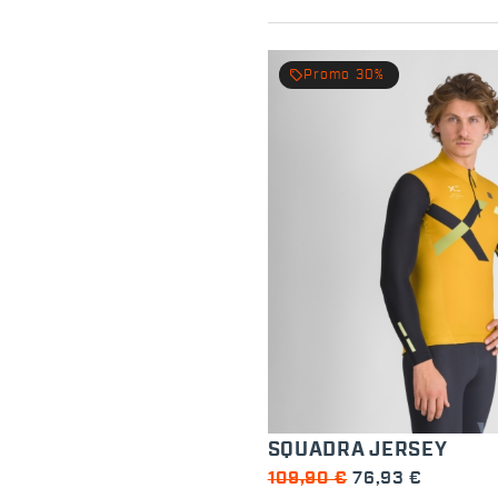
local_offer
Promo 30%
SQUADRA JERSEY
109,90 €
76,93 €