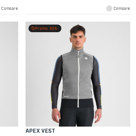
Compare
Compare
local_offer
Promo 30%
APEX VEST