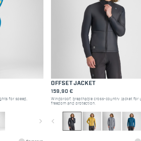
OFFSET JACKET
159,90 €
ghts for speed,
Windproof, breathable cross-country jacket for 
freedom and protection.
navigate_next
navigate_before