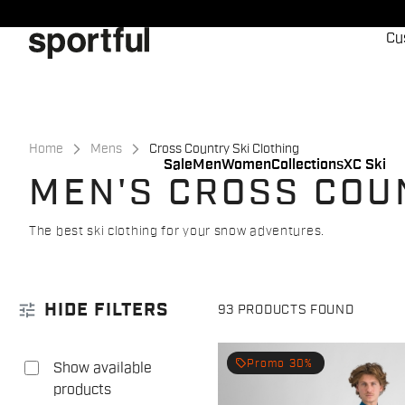
Skip
Skip
to
to
Cu
content
navigation
Home
Mens
Cross Country Ski Clothing
Sale
Men
Women
Collections
XC Ski
MEN'S CROSS COU
The best ski clothing for your snow adventures.
tune
HIDE FILTERS
93 PRODUCTS FOUND
local_offer
Promo 30%
Show available
products