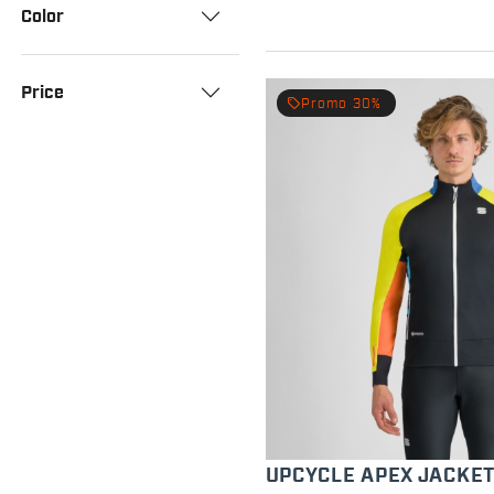
Color
Price
local_offer
Promo 30%
UPCYCLE APEX JACKE