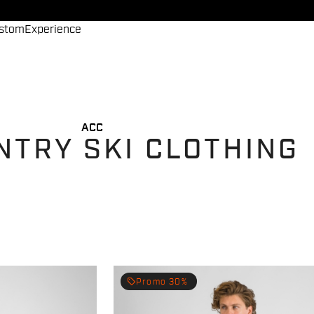
stom
Experience
ACC
NTRY SKI CLOTHING
local_offer
Promo 30%