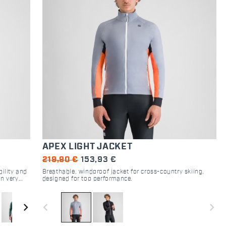
APEX LIGHT JACKET
219,90 €
153,93 €
ility and
Breathable, windproof jacket for cross-country skiing,
in very
designed for top performance.
protects
ALPHA®
navigate_next
navigate_before
navigate_next
ric is
oisture.