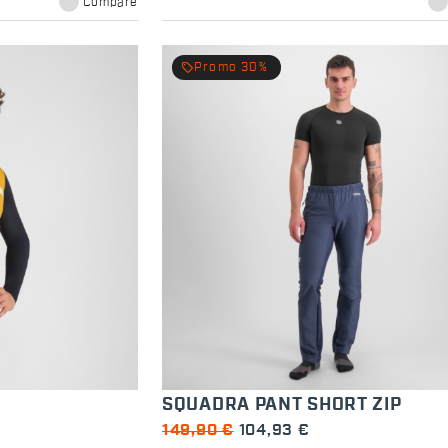
Compare
local_offer
Promo 30%
SQUADRA PANT SHORT ZIP
149,90 €
104,93 €