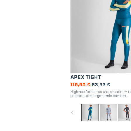
APEX TIGHT
119,90 €
83,93 €
High-performance cross-country ti
support, and ergonomic comfort.
navigate_before