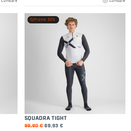
Compare
Compare
local_offer
Promo 30%
SQUADRA TIGHT
99,90 €
69,93 €