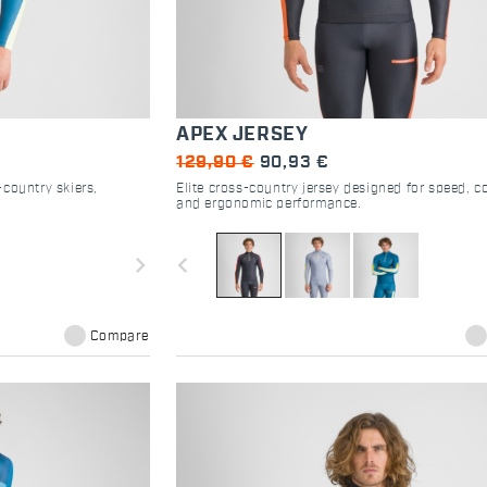
APEX JERSEY
129,90 €
90,93 €
country skiers,
Elite cross-country jersey designed for speed, c
and ergonomic performance.
navigate_next
navigate_before
Compare