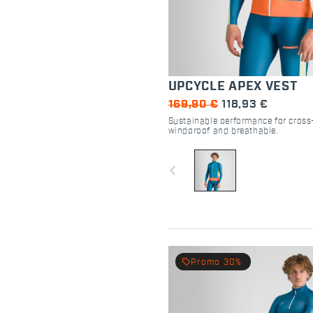
UPCYCLE APEX VEST
169,90 €
118,93 €
Sustainable performance for cross-
windproof and breathable.
navigate_before
local_offer
Promo 30%