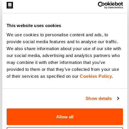
A lightweight glove without a
Designed together with Federico
membrane for intense racing and
Pellegrino for World Cup and
warm days. It has a silicone-
Olympic races. A lightweight glove
printed palm for grip, provides
without a membrane, it has a
light insulation from the elements,
silicone-printed palm for grip,
navigate_before
navigate_next
navigate_before
navigate_next
and offers maximum breathability
provides light insulation from the
This website uses cookies
thanks to the characteristics of
elements, and offers maximum
the Lycra®.
breathability thanks to the
We use cookies to personalise content and ads, to
characteristics of the Lycra®.
Compare
Maximum performance for elite-
Compare
provide social media features and to analyse our traffic.
level athletes.
We also share information about your use of our site with
our social media, advertising and analytics partners who
local_offer
Promo 40%
may combine it with other information that you’ve
provided to them or that they’ve collected from your use
of their services as specified on our
Cookies Policy
.
Show details
SUBZERO MITTEN GLOVES
APEX GLOVE
Allow all
59,90 €
35,94 €
59,90 €
The right choice for when the
A medium-weight race-fit glove
temperature is extremely cold and
for the coldest days. Construction