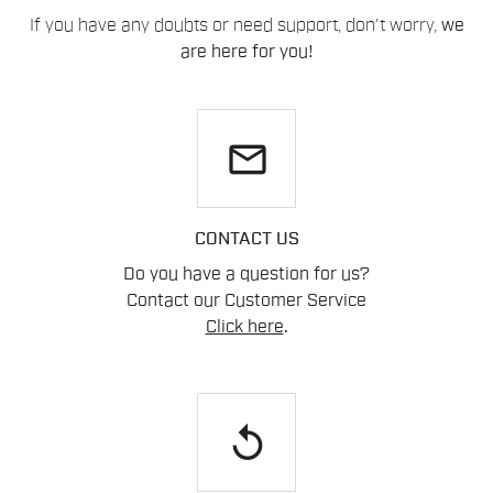
If you have any doubts or need support, don't worry,
we
are here for you!
email
CONTACT US
Do you have a question for us?
Contact our Customer Service
Click here
.
replay