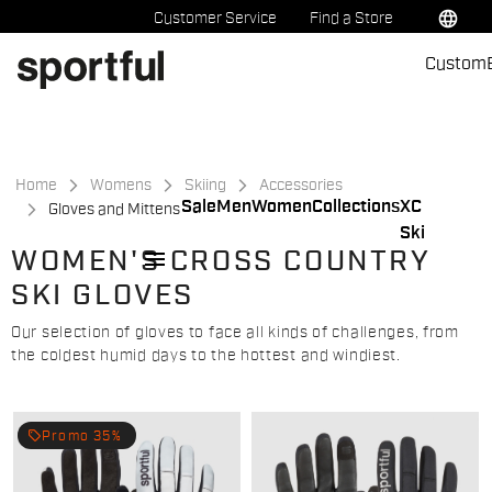
Skip
Skip
language
Customer Service
Find a Store
to
to
Custom
content
navigation
Home
Womens
Skiing
Accessories
Sale
Men
Women
Collections
XC
Gloves and Mittens
Ski
menu
WOMEN'S CROSS COUNTRY
SKI GLOVES
Our selection of gloves to face all kinds of challenges, from
the coldest humid days to the hottest and windiest.
local_offer
Promo 35%