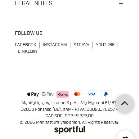
LEGAL NOTES
FOLLOW US
FACEBOOK
INSTAGRAM
STRAVA
YOUTUBE
LINKEDIN
keyboard_arrow_up
Manifattura Valcismon S.p.A. - Via Marconi 81/83,
32030 Fonzaso (BL), Italy - P.IVA: 00023370257 -
CAP.SOC. €2.349.323,00
© 2026 Manifattura Valcismon. All Rights Reserved