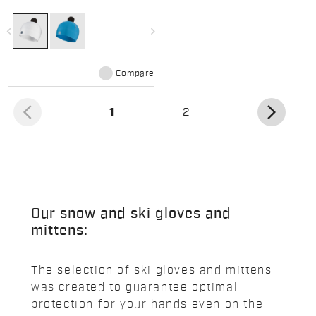
featuring a fun pom pom
navigate_before
navigate_next
Compare
arrow_back_ios
arrow_forward_ios
(current)
1
2
Our snow and ski gloves and
mittens:
The selection of ski gloves and mittens
was created to guarantee optimal
protection for your hands even on the