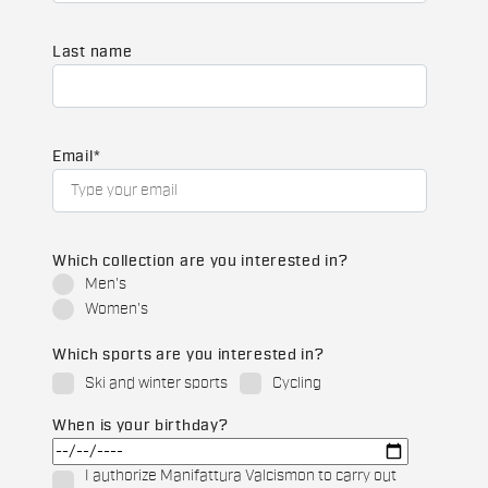
Last name
Email
*
Which collection are you interested in?
Men's
Women's
Which sports are you interested in?
Ski and winter sports
Cycling
When is your birthday?
I authorize Manifattura Valcismon to carry out