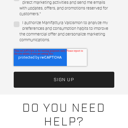
direct marketing activities and send me emails
with updates, offers, and promotions reserved for
customers.
*
I authorize Manifattura Valcismon to analyze my
preferences and consumption habits to improve
the commercial offer and personalize marketing
communications.
DO YOU NEED
HELP?