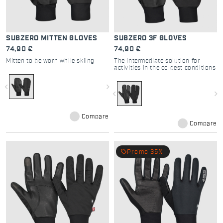
SUBZERO MITTEN GLOVES
SUBZERO 3F GLOVES
74,90 €
74,90 €
Mitten to be worn while skiing
The intermediate solution for
activities in the coldest conditions
navigate_before
navigate_next
navigate_before
navigate_next
Compare
Compare
local_offer
Promo 35%