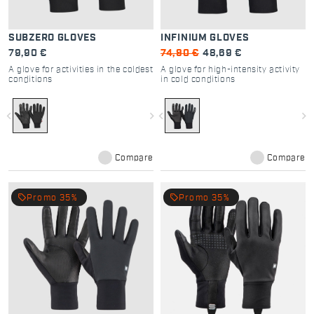
SUBZERO GLOVES
INFINIUM GLOVES
79,90 €
74,90 €
48,69 €
A glove for activities in the coldest
A glove for high-intensity activity
conditions
in cold conditions
navigate_before
navigate_next
navigate_before
navigate_next
Compare
Compare
local_offer
local_offer
Promo 35%
Promo 35%