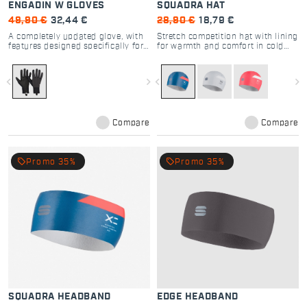
ENGADIN W GLOVES
SQUADRA HAT
49,90 €
32,44 €
28,90 €
18,79 €
A completely updated glove, with
Stretch competition hat with lining
features designed specifically for
for warmth and comfort in cold
cross-country skiing
cross country skiing
navigate_before
navigate_next
navigate_before
navigate_next
Compare
Compare
local_offer
local_offer
Promo 35%
Promo 35%
SQUADRA HEADBAND
EDGE HEADBAND