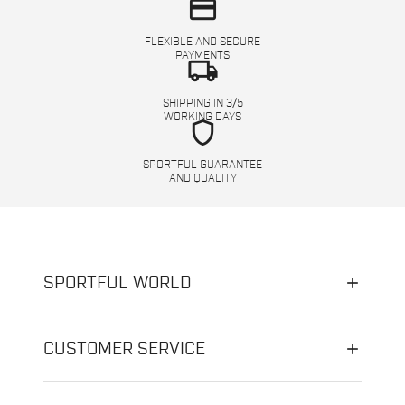
credit_card
FLEXIBLE AND SECURE
PAYMENTS
local_shipping
SHIPPING IN 3/5
WORKING DAYS
shield
SPORTFUL GUARANTEE
AND QUALITY
SPORTFUL WORLD
CUSTOMER SERVICE