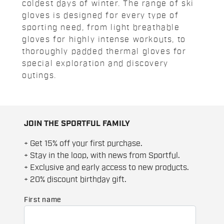
coldest days of winter. The range of ski
gloves is designed for every type of
sporting need, from light breathable
gloves for highly intense workouts, to
thoroughly padded thermal gloves for
special exploration and discovery
outings.
JOIN THE SPORTFUL FAMILY
+ Get 15% off your first purchase.
+ Stay in the loop, with news from Sportful.
+ Exclusive and early access to new products.
+ 20% discount birthday gift.
First name