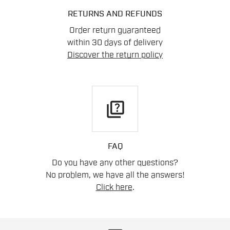
RETURNS AND REFUNDS
Order return guaranteed
within 30 days of delivery
Discover the return policy
quiz
FAQ
Do you have any other questions?
No problem, we have all the answers!
Click here
.