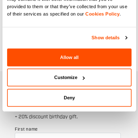
provided to them or that they’ve collected from your use
of their services as specified on our
Cookies Policy
.
Show details
Allow all
Customize
JOIN THE SPORTFUL FAMILY
+ Get 15% off your first purchase.
Deny
+ Stay in the loop, with news from Sportful.
+ Exclusive and early access to new products.
+ 20% discount birthday gift.
First name