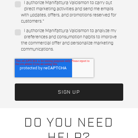
I authorize Manifattura Valcismon to carry out
direct marketing activities and send me emails
with updates, offers, and promotions reserved for
customers.
*
I authorize Manifattura Valcismon to analyze my
preferences and consumption habits to improve
the commercial offer and personalize marketing
communications.
DO YOU NEED
HELP?