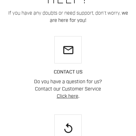
If you have any doubts or need support, don't worry,
we
are here for you!
email
CONTACT US
Do you have a question for us?
Contact our Customer Service
Click here
.
replay