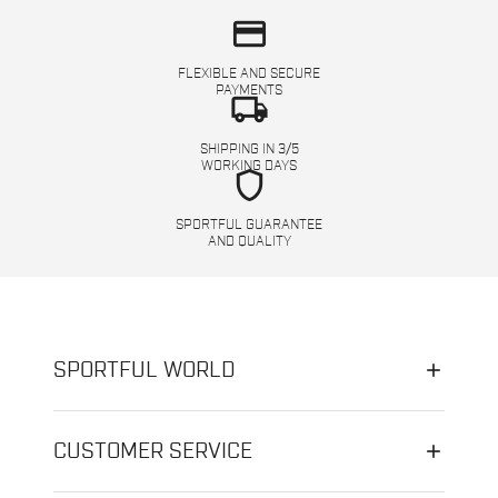
credit_card
FLEXIBLE AND SECURE
PAYMENTS
local_shipping
SHIPPING IN 3/5
WORKING DAYS
shield
SPORTFUL GUARANTEE
AND QUALITY
SPORTFUL WORLD
CUSTOMER SERVICE