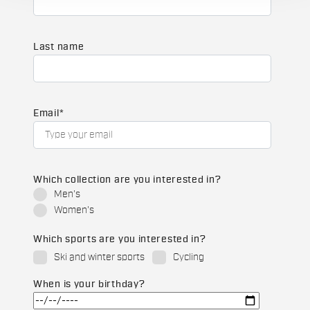
Last name
Email
*
Which collection are you interested in?
Men's
Women's
Which sports are you interested in?
Ski and winter sports
Cycling
When is your birthday?