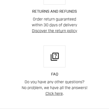
RETURNS AND REFUNDS
Order return guaranteed
within 30 days of delivery
Discover the return policy
quiz
FAQ
Do you have any other questions?
No problem, we have all the answers!
Click here
.