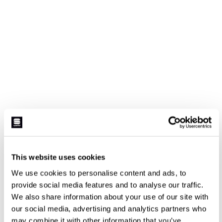
This website uses cookies
We use cookies to personalise content and ads, to
provide social media features and to analyse our traffic.
We also share information about your use of our site with
our social media, advertising and analytics partners who
may combine it with other information that you’ve