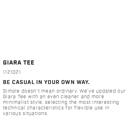
GIARA TEE
1121021
BE CASUAL IN YOUR OWN WAY.
Simple doesn't mean ordinary. We've updated our
Giara Tee with an even cleaner and more
minimalist style, selecting the most interesting
technical characteristics for flexible use in
various situations.