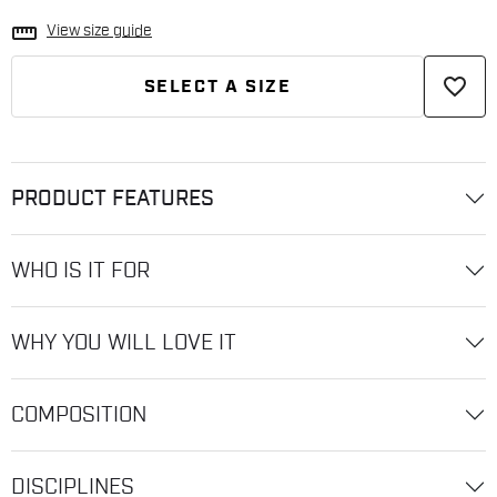
straighten
View size guide
favorite_border
SELECT A SIZE
PRODUCT FEATURES
WHO IS IT FOR
WHY YOU WILL LOVE IT
COMPOSITION
DISCIPLINES