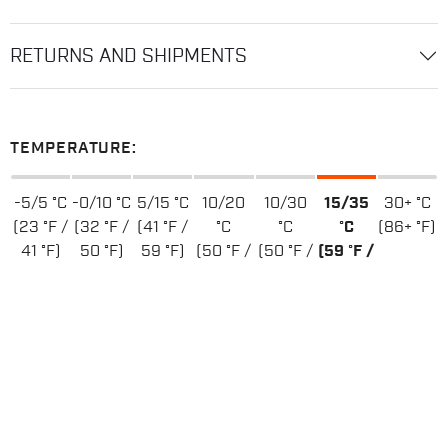
RETURNS AND SHIPMENTS
TEMPERATURE:
-5/5 °C
-0/10 °C
5/15 °C
10/20
10/30
15/35
30+ °C
(23 °F /
(32 °F /
(41 °F /
°C
°C
°C
(86+ °F)
41 °F)
50 °F)
59 °F)
(50 °F /
(50 °F /
(59 °F /
68 °F)
86 °F)
95 °F)