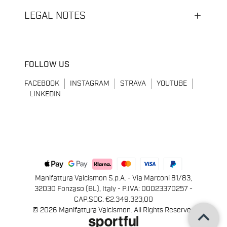
LEGAL NOTES
FOLLOW US
FACEBOOK
INSTAGRAM
STRAVA
YOUTUBE
LINKEDIN
Manifattura Valcismon S.p.A. - Via Marconi 81/83,
32030 Fonzaso (BL), Italy - P.IVA: 00023370257 -
CAP.SOC. €2.349.323,00
keyboard_arrow_up
© 2026 Manifattura Valcismon. All Rights Reserved