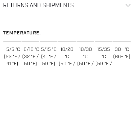
RETURNS AND SHIPMENTS
TEMPERATURE:
-5/5 °C
-0/10 °C
5/15 °C
10/20
10/30
15/35
30+ °C
(23 °F /
(32 °F /
(41 °F /
°C
°C
°C
(86+ °F)
41 °F)
50 °F)
59 °F)
(50 °F /
(50 °F /
(59 °F /
68 °F)
86 °F)
95 °F)