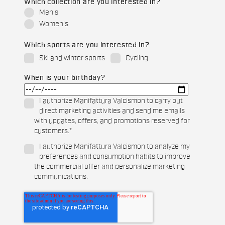
Which collection are you interested in?
Men's
Women's
Which sports are you interested in?
Ski and winter sports
Cycling
When is your birthday?
I authorize Manifattura Valcismon to carry out
direct marketing activities and send me emails
with updates, offers, and promotions reserved for
customers.
*
I authorize Manifattura Valcismon to analyze my
preferences and consumption habits to improve
the commercial offer and personalize marketing
communications.