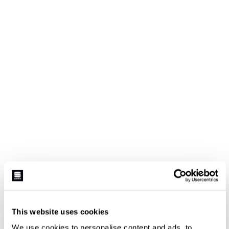
This website uses cookies
We use cookies to personalise content and ads, to