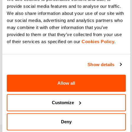
provide social media features and to analyse our traffic.
We also share information about your use of our site with
our social media, advertising and analytics partners who
may combine it with other information that you’ve
provided to them or that they’ve collected from your use
of their services as specified on our
Cookies Policy
.
Show details
Allow all
Customize
Deny