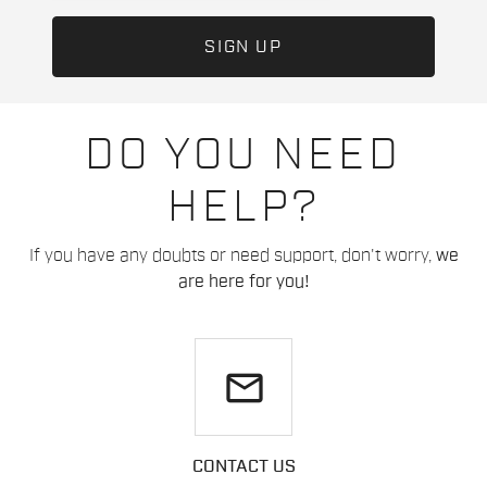
DO YOU NEED
HELP?
If you have any doubts or need support, don't worry,
we
are here for you!
email
CONTACT US