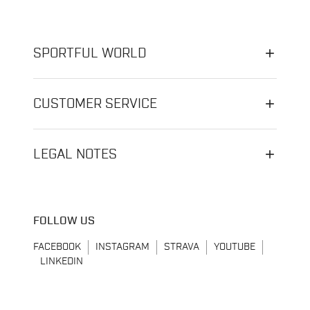
SPORTFUL WORLD
CUSTOMER SERVICE
LEGAL NOTES
FOLLOW US
FACEBOOK
INSTAGRAM
STRAVA
YOUTUBE
LINKEDIN