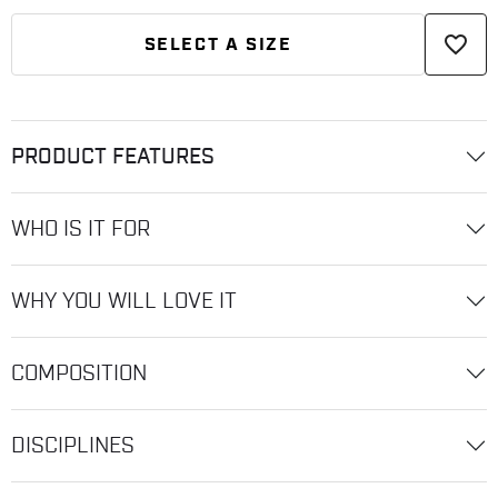
favorite_border
SELECT A SIZE
PRODUCT FEATURES
WHO IS IT FOR
WHY YOU WILL LOVE IT
COMPOSITION
DISCIPLINES