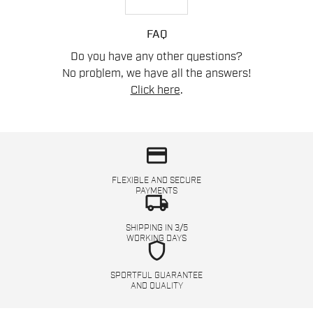
FAQ
Do you have any other questions?
No problem, we have all the answers!
Click here
.
credit_card
FLEXIBLE AND SECURE
PAYMENTS
local_shipping
SHIPPING IN 3/5
WORKING DAYS
shield
SPORTFUL GUARANTEE
AND QUALITY