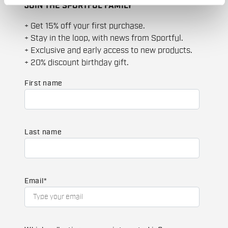
JOIN THE SPORTFUL FAMILY
+ Get 15% off your first purchase.
+ Stay in the loop, with news from Sportful.
+ Exclusive and early access to new products.
+ 20% discount birthday gift.
First name
Last name
Email
*