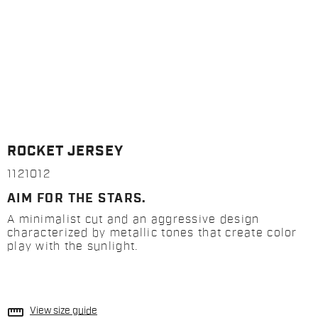
ROCKET JERSEY
1121012
AIM FOR THE STARS.
A minimalist cut and an aggressive design
characterized by metallic tones that create color
play with the sunlight.
straighten
View size guide