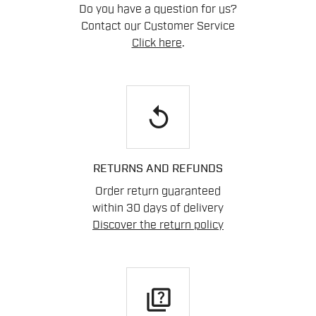
Do you have a question for us?
Contact our Customer Service
Click here
.
replay
RETURNS AND REFUNDS
Order return guaranteed
within 30 days of delivery
Discover the return policy
quiz