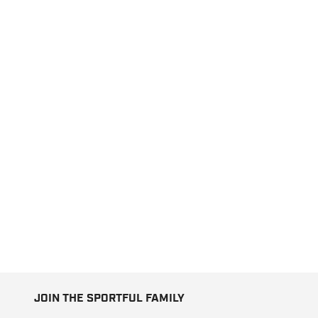
JOIN THE SPORTFUL FAMILY