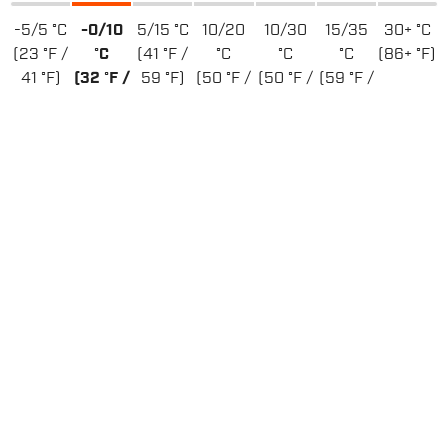
-5/5 °C
-0/10
5/15 °C
10/20
10/30
15/35
30+ °C
(23 °F /
°C
(41 °F /
°C
°C
°C
(86+ °F)
41 °F)
(32 °F /
59 °F)
(50 °F /
(50 °F /
(59 °F /
50 °F)
68 °F)
86 °F)
95 °F)