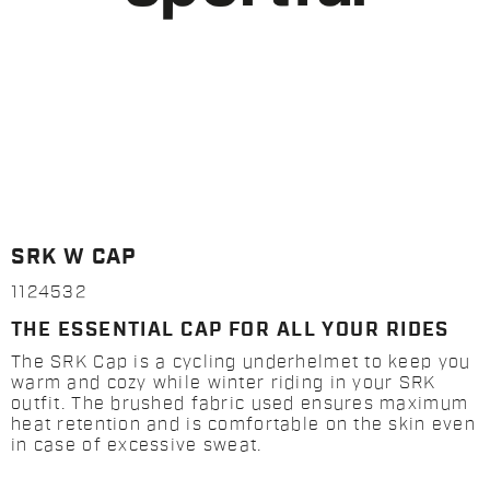
SRK W CAP
1124532
THE ESSENTIAL CAP FOR ALL YOUR RIDES
The SRK Cap is a cycling underhelmet to keep you
warm and cozy while winter riding in your SRK
outfit. The brushed fabric used ensures maximum
heat retention and is comfortable on the skin even
in case of excessive sweat.