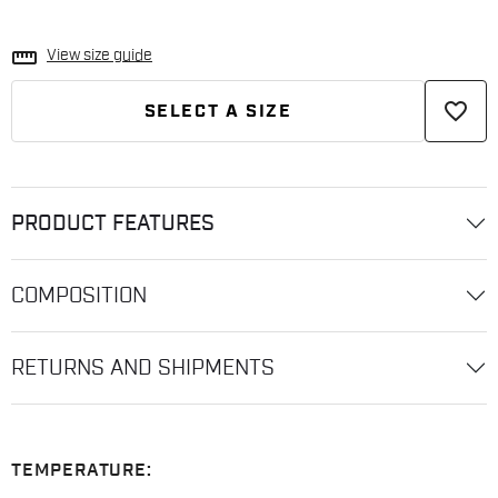
straighten
View size guide
favorite_border
SELECT A SIZE
PRODUCT FEATURES
COMPOSITION
RETURNS AND SHIPMENTS
TEMPERATURE: