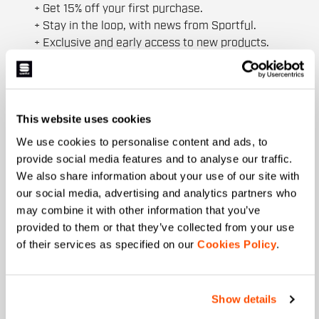
+ Get 15% off your first purchase.
+ Stay in the loop, with news from Sportful.
+ Exclusive and early access to new products.
+ 20% discount birthday gift.
First name
This website uses cookies
We use cookies to personalise content and ads, to
provide social media features and to analyse our traffic.
Last name
We also share information about your use of our site with
our social media, advertising and analytics partners who
may combine it with other information that you’ve
provided to them or that they’ve collected from your use
Email
*
of their services as specified on our
Cookies Policy
.
Which collection are you interested in?
Show details
Men's