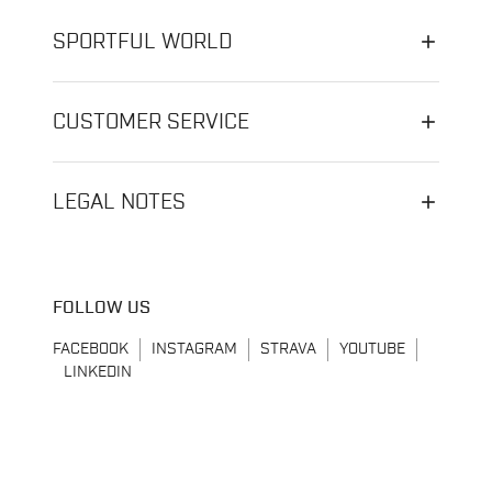
SPORTFUL WORLD
CUSTOMER SERVICE
LEGAL NOTES
FOLLOW US
FACEBOOK
INSTAGRAM
STRAVA
YOUTUBE
LINKEDIN