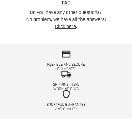
FAQ
Do you have any other questions?
No problem, we have all the answers!
Click here
.
credit_card
FLEXIBLE AND SECURE
PAYMENTS
local_shipping
SHIPPING IN 3/5
WORKING DAYS
shield
SPORTFUL GUARANTEE
AND QUALITY