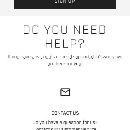
DO YOU NEED
HELP?
If you have any doubts or need support, don't worry,
we
are here for you!
email
CONTACT US
Do you have a question for us?
Contact our Customer Service