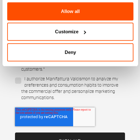
Women's
Allow all
Which sports are you interested in?
Ski and winter sports
Cycling
Customize
When is your birthday?
I authorize Manifattura Valcismon to carry out
Deny
direct marketing activities and send me emails
with updates, offers, and promotions reserved for
customers.
*
I authorize Manifattura Valcismon to analyze my
preferences and consumption habits to improve
the commercial offer and personalize marketing
communications.