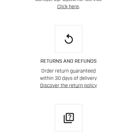
Click here
.
replay
RETURNS AND REFUNDS
Order return guaranteed
within 30 days of delivery
Discover the return policy
quiz