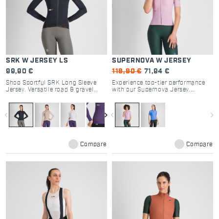
SRK W JERSEY LS
SUPERNOVA W JERSEY
99,90 €
119,90 €
71,94 €
Shop Sportful SRK Long Sleeve
Experience top-tier performance
Jersey. Versatile road & gravel
with our Supernova Jersey.
cycling gear with breathable
Designed for road cycling
textured fabrics, 4 pockets, and
enthusiasts, it offers optimal
regular fit for all-day comfort.
breathability and a tailored fit for
navigate_before
navigate_next
navigate_before
navigate_next
every ride.
Compare
Compare