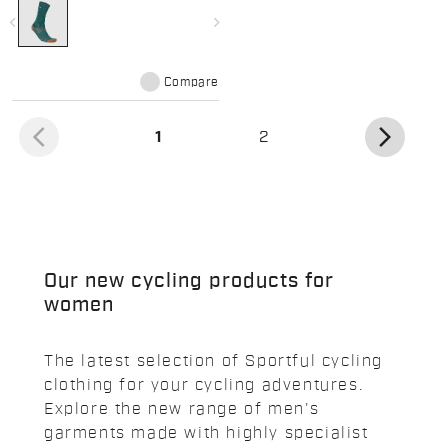
navigate_before
navigate_next
Compare
arrow_back_ios
arrow_forward_ios
(current)
1
2
Our new cycling products for
women
The latest selection of Sportful cycling
clothing for your cycling adventures.
Explore the new range of men's
garments made with highly specialist