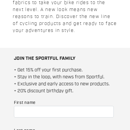
fabrics to take your bike rides to the
next level. A new look means new
reasons to train. Discover the new line
of cycling products and get ready to face
your adventures in style.
JOIN THE SPORTFUL FAMILY
+ Get 15% off your first purchase.
+ Stay in the loop, with news from Sportful.
+ Exclusive and early access to new products.
+ 20% discount birthday gift.
First name