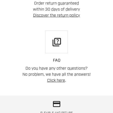
Order return guaranteed
within 30 days of delivery
Discover the return policy
quiz
FAQ
Do you have any other questions?
No problem, we have all the answers!
Click here
.
credit_card