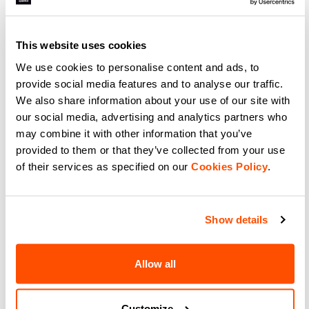
Experience total freedom with
Support meets performance with
Sportful SRK W Top. Breathable
Sportful Essential W Bra.
women's sleeveless jersey for road
Breathable, adjustable, and
and gravel. Integrated support
perfect for cycling, gym, or
and moisture management.
running. Medium support for
This website uses cookies
navigate_before
navigate_next
navigate_before
navigate_next
active women.
We use cookies to personalise content and ads, to
provide social media features and to analyse our traffic.
Compare
Compare
We also share information about your use of our site with
our social media, advertising and analytics partners who
local_offer
Summer Sale 50% Off
may combine it with other information that you’ve
provided to them or that they’ve collected from your use
of their services as specified on our
Cookies Policy
.
Show details
Allow all
LTD AERO SOCKS
CLASSIC SOCKS
49,90 €
15,90 €
7,95 €
Boost your speed with Sportful
Stay Cool and Comfortable with
LTD Aero Socks. Ribbed 3D fabric
Lightweight, Sweat-Wicking
Customize