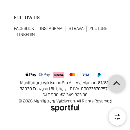
FOLLOW US
FACEBOOK
INSTAGRAM
STRAVA
YOUTUBE
LINKEDIN
keyboard_arrow_up
Manifattura Valcismon S.p.A. - Via Marconi 81/83,
32030 Fonzaso (BL), Italy - P.IVA: 00023370257 -
CAP.SOC. €2.349.323,00
© 2026 Manifattura Valcismon. All Rights Reserved
tune