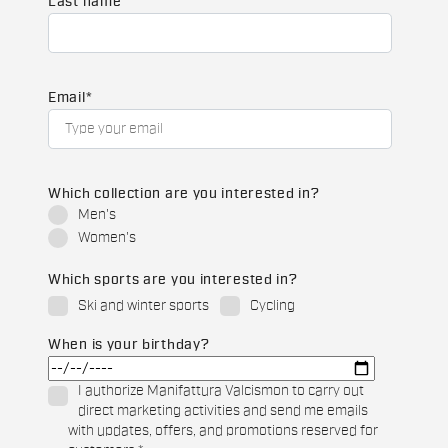
Last name
Email
*
Which collection are you interested in?
Men's
Women's
Which sports are you interested in?
Ski and winter sports
Cycling
When is your birthday?
I authorize Manifattura Valcismon to carry out
direct marketing activities and send me emails
with updates, offers, and promotions reserved for