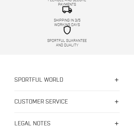
FLEXIBLE AND SECURE
PAYMENTS
local_shipping
SHIPPING IN 3/5
WORKING DAYS
shield
SPORTFUL GUARANTEE
AND QUALITY
SPORTFUL WORLD
CUSTOMER SERVICE
LEGAL NOTES