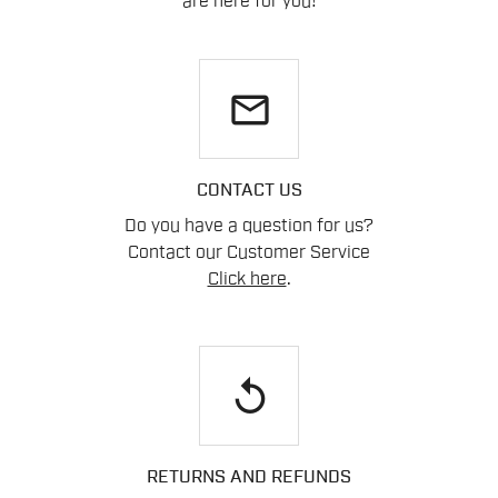
are here for you!
email
CONTACT US
Do you have a question for us?
Contact our Customer Service
Click here
.
replay
RETURNS AND REFUNDS