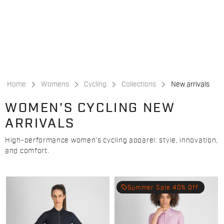
Skip
Skip
to
to
content
navigation
Home
Womens
Cycling
Collections
New arrivals
WOMEN'S CYCLING NEW
ARRIVALS
High-performance women's cycling apparel: style, innovation,
and comfort.
local_offer
Summer Sale 40% Off