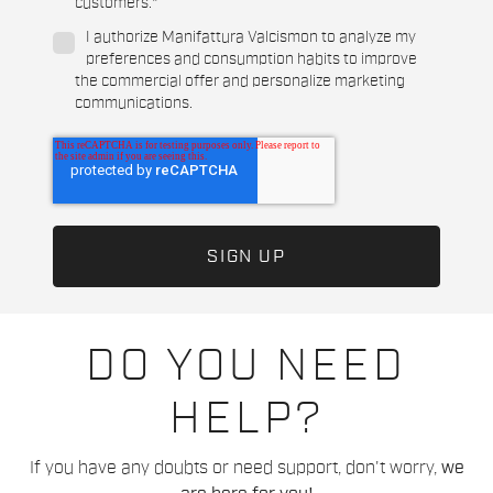
customers.
*
I authorize Manifattura Valcismon to analyze my
preferences and consumption habits to improve
the commercial offer and personalize marketing
communications.
DO YOU NEED
HELP?
If you have any doubts or need support, don't worry,
we