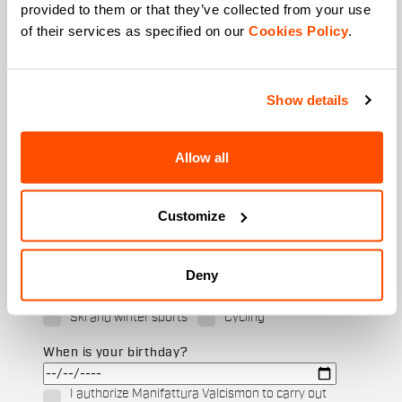
provided to them or that they’ve collected from your use
of their services as specified on our
Cookies Policy
.
Last name
Show details
Email
*
Allow all
Customize
Which collection are you interested in?
Men's
Women's
Deny
Which sports are you interested in?
Ski and winter sports
Cycling
When is your birthday?
I authorize Manifattura Valcismon to carry out