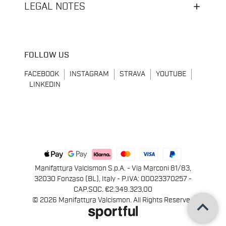
LEGAL NOTES
FOLLOW US
FACEBOOK
INSTAGRAM
STRAVA
YOUTUBE
LINKEDIN
Manifattura Valcismon S.p.A. - Via Marconi 81/83,
32030 Fonzaso (BL), Italy - P.IVA: 00023370257 -
CAP.SOC. €2.349.323,00
keyboard_arrow_up
© 2026 Manifattura Valcismon. All Rights Reserved