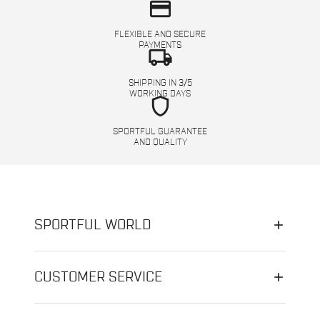
credit_card
FLEXIBLE AND SECURE
PAYMENTS
local_shipping
SHIPPING IN 3/5
WORKING DAYS
shield
SPORTFUL GUARANTEE
AND QUALITY
SPORTFUL WORLD
CUSTOMER SERVICE