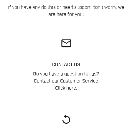
If you have any doubts or need support, don't worry,
we
are here for you!
email
CONTACT US
Do you have a question for us?
Contact our Customer Service
Click here
.
replay