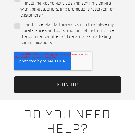
direct marketing activities and send me emails
with updates, offers, and promotions reserved for
customers.
*
I authorize Manifattura Valcismon to analyze my
preferences and consumption habits to improve
the commercial offer and personalize marketing
communications.
DO YOU NEED
HELP?