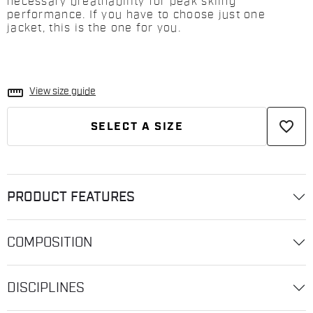
necessary breathability for peak skiing
performance. If you have to choose just one
jacket, this is the one for you.
straighten
View size guide
favorite_border
SELECT A SIZE
PRODUCT FEATURES
COMPOSITION
DISCIPLINES