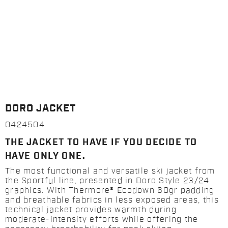
DORO JACKET
0424504
THE JACKET TO HAVE IF YOU DECIDE TO
HAVE ONLY ONE.
The most functional and versatile ski jacket from
the Sportful line, presented in Doro Style 23/24
graphics. With Thermore® Ecodown 60gr padding
and breathable fabrics in less exposed areas, this
technical jacket provides warmth during
moderate-intensity efforts while offering the