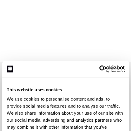
JOIN THE SPORTFUL FAMILY
+ Get 15% off your first purchase.
This website uses cookies
+ Stay in the loop, with news from Sportful.
We use cookies to personalise content and ads, to
+ Exclusive and early access to new products.
provide social media features and to analyse our traffic.
+ 20% discount birthday gift.
We also share information about your use of our site with
First name
our social media, advertising and analytics partners who
may combine it with other information that you’ve