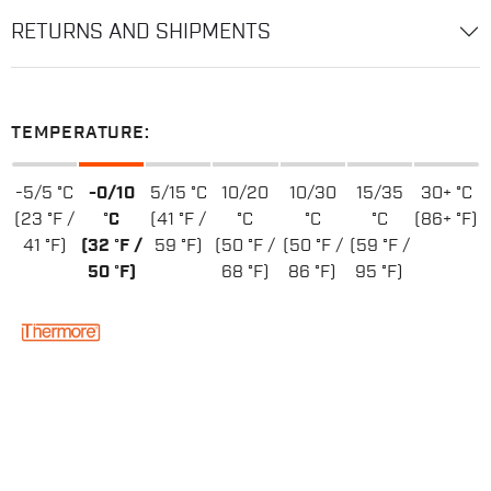
RETURNS AND SHIPMENTS
TEMPERATURE:
-5/5 °C
-0/10
5/15 °C
10/20
10/30
15/35
30+ °C
(23 °F /
°C
(41 °F /
°C
°C
°C
(86+ °F)
41 °F)
(32 °F /
59 °F)
(50 °F /
(50 °F /
(59 °F /
50 °F)
68 °F)
86 °F)
95 °F)