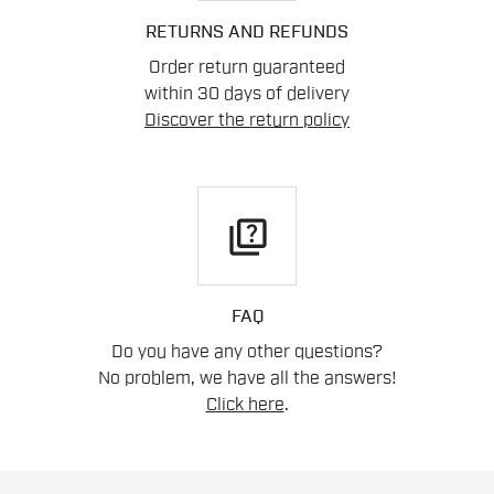
RETURNS AND REFUNDS
Order return guaranteed
within 30 days of delivery
Discover the return policy
quiz
FAQ
Do you have any other questions?
No problem, we have all the answers!
Click here
.