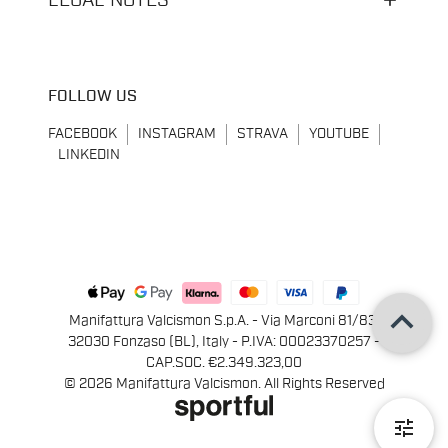
LEGAL NOTES
FOLLOW US
FACEBOOK
INSTAGRAM
STRAVA
YOUTUBE
LINKEDIN
keyboard_arrow_up
Manifattura Valcismon S.p.A. - Via Marconi 81/83,
32030 Fonzaso (BL), Italy - P.IVA: 00023370257 -
CAP.SOC. €2.349.323,00
© 2026 Manifattura Valcismon. All Rights Reserved
tune