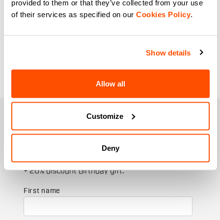
provided to them or that they’ve collected from your use
cycling and excellent thermoregulation
of their services as specified on our
Cookies Policy
.
during the most intense workouts. From
the hottest days to late winter rides, our
range of women's gloves is here to
Show details
accompany you on your cycling
adventures.
Allow all
Customize
JOIN THE SPORTFUL FAMILY
+ Get 15% off your first purchase.
+ Stay in the loop, with news from Sportful.
Deny
+ Exclusive and early access to new products.
+ 20% discount birthday gift.
First name