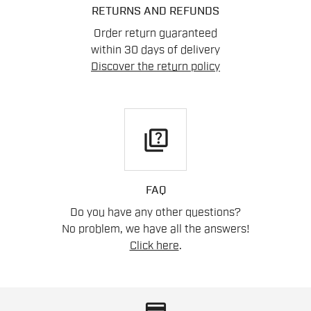
RETURNS AND REFUNDS
Order return guaranteed
within 30 days of delivery
Discover the return policy
quiz
FAQ
Do you have any other questions?
No problem, we have all the answers!
Click here
.
credit_card