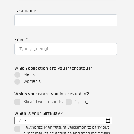
Last name
Email
*
Which collection are you interested in?
Men's
Women's
Which sports are you interested in?
Ski and winter sports
Cycling
When is your birthday?
I authorize Manifattura Valcismon to carry out
direct marketing activities and send me emails