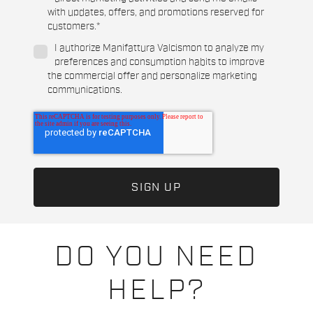
with updates, offers, and promotions reserved for
customers.
*
I authorize Manifattura Valcismon to analyze my
preferences and consumption habits to improve
the commercial offer and personalize marketing
communications.
DO YOU NEED
HELP?