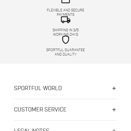
FLEXIBLE AND SECURE
PAYMENTS
local_shipping
SHIPPING IN 3/5
WORKING DAYS
shield
SPORTFUL GUARANTEE
AND QUALITY
SPORTFUL WORLD
CUSTOMER SERVICE