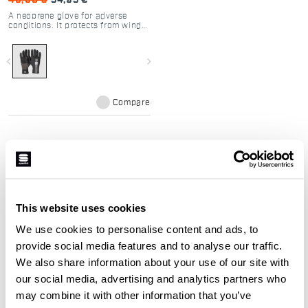
49,90 €
34,93 €
A neoprene glove for adverse
conditions. It protects from wind
and water, even at the lowest
temperatures.
navigate_before
navigate_next
Compare
Our cycling gloves:
This website uses cookies
We use cookies to personalise content and ads, to
The selection of cycling gloves is
provide social media features and to analyse our traffic.
designed to ensure maximum hand
We also share information about your use of our site with
protection in all weather conditions.
our social media, advertising and analytics partners who
Close-fitting and breathable fabrics to
may combine it with other information that you’ve
ensure maximum sensitivity while