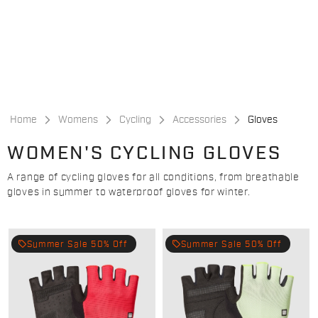
Skip
Skip
to
to
content
navigation
Home
Womens
Cycling
Accessories
Gloves
WOMEN'S CYCLING GLOVES
A range of cycling gloves for all conditions, from breathable
gloves in summer to waterproof gloves for winter.
local_offer
local_offer
Summer Sale 50% Off
Summer Sale 50% Off