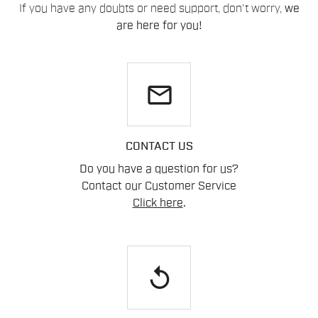
If you have any doubts or need support, don't worry,
we
are here for you!
email
CONTACT US
Do you have a question for us?
Contact our Customer Service
Click here
.
replay