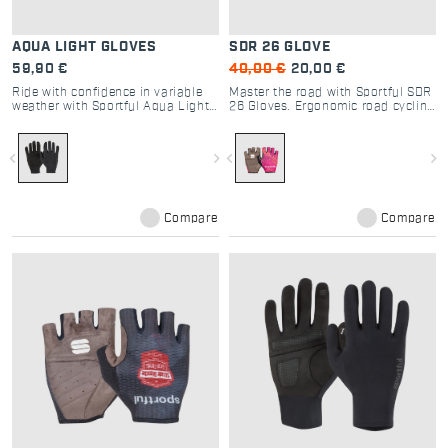
AQUA LIGHT GLOVES
SDR 26 GLOVE
59,90 €
40,00 €
20,00 €
Ride with confidence in variable
Master the road with Sportful SDR
weather with Sportful Aqua Light
26 Gloves. Ergonomic road cycling
Gloves. Water-repellent,
gloves with padded palms and
windproof, and breathable long-
silicone grip for ultimate control
finger gloves for cycling.
and Dolomite-inspired style.
navigate_before
navigate_next
navigate_before
navigate_next
Compare
Compare