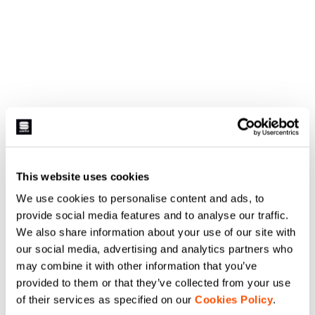
This website uses cookies
We use cookies to personalise content and ads, to
provide social media features and to analyse our traffic.
We also share information about your use of our site with
our social media, advertising and analytics partners who
may combine it with other information that you’ve
provided to them or that they’ve collected from your use
of their services as specified on our
Cookies Policy
.