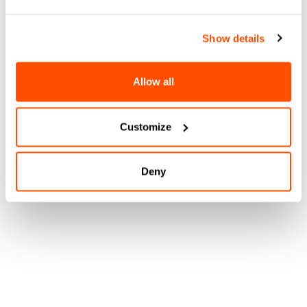
Show details
Allow all
Customize
Deny