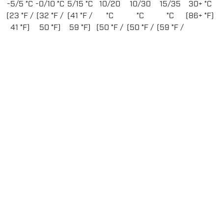
-5/5 °C
-0/10 °C
5/15 °C
10/20
10/30
15/35
30+ °C
(23 °F /
(32 °F /
(41 °F /
°C
°C
°C
(86+ °F)
41 °F)
50 °F)
59 °F)
(50 °F /
(50 °F /
(59 °F /
68 °F)
86 °F)
95 °F)