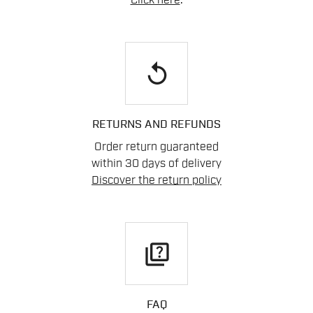
Click here
.
replay
RETURNS AND REFUNDS
Order return guaranteed
within 30 days of delivery
Discover the return policy
quiz
FAQ