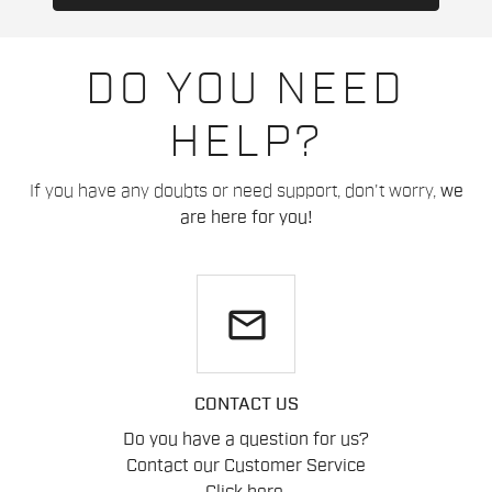
DO YOU NEED
HELP?
If you have any doubts or need support, don't worry,
we
are here for you!
email
CONTACT US
Do you have a question for us?
Contact our Customer Service