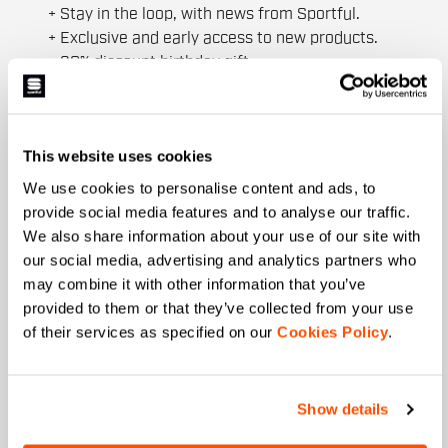
+ Stay in the loop, with news from Sportful.
+ Exclusive and early access to new products.
+ 20% discount birthday gift.
First name
This website uses cookies
We use cookies to personalise content and ads, to
Last name
provide social media features and to analyse our traffic.
We also share information about your use of our site with
our social media, advertising and analytics partners who
may combine it with other information that you’ve
Email
*
provided to them or that they’ve collected from your use
of their services as specified on our
Cookies Policy
.
Which collection are you interested in?
Show details
Men's
Women's