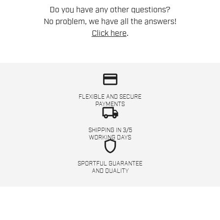
Do you have any other questions?
No problem, we have all the answers!
Click here
.
credit_card
FLEXIBLE AND SECURE
PAYMENTS
local_shipping
SHIPPING IN 3/5
WORKING DAYS
shield
SPORTFUL GUARANTEE
AND QUALITY