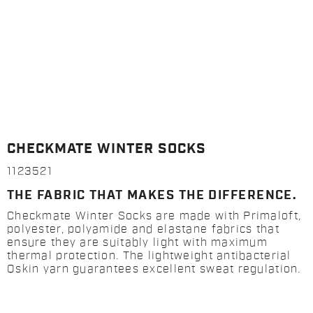
CHECKMATE WINTER SOCKS
1123521
THE FABRIC THAT MAKES THE DIFFERENCE.
Checkmate Winter Socks are made with Primaloft,
polyester, polyamide and elastane fabrics that
ensure they are suitably light with maximum
thermal protection. The lightweight antibacterial
Qskin yarn guarantees excellent sweat regulation.