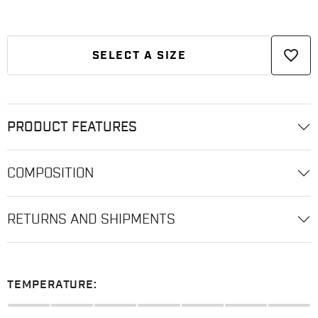
favorite_border
SELECT A SIZE
PRODUCT FEATURES
COMPOSITION
RETURNS AND SHIPMENTS
TEMPERATURE: