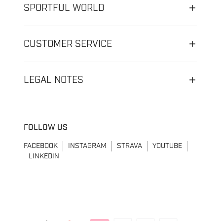
SPORTFUL WORLD
CUSTOMER SERVICE
LEGAL NOTES
FOLLOW US
FACEBOOK
INSTAGRAM
STRAVA
YOUTUBE
LINKEDIN