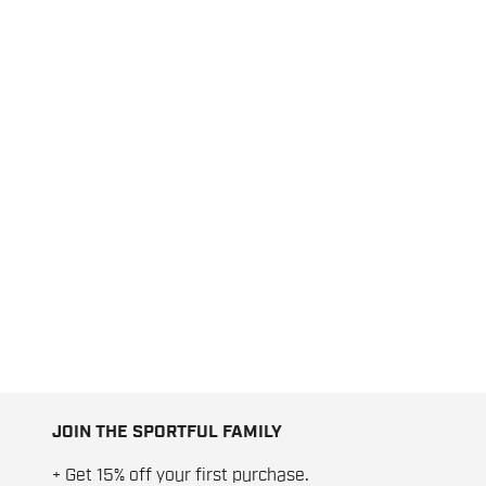
JOIN THE SPORTFUL FAMILY
+ Get 15% off your first purchase.