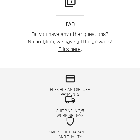
quiz
FAQ
Do you have any other questions?
No problem, we have all the answers!
Click here
.
credit_card
FLEXIBLE AND SECURE
PAYMENTS
local_shipping
SHIPPING IN 3/5
WORKING DAYS
shield
SPORTFUL GUARANTEE
AND QUALITY