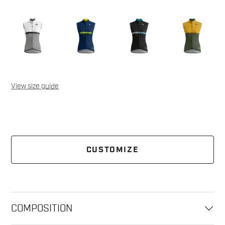
View size guide
CUSTOMIZE
COMPOSITION