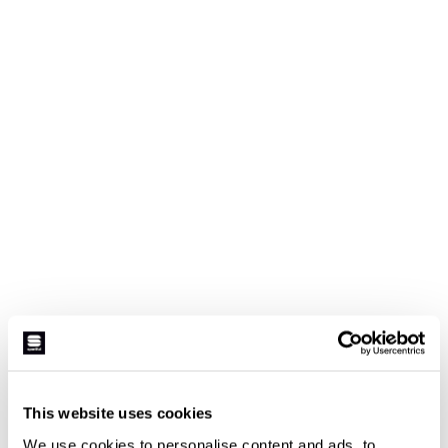
This website uses cookies
We use cookies to personalise content and ads, to