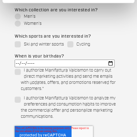
Which collection are you interested in?
Men's
Women's
Which sports are you interested in?
Ski and winter sports
Cycling
When is your birthday?
I authorize Manifattura Valcismon to carry out
direct marketing activities and send me emails
with updates, offers, and promotions reserved for
customers.
*
I authorize Manifattura Valcismon to analyze my
preferences and consumption habits to improve
the commercial offer and personalize marketing
communications.