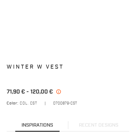
WINTER W VEST
71,90 €
120,00 €
info
Color:
COL. CST
|
0700879-CST
INSPIRATIONS
RECENT DESIGNS