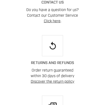
CONTACT US
Do you have a question for us?
Contact our Customer Service
Click here
.
replay
RETURNS AND REFUNDS
Order return guaranteed
within 30 days of delivery
Discover the return policy