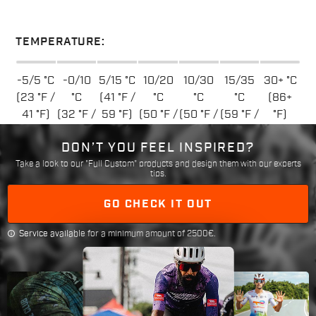
TEMPERATURE:
-5/5 °C
-0/10
5/15 °C
10/20
10/30
15/35
30+ °C
(23 °F /
°C
(41 °F /
°C
°C
°C
(86+
41 °F)
(32 °F /
59 °F)
(50 °F /
(50 °F /
(59 °F /
°F)
50 °F)
68 °F)
86 °F)
95 °F)
DON’T YOU FEEL INSPIRED?
Take a look to our "Full Custom" products and design them with our experts
tips.
GO CHECK IT OUT
info
Service available for a minimum amount of 2500€.