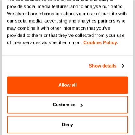
provide social media features and to analyse our traffic.
JOIN THE SPORTFUL FAMILY
We also share information about your use of our site with
our social media, advertising and analytics partners who
+ Get 15% off your first purchase.
may combine it with other information that you’ve
+ Stay in the loop, with news from Sportful.
provided to them or that they’ve collected from your use
+ Exclusive and early access to new products.
of their services as specified on our
Cookies Policy
.
+ 20% discount birthday gift.
First name
Show details
Allow all
Last name
Customize
Email
*
Deny