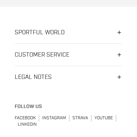
SPORTFUL WORLD
CUSTOMER SERVICE
LEGAL NOTES
FOLLOW US
FACEBOOK
INSTAGRAM
STRAVA
YOUTUBE
LINKEDIN