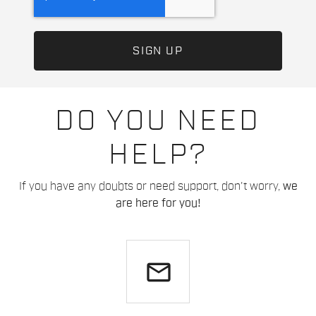
DO YOU NEED
HELP?
If you have any doubts or need support, don't worry,
we
are here for you!
email